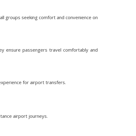
mall groups seeking comfort and convenience on
hey ensure passengers travel comfortably and
perience for airport transfers.
tance airport journeys.