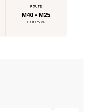
ROUTE
M40 • M25
Fast Route