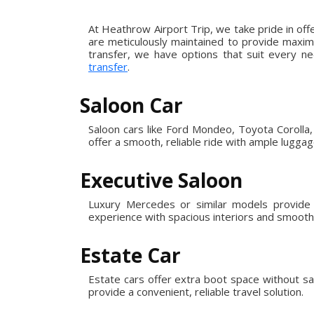
At Heathrow Airport Trip, we take pride in off
are meticulously maintained to provide maximu
transfer, we have options that suit every ne
transfer
.
Saloon Car
Saloon cars like Ford Mondeo, Toyota Corolla, 
offer a smooth, reliable ride with ample lugga
Executive Saloon
Luxury Mercedes or similar models provide e
experience with spacious interiors and smooth,
Estate Car
Estate cars offer extra boot space without sa
provide a convenient, reliable travel solution.