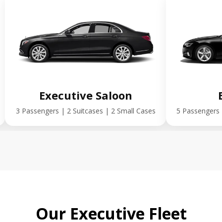
Executive Saloon
3 Passengers | 2 Suitcases | 2 Small Cases
5 Passengers 
Our Executive Fleet