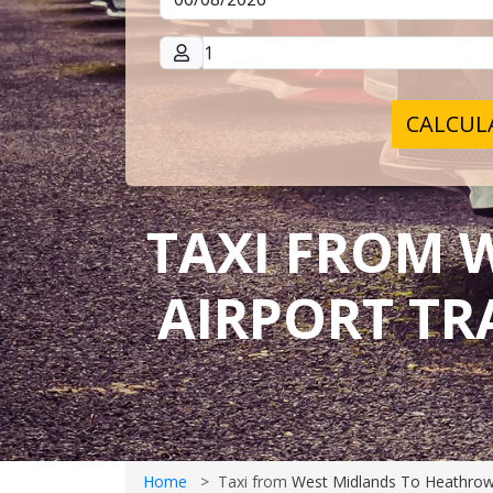
CALCULA
TAXI FROM 
AIRPORT TR
Home
Taxi from
West Midlands To Heathrow