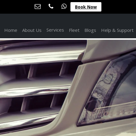
Book Now
Services
Home
About Us
Fleet
Blogs
Help & Support