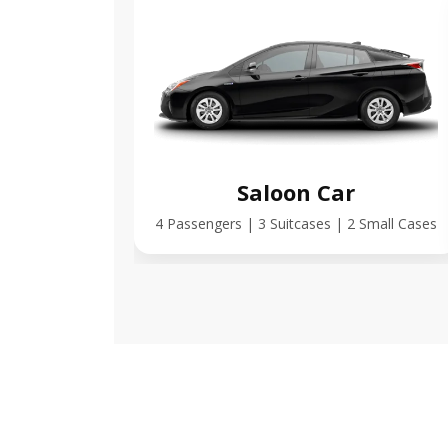
Saloon Car
4 Passengers | 3 Suitcases | 2 Small Cases