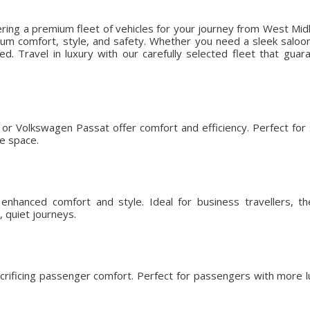
ering a premium fleet of vehicles for your journey from West Mid
m comfort, style, and safety. Whether you need a sleek saloon f
ed. Travel in luxury with our carefully selected fleet that gu
or Volkswagen Passat offer comfort and efficiency. Perfect for so
ge space.
nhanced comfort and style. Ideal for business travellers, t
 quiet journeys.
crificing passenger comfort. Perfect for passengers with more l