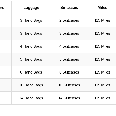
rs
Luggage
Suitcases
Miles
3 Hand Bags
2 Suitcases
115 Miles
3 Hand Bags
3 Suitcases
115 Miles
4 Hand Bags
4 Suitcases
115 Miles
5 Hand Bags
5 Suitcases
115 Miles
6 Hand Bags
6 Suitcases
115 Miles
10 Hand Bags
10 Suitcases
115 Miles
14 Hand Bags
14 Suitcases
115 Miles