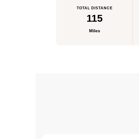
TOTAL DISTANCE
115
Miles