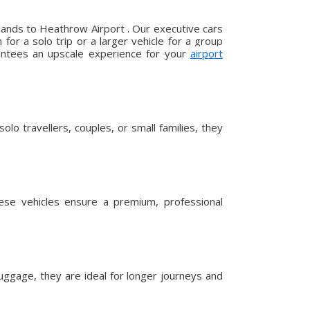
lands to Heathrow Airport . Our executive cars
or a solo trip or a larger vehicle for a group
arantees an upscale experience for your
airport
lo travellers, couples, or small families, they
hese vehicles ensure a premium, professional
uggage, they are ideal for longer journeys and