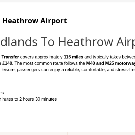
o Heathrow Airport
idlands To Heathrow Air
 Transfer
 covers approximately 
115 miles
 and typically takes betwe
m 
£140
. The most common route follows the 
M40 and M25 motorwa
 leisure, passengers can enjoy a reliable, comfortable, and stress-fre
es
minutes to 2 hours 30 minutes