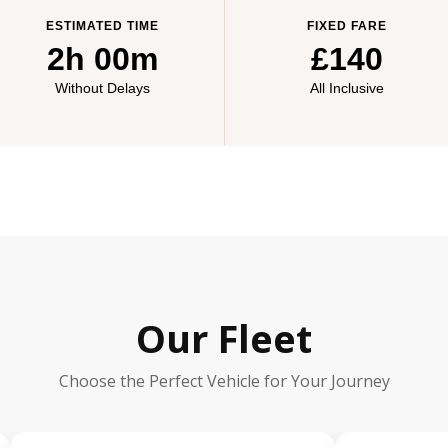
ESTIMATED TIME
FIXED FARE
2h 00m
£140
Without Delays
All Inclusive
Our Fleet
Choose the Perfect Vehicle for Your Journey