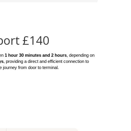
port £140
en 
1 hour 30 minutes and 2 hours
, depending on 
ys
, providing a direct and efficient connection to 
e journey from door to terminal.