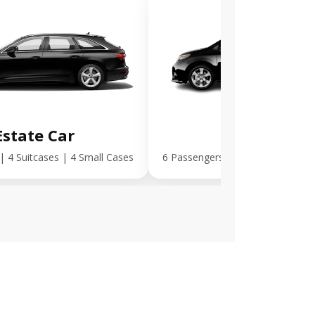
Estate Car
MPV Plus
| 4 Suitcases | 4 Small Cases
6 Passengers | 5 Suitcases | 5 S