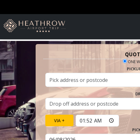
QUOT
ONE W
PICKU
D
VIA +
PIC