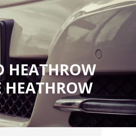
TO HEATHROW
LE HEATHROW