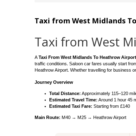
Taxi from West Midlands T
Taxi from West M
A 
Taxi From West Midlands To Heathrow Airport
traffic conditions. Saloon car fares usually start fro
Heathrow Airport. Whether travelling for business or
Journey Overview
Total Distance:
 Approximately 115–120 mil
Estimated Travel Time:
 Around 1 hour 45 
Estimated Taxi Fare:
 Starting from £140
Main Route:
 M40 → M25 → Heathrow Airport