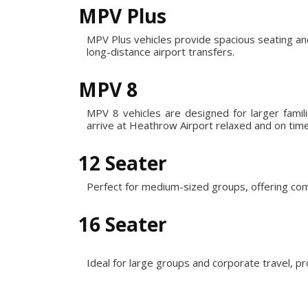
MPV Plus
MPV Plus vehicles provide spacious seating an
long-distance airport transfers.
MPV 8
MPV 8 vehicles are designed for larger fami
arrive at Heathrow Airport relaxed and on time
12 Seater
Perfect for medium-sized groups, offering com
16 Seater
Ideal for large groups and corporate travel, p