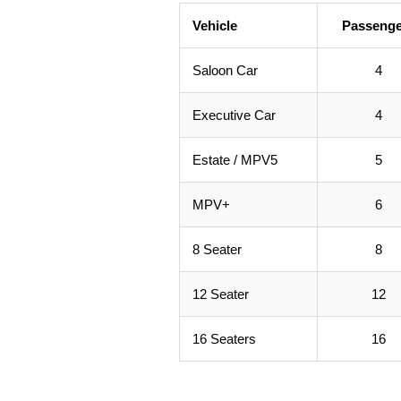
Vehicle
Passenge
Saloon Car
4
Executive Car
4
Estate / MPV5
5
MPV+
6
8 Seater
8
12 Seater
12
16 Seaters
16