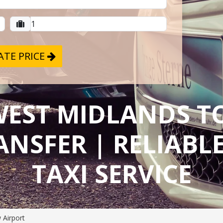
TE PRICE
WEST MIDLANDS 
ANSFER | RELIAB
TAXI SERVICE
 Airport