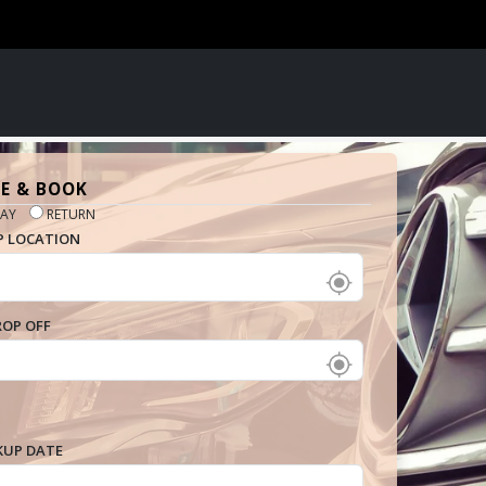
E & BOOK
AY
RETURN
P LOCATION
ROP OFF
KUP DATE