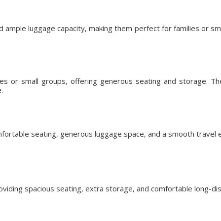
d ample luggage capacity, making them perfect for families or s
lies or small groups, offering generous seating and storage. T
.
fortable seating, generous luggage space, and a smooth travel ex
roviding spacious seating, extra storage, and comfortable long-dis