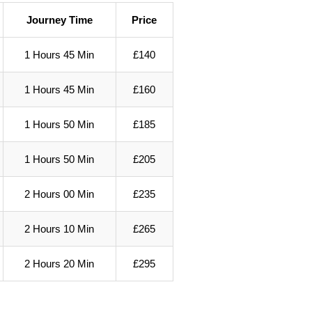
Journey Time
Price
1 Hours 45 Min
£140
1 Hours 45 Min
£160
1 Hours 50 Min
£185
1 Hours 50 Min
£205
2 Hours 00 Min
£235
2 Hours 10 Min
£265
2 Hours 20 Min
£295