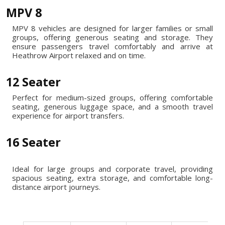
MPV 8
MPV 8 vehicles are designed for larger families or small
groups, offering generous seating and storage. They
ensure passengers travel comfortably and arrive at
Heathrow Airport relaxed and on time.
12 Seater
Perfect for medium-sized groups, offering comfortable
seating, generous luggage space, and a smooth travel
experience for airport transfers.
16 Seater
Ideal for large groups and corporate travel, providing
spacious seating, extra storage, and comfortable long-
distance airport journeys.