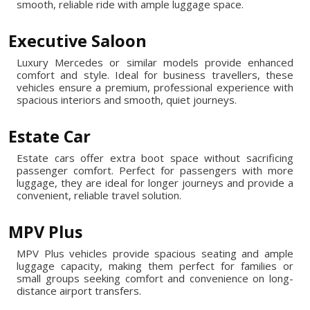
smooth, reliable ride with ample luggage space.
Executive Saloon
Luxury Mercedes or similar models provide enhanced
comfort and style. Ideal for business travellers, these
vehicles ensure a premium, professional experience with
spacious interiors and smooth, quiet journeys.
Estate Car
Estate cars offer extra boot space without sacrificing
passenger comfort. Perfect for passengers with more
luggage, they are ideal for longer journeys and provide a
convenient, reliable travel solution.
MPV Plus
MPV Plus vehicles provide spacious seating and ample
luggage capacity, making them perfect for families or
small groups seeking comfort and convenience on long-
distance airport transfers.