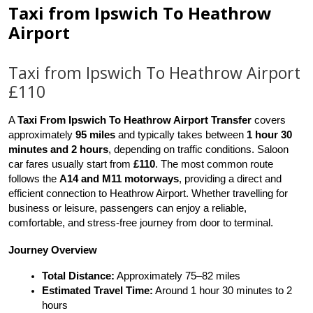
Taxi from Ipswich To Heathrow
Airport
Taxi from Ipswich To Heathrow Airport
£110
A 
Taxi From Ipswich To Heathrow Airport Transfer
 covers 
approximately 
95 miles
 and typically takes between 
1 hour 30 
minutes and 2 hours
, depending on traffic conditions. Saloon 
car fares usually start from 
£110
. The most common route 
follows the 
A14 and M11 motorways
, providing a direct and 
efficient connection to Heathrow Airport. Whether travelling for 
business or leisure, passengers can enjoy a reliable, 
comfortable, and stress-free journey from door to terminal.
Journey Overview
Total Distance:
 Approximately 75–82 miles
Estimated Travel Time:
 Around 1 hour 30 minutes to 2 
hours