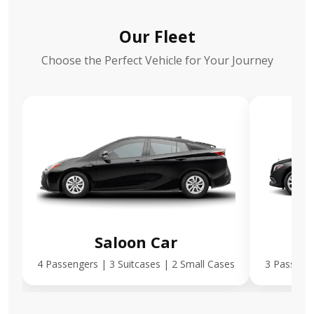
Our Fleet
Choose the Perfect Vehicle for Your Journey
Saloon Car
E
4 Passengers | 3 Suitcases | 2 Small Cases
3 Passenge