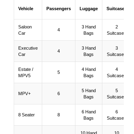
Vehicle
Passengers
Luggage
Suitcases
Saloon
3 Hand
2
4
Car
Bags
Suitcases
Executive
3 Hand
3
4
Car
Bags
Suitcases
Estate /
4 Hand
4
5
MPV5
Bags
Suitcases
5 Hand
5
MPV+
6
Bags
Suitcases
6 Hand
6
8 Seater
8
Bags
Suitcases
10 Hand
10