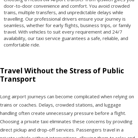
door-to-door convenience and comfort. You avoid crowded
trains, multiple transfers, and unpredictable delays while
travelling. Our professional drivers ensure your journey is
seamless, whether for early flights, business trips, or family
travel. With vehicles to suit every requirement and 24/7
availability, our taxi service guarantees a safe, reliable, and
comfortable ride.
Travel Without the Stress of Public
Transport
Long airport journeys can become complicated when relying on
trains or coaches. Delays, crowded stations, and luggage
handling often create unnecessary pressure before a flight.
Choosing a private taxi eliminates these concerns by providing
direct pickup and drop-off services. Passengers travel in a
private vehicle without interruptions, allowing them to relax and