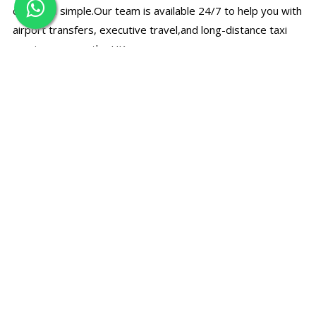
quick and simple.Our team is available 24/7 to help you with
airport transfers, executive travel,and long-distance taxi
services across the UK.
☎
Call Us Directly
Speak with our support team for bookings, prices, and
travel assistance.
+44 7497 374780
✉
Email Booking