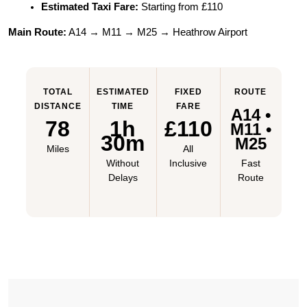
Estimated Taxi Fare:
 Starting from £110
Main Route:
 A14 → M11 → M25 → Heathrow Airport
TOTAL
ESTIMATED
FIXED
ROUTE
DISTANCE
TIME
FARE
A14 •
78
1h
£110
M11 •
30m
M25
Miles
All
Without
Inclusive
Fast
Delays
Route