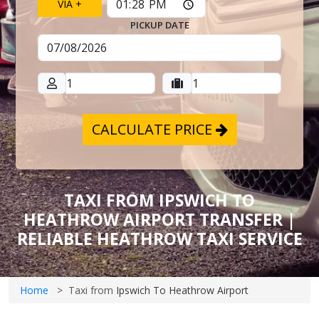
VIA +
PICKUP DATE
CALCULATE PRICE
TAXI FROM IPSWICH TO
HEATHROW AIRPORT TRANSFER |
RELIABLE HEATHROW TAXI SERVICE
Home
Taxi from
Ipswich To Heathrow Airport