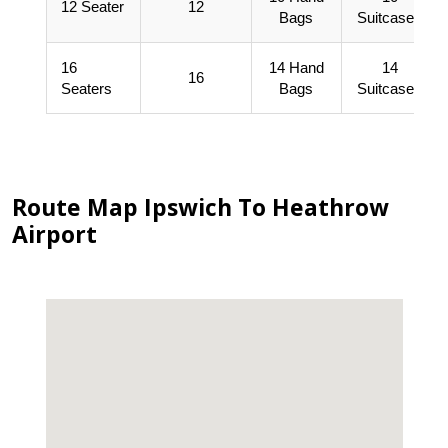
12 Seater
12
Bags
Suitcases
16
14 Hand
14
16
Seaters
Bags
Suitcases
Route Map Ipswich To Heathrow
Airport