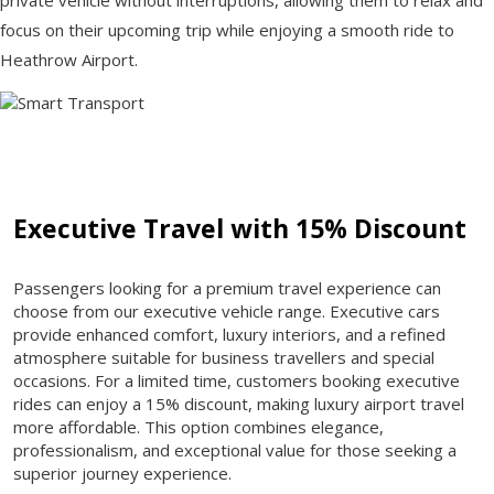
focus on their upcoming trip while enjoying a smooth ride to
Heathrow Airport.
Executive Travel with 15% Discount
Passengers looking for a premium travel experience can
choose from our executive vehicle range. Executive cars
provide enhanced comfort, luxury interiors, and a refined
atmosphere suitable for business travellers and special
occasions. For a limited time, customers booking executive
rides can enjoy a 15% discount, making luxury airport travel
more affordable. This option combines elegance,
professionalism, and exceptional value for those seeking a
superior journey experience.