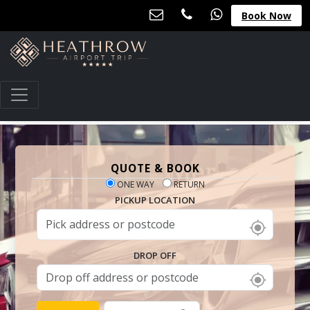
Book Now
QUOTE & BOOK
ONE WAY
RETURN
PICKUP LOCATION
DROP OFF