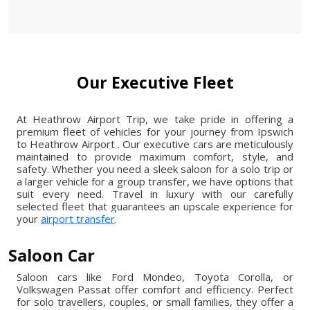
Our Executive Fleet
At Heathrow Airport Trip, we take pride in offering a
premium fleet of vehicles for your journey from Ipswich
to Heathrow Airport . Our executive cars are meticulously
maintained to provide maximum comfort, style, and
safety. Whether you need a sleek saloon for a solo trip or
a larger vehicle for a group transfer, we have options that
suit every need. Travel in luxury with our carefully
selected fleet that guarantees an upscale experience for
your
airport transfer
.
Saloon Car
Saloon cars like Ford Mondeo, Toyota Corolla, or
Volkswagen Passat offer comfort and efficiency. Perfect
for solo travellers, couples, or small families, they offer a