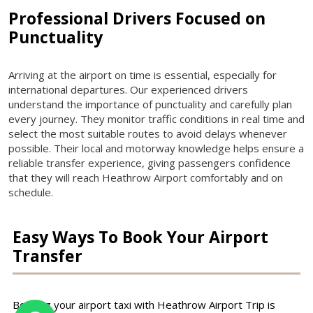
Professional Drivers Focused on
Punctuality
Arriving at the airport on time is essential, especially for
international departures. Our experienced drivers
understand the importance of punctuality and carefully plan
every journey. They monitor traffic conditions in real time and
select the most suitable routes to avoid delays whenever
possible. Their local and motorway knowledge helps ensure a
reliable transfer experience, giving passengers confidence
that they will reach Heathrow Airport comfortably and on
schedule.
Easy Ways To Book Your Airport
Transfer
Booking your airport taxi with Heathrow Airport Trip is