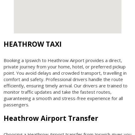
HEATHROW TAXI
Booking a Ipswich to Heathrow Airport provides a direct,
private journey from your home, hotel, or preferred pickup
point. You avoid delays and crowded transport, travelling in
comfort and safety. Professional drivers handle the route
efficiently, ensuring timely arrival. Our drivers are trained to
monitor traffic updates and take the fastest routes,
guaranteeing a smooth and stress-free experience for all
passengers.
Heathrow Airport Transfer
Choosing a Heathrow Airport transfer from Ipswich gives you