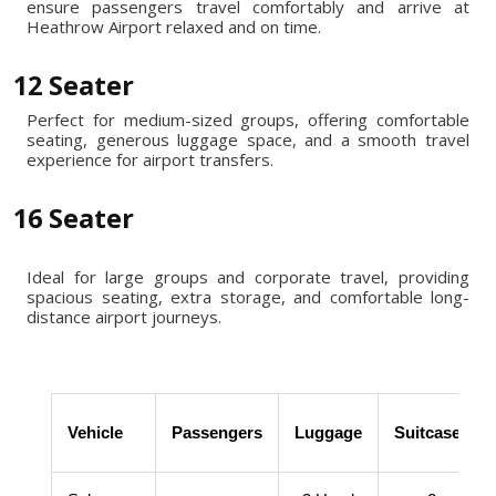
ensure passengers travel comfortably and arrive at
Heathrow Airport relaxed and on time.
12 Seater
Perfect for medium-sized groups, offering comfortable
seating, generous luggage space, and a smooth travel
experience for airport transfers.
16 Seater
Ideal for large groups and corporate travel, providing
spacious seating, extra storage, and comfortable long-
distance airport journeys.
Vehicle
Passengers
Luggage
Suitcases