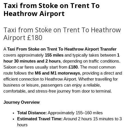
Taxi from Stoke on Trent To
Heathrow Airport
Taxi from Stoke on Trent To Heathrow
Airport £180
A 
Taxi From Stoke on Trent To Heathrow Airport Transfer
covers approximately 
155 miles
 and typically takes between 
1 
hour 30 minutes and 2 hours
, depending on traffic conditions. 
Saloon car fares usually start from 
£180
. The most common 
route follows the 
M6 and M1 motorways
, providing a direct and 
efficient connection to Heathrow Airport. Whether travelling for 
business or leisure, passengers can enjoy a reliable, 
comfortable, and stress-free journey from door to terminal.
Journey Overview
Total Distance:
 Approximately 155–160 miles
Estimated Travel Time:
 Around 2 hours 15 minutes to 3 
hours