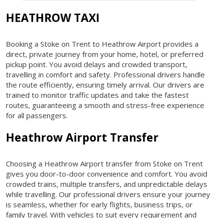
HEATHROW TAXI
Booking a Stoke on Trent to Heathrow Airport provides a
direct, private journey from your home, hotel, or preferred
pickup point. You avoid delays and crowded transport,
travelling in comfort and safety. Professional drivers handle
the route efficiently, ensuring timely arrival. Our drivers are
trained to monitor traffic updates and take the fastest
routes, guaranteeing a smooth and stress-free experience
for all passengers.
Heathrow Airport Transfer
Choosing a Heathrow Airport transfer from Stoke on Trent
gives you door-to-door convenience and comfort. You avoid
crowded trains, multiple transfers, and unpredictable delays
while travelling. Our professional drivers ensure your journey
is seamless, whether for early flights, business trips, or
family travel. With vehicles to suit every requirement and