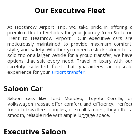
Our Executive Fleet
At Heathrow Airport Trip, we take pride in offering a
premium fleet of vehicles for your journey from Stoke on
Trent to Heathrow Airport . Our executive cars are
meticulously maintained to provide maximum comfort,
style, and safety. Whether you need a sleek saloon for a
solo trip or a larger vehicle for a group transfer, we have
options that suit every need. Travel in luxury with our
carefully selected fleet that guarantees an upscale
experience for your
airport transfer
.
Saloon Car
Saloon cars like Ford Mondeo, Toyota Corolla, or
Volkswagen Passat offer comfort and efficiency. Perfect
for solo travellers, couples, or small families, they offer a
smooth, reliable ride with ample luggage space.
Executive Saloon