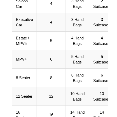
Saloon
3 Hand
2
4
Car
Bags
Suitcases
Executive
3 Hand
3
4
Car
Bags
Suitcases
Estate /
4 Hand
4
5
MPV5
Bags
Suitcases
5 Hand
5
MPV+
6
Bags
Suitcases
6 Hand
6
8 Seater
8
Bags
Suitcases
10 Hand
10
12 Seater
12
Bags
Suitcases
16
14 Hand
14
16