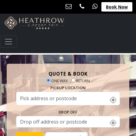
Book Now
QUOTE & BOOK
ONE WAY
RETURN
PICKUP LOCATION
DROP OFF