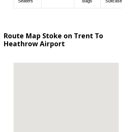
Seaters
Bags
Suitcases
Route Map Stoke on Trent To
Heathrow Airport