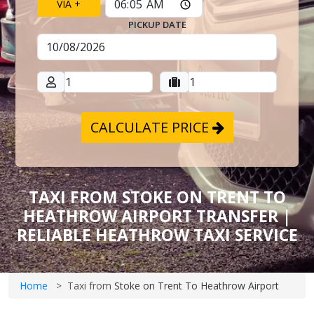
VIA +
PICKUP DATE
CALCULATE PRICE
TAXI FROM STOKE ON TRENT TO
HEATHROW AIRPORT TRANSFER |
RELIABLE HEATHROW TAXI SERVICE
Home
Taxi from
Stoke on Trent To Heathrow Airport