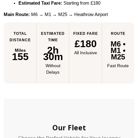
Estimated Taxi Fare:
 Starting from £180
Main Route:
 M6 → M1 → M25 → Heathrow Airport
TOTAL
ESTIMATED
FIXED FARE
ROUTE
DISTANCE
TIME
£180
M6 •
2h
M1 •
Miles
All Inclusive
155
30m
M25
Without
Fast Route
Delays
Our Fleet