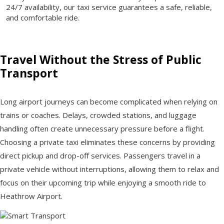
24/7 availability, our taxi service guarantees a safe, reliable,
and comfortable ride.
Travel Without the Stress of Public
Transport
Long airport journeys can become complicated when relying on
trains or coaches. Delays, crowded stations, and luggage
handling often create unnecessary pressure before a flight.
Choosing a private taxi eliminates these concerns by providing
direct pickup and drop-off services. Passengers travel in a
private vehicle without interruptions, allowing them to relax and
focus on their upcoming trip while enjoying a smooth ride to
Heathrow Airport.