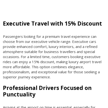
Executive Travel with 15% Discount
Passengers looking for a premium travel experience can
choose from our executive vehicle range. Executive cars
provide enhanced comfort, luxury interiors, and a refined
atmosphere suitable for business travellers and special
occasions. For a limited time, customers booking executive
rides can enjoy a 15% discount, making luxury airport travel
more affordable. This option combines elegance,
professionalism, and exceptional value for those seeking a
superior journey experience.
Professional Drivers Focused on
Punctuality
Arriving at the airport on time is essential, especially for