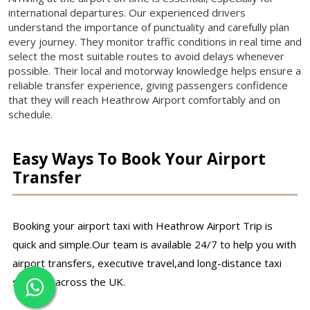
international departures. Our experienced drivers
understand the importance of punctuality and carefully plan
every journey. They monitor traffic conditions in real time and
select the most suitable routes to avoid delays whenever
possible. Their local and motorway knowledge helps ensure a
reliable transfer experience, giving passengers confidence
that they will reach Heathrow Airport comfortably and on
schedule.
Easy Ways To Book Your Airport
Transfer
Booking your airport taxi with Heathrow Airport Trip is
quick and simple.Our team is available 24/7 to help you with
airport transfers, executive travel,and long-distance taxi
services across the UK.