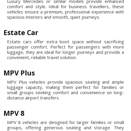
Luxury Mercedes or similar models provide enhanced
comfort and style. Ideal for business travellers, these
vehicles ensure a premium, professional experience with
spacious interiors and smooth, quiet journeys.
Estate Car
Estate cars offer extra boot space without sacrificing
passenger comfort. Perfect for passengers with more
luggage, they are ideal for longer journeys and provide a
convenient, reliable travel solution.
MPV Plus
MPV Plus vehicles provide spacious seating and ample
luggage capacity, making them perfect for families or
small groups seeking comfort and convenience on long-
distance airport transfers.
MPV 8
MPV 8 vehicles are designed for larger families or small
groups, offering generous seating and storage. They