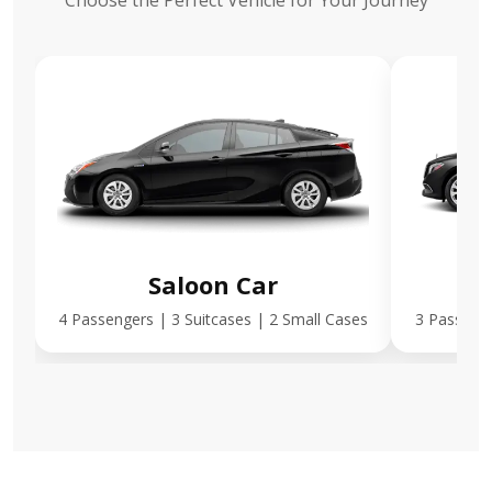
Choose the Perfect Vehicle for Your Journey
Saloon Car
E
4 Passengers | 3 Suitcases | 2 Small Cases
3 Passenge