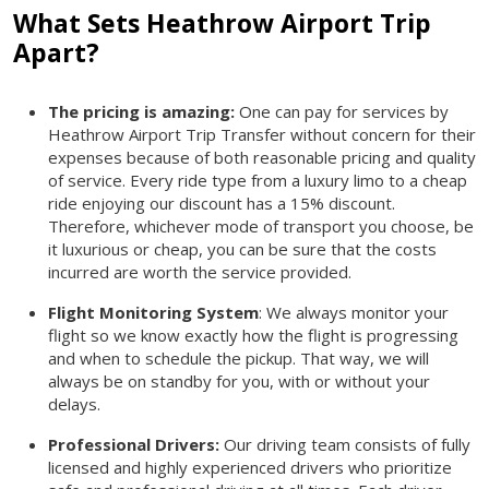
What Sets Heathrow Airport Trip
Apart?
The pricing is amazing:
One can pay for services by
Heathrow Airport Trip Transfer without concern for their
expenses because of both reasonable pricing and quality
of service. Every ride type from a luxury limo to a cheap
ride enjoying our discount has a 15% discount.
Therefore, whichever mode of transport you choose, be
it luxurious or cheap, you can be sure that the costs
incurred are worth the service provided.
Flight Monitoring System
: We always monitor your
flight so we know exactly how the flight is progressing
and when to schedule the pickup. That way, we will
always be on standby for you, with or without your
delays.
Professional Drivers:
Our driving team consists of fully
licensed and highly experienced drivers who prioritize