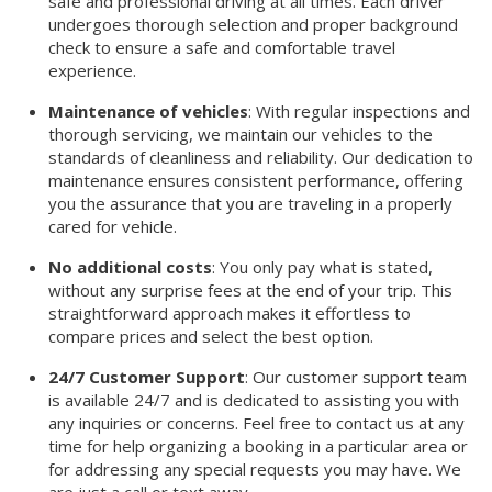
safe and professional driving at all times. Each driver
undergoes thorough selection and proper background
check to ensure a safe and comfortable travel
experience.
Maintenance of vehicles
: With regular inspections and
thorough servicing, we maintain our vehicles to the
standards of cleanliness and reliability. Our dedication to
maintenance ensures consistent performance, offering
you the assurance that you are traveling in a properly
cared for vehicle.
No additional costs
: You only pay what is stated,
without any surprise fees at the end of your trip. This
straightforward approach makes it effortless to
compare prices and select the best option.
24/7 Customer Support
: Our customer support team
is available 24/7 and is dedicated to assisting you with
any inquiries or concerns. Feel free to contact us at any
time for help organizing a booking in a particular area or
for addressing any special requests you may have. We
are just a call or text away.