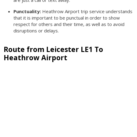
Punctuality:
Heathrow Airport trip service understands
that it is important to be punctual in order to show
respect for others and their time, as well as to avoid
disruptions or delays.
Route from Leicester LE1 To
Heathrow Airport