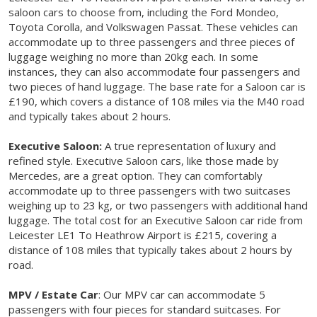
saloon cars to choose from, including the Ford Mondeo,
Toyota Corolla, and Volkswagen Passat. These vehicles can
accommodate up to three passengers and three pieces of
luggage weighing no more than 20kg each. In some
instances, they can also accommodate four passengers and
two pieces of hand luggage. The base rate for a Saloon car is
£190, which covers a distance of 108 miles via the M40 road
and typically takes about 2 hours.
Executive Saloon:
A true representation of luxury and
refined style. Executive Saloon cars, like those made by
Mercedes, are a great option. They can comfortably
accommodate up to three passengers with two suitcases
weighing up to 23 kg, or two passengers with additional hand
luggage. The total cost for an Executive Saloon car ride from
Leicester LE1 To Heathrow Airport is £215, covering a
distance of 108 miles that typically takes about 2 hours by
road.
MPV / Estate Car
: Our MPV car can accommodate 5
passengers with four pieces for standard suitcases. For