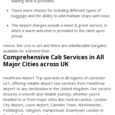
waiting time is provided.
There were choices for including different types of
baggage and the ability to add multiple stops with ease.
The Airport charges include a meet & greet service, in
which a warm welcome is provided to the client upon
arrival.
Hence, the cost is set and there are unbelievable bargains
available for a limited time.
Comprehensive Cab Services in All
Major Cities across UK
Heathrow Airport Trip operates in all regions of Leicester
LE1, offering reliable Airport taxi services from Heathrow
Airport to any destination in the United Kingdom. Our service
ensures a smooth and reliable journey, whether you're
headed to or from major cities like Central London, London
City Airport, Luton Airport, Camden Town, Westminster,
Paddington, Islington, Hampstead, Downtown London or