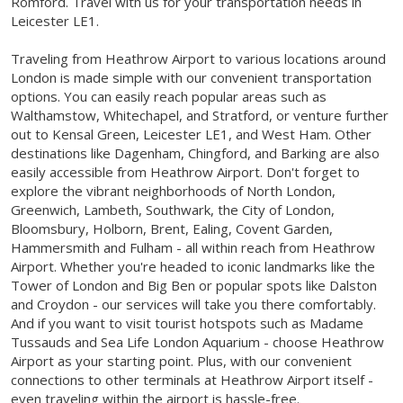
Romford. Travel with us for your transportation needs in
Leicester LE1.
Traveling from Heathrow Airport to various locations around
London is made simple with our convenient transportation
options. You can easily reach popular areas such as
Walthamstow, Whitechapel, and Stratford, or venture further
out to Kensal Green, Leicester LE1, and West Ham. Other
destinations like Dagenham, Chingford, and Barking are also
easily accessible from Heathrow Airport. Don't forget to
explore the vibrant neighborhoods of North London,
Greenwich, Lambeth, Southwark, the City of London,
Bloomsbury, Holborn, Brent, Ealing, Covent Garden,
Hammersmith and Fulham - all within reach from Heathrow
Airport. Whether you're headed to iconic landmarks like the
Tower of London and Big Ben or popular spots like Dalston
and Croydon - our services will take you there comfortably.
And if you want to visit tourist hotspots such as Madame
Tussauds and Sea Life London Aquarium - choose Heathrow
Airport as your starting point. Plus, with our convenient
connections to other terminals at Heathrow Airport itself -
even traveling within the airport is hassle-free.