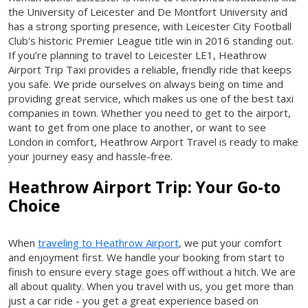
the University of Leicester and De Montfort University and
has a strong sporting presence, with Leicester City Football
Club's historic Premier League title win in 2016 standing out.
If you’re planning to travel to Leicester LE1, Heathrow
Airport Trip Taxi provides a reliable, friendly ride that keeps
you safe. We pride ourselves on always being on time and
providing great service, which makes us one of the best taxi
companies in town. Whether you need to get to the airport,
want to get from one place to another, or want to see
London in comfort, Heathrow Airport Travel is ready to make
your journey easy and hassle-free.
Heathrow Airport Trip: Your Go-to
Choice
When
traveling to Heathrow Airport
, we put your comfort
and enjoyment first. We handle your booking from start to
finish to ensure every stage goes off without a hitch. We are
all about quality. When you travel with us, you get more than
just a car ride - you get a great experience based on