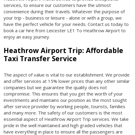
services, to ensure our customers have the utmost
convenience during their travels. Whatever the purpose of
your trip - business or leisure - alone or with a group, we
have the perfect vehicle for your needs. Contact us today to
book a car hire from Leicester LE1 To Heathrow Airport to
enjoy an easy journey.
Heathrow Airport Trip: Affordable
Taxi Transfer Service
The aspect of value is vital to our establishment. We provide
and offer services at 15% lower prices than any other similar
companies but we guarantee the quality does not
compromise. This ensures that you get the worth of your
investments and maintains our position as the most sought
after service provider by working people, tourists, families
and many more. The safety of our customers is the most
essential aspect of Heathrow Airport Trip services. We take
pride in the well maintained and high graded vehicles that
have everything in place to ensure all the passengers are