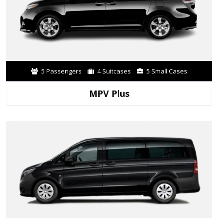
5 Passengers
4 Suitcases
5 Small Cases
MPV Plus