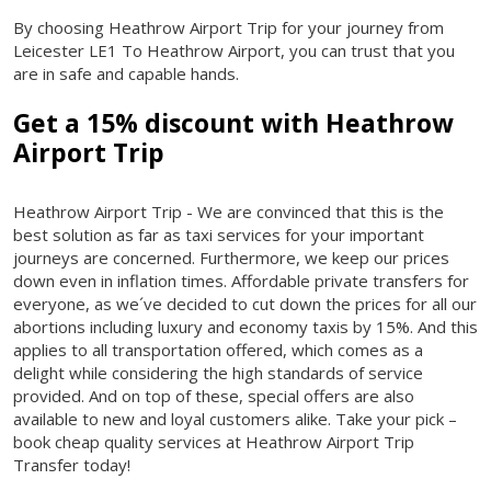
By choosing Heathrow Airport Trip for your journey from
Leicester LE1 To Heathrow Airport, you can trust that you
are in safe and capable hands.
Get a 15% discount with Heathrow
Airport Trip
Heathrow Airport Trip - We are convinced that this is the
best solution as far as taxi services for your important
journeys are concerned. Furthermore, we keep our prices
down even in inflation times. Affordable private transfers for
everyone, as we´ve decided to cut down the prices for all our
abortions including luxury and economy taxis by 15%. And this
applies to all transportation offered, which comes as a
delight while considering the high standards of service
provided. And on top of these, special offers are also
available to new and loyal customers alike. Take your pick –
book cheap quality services at Heathrow Airport Trip
Transfer today!