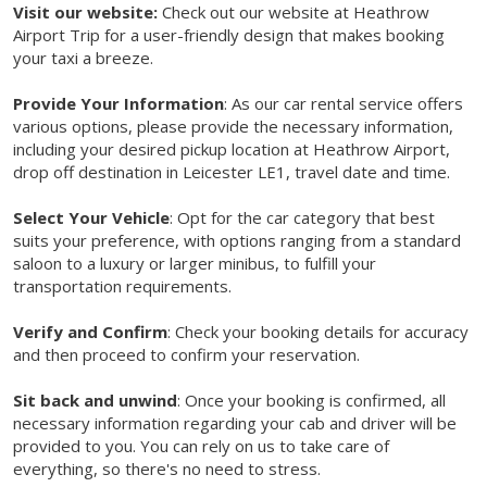
Visit our website:
Check out our website at Heathrow
Airport Trip for a user-friendly design that makes booking
your taxi a breeze.
Provide Your Information
: As our car rental service offers
various options, please provide the necessary information,
including your desired pickup location at Heathrow Airport,
drop off destination in Leicester LE1, travel date and time.
Select Your Vehicle
: Opt for the car category that best
suits your preference, with options ranging from a standard
saloon to a luxury or larger minibus, to fulfill your
transportation requirements.
Verify and Confirm
: Check your booking details for accuracy
and then proceed to confirm your reservation.
Sit back and unwind
: Once your booking is confirmed, all
necessary information regarding your cab and driver will be
provided to you. You can rely on us to take care of
everything, so there's no need to stress.