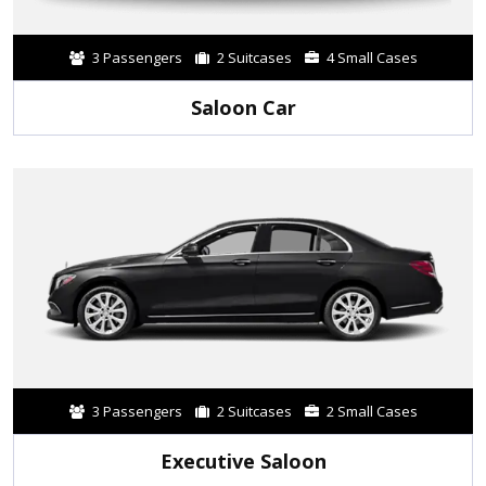
3 Passengers
2 Suitcases
4 Small Cases
Saloon Car
3 Passengers
2 Suitcases
2 Small Cases
Executive Saloon