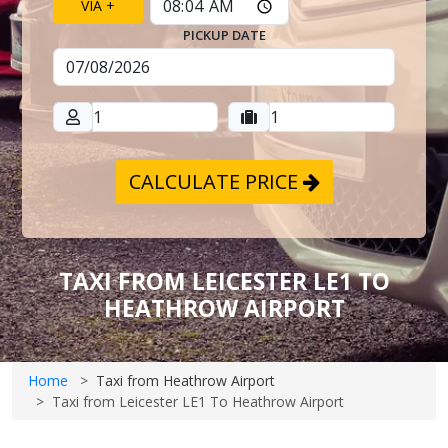
VIA +
PICKUP DATE
CALCULATE PRICE
TAXI FROM LEICESTER LE1 TO
HEATHROW AIRPORT
Home
Taxi from Heathrow Airport
Taxi from Leicester LE1 To Heathrow Airport