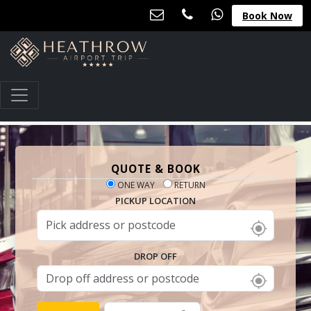
Book Now
QUOTE & BOOK
ONE WAY
RETURN
PICKUP LOCATION
DROP OFF