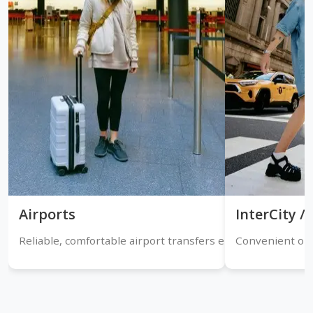
Airports
InterCity 
Reliable, comfortable airport transfers ensuring timely arr
Convenient one