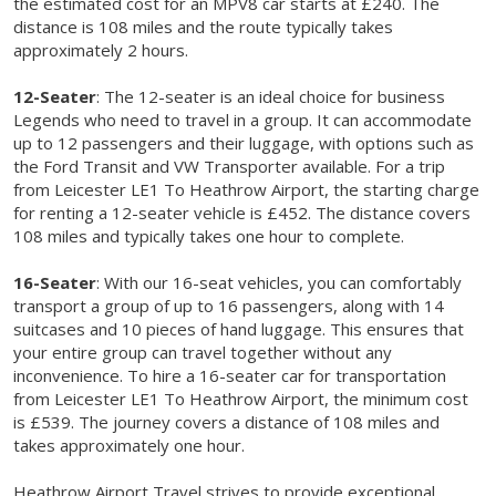
the estimated cost for an MPV8 car starts at £240. The
distance is 108 miles and the route typically takes
approximately 2 hours.
12-Seater
: The 12-seater is an ideal choice for business
Legends who need to travel in a group. It can accommodate
up to 12 passengers and their luggage, with options such as
the Ford Transit and VW Transporter available. For a trip
from Leicester LE1 To Heathrow Airport, the starting charge
for renting a 12-seater vehicle is £452. The distance covers
108 miles and typically takes one hour to complete.
16-Seater
: With our 16-seat vehicles, you can comfortably
transport a group of up to 16 passengers, along with 14
suitcases and 10 pieces of hand luggage. This ensures that
your entire group can travel together without any
inconvenience. To hire a 16-seater car for transportation
from Leicester LE1 To Heathrow Airport, the minimum cost
is £539. The journey covers a distance of 108 miles and
takes approximately one hour.
Heathrow Airport Travel strives to provide exceptional