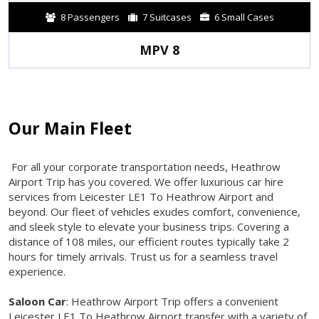
8 Passengers
7 Suitcases
6 Small Cases
MPV 8
Our Main Fleet
For all your corporate transportation needs, Heathrow
Airport Trip has you covered. We offer luxurious car hire
services from Leicester LE1 To Heathrow Airport and
beyond. Our fleet of vehicles exudes comfort, convenience,
and sleek style to elevate your business trips. Covering a
distance of 108 miles, our efficient routes typically take 2
hours for timely arrivals. Trust us for a seamless travel
experience.
Saloon Car
: Heathrow Airport Trip offers a convenient
Leicester LE1 To Heathrow Airport transfer with a variety of