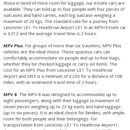
those in need of more room for luggage, our estate cars are
available. They can hold up to four people with four pieces of
suitcases and hand carries, each big suitcase weighing a
maximum of 20 kgs. The standard rate for a journey from
Leicester LE1 To Heathrow Airport LE1 in an MPV/Estate car
is £212 and the average travel time is 2 hours.
MPV Plus
: For groups of more than six travelers, MPV Plus
vehicles are the ideal choice. These spacious cars can
comfortably accommodate six people and up to four bags,
whether they be checked luggage or carry-on items. The
cost for an MPV Plus from Leicester LE1 To Heathrow
Airport and SW3 is a minimum of £230 for a distance of 108
miles, with an estimated travel time of 2 hours.
MPV 8
: The MPV 8 was designed to accommodate up to
eight passengers, along with their luggage (a maximum of
seven pieces weighing up to 23 kg each) and hand luggage
(up to six pieces). It is an ideal choice for families, with ample
room for both people and their belongings. For
transportation from Leicester LE1 To Heathrow Airport1,