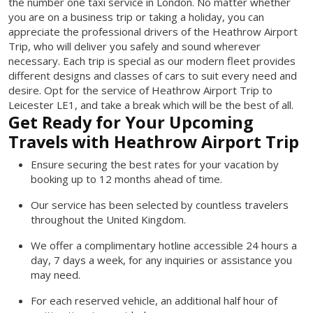
the number one taxi service in London. No matter whether
you are on a business trip or taking a holiday, you can
appreciate the professional drivers of the Heathrow Airport
Trip, who will deliver you safely and sound wherever
necessary. Each trip is special as our modern fleet provides
different designs and classes of cars to suit every need and
desire. Opt for the service of Heathrow Airport Trip to
Leicester LE1, and take a break which will be the best of all.
Get Ready for Your Upcoming
Travels with Heathrow Airport Trip
Ensure securing the best rates for your vacation by
booking up to 12 months ahead of time.
Our service has been selected by countless travelers
throughout the United Kingdom.
We offer a complimentary hotline accessible 24 hours a
day, 7 days a week, for any inquiries or assistance you
may need.
For each reserved vehicle, an additional half hour of