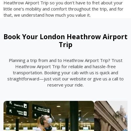
Heathrow Airport Trip so you don’t have to fret about your
little one’s mobility and comfort throughout the trip, and for
that, we understand how much you value it.
Book Your London Heathrow Airport
Trip
Planning a trip from and to Heathrow Airport Trip? Trust
Heathrow Airport Trip for reliable and hassle-free
transportation. Booking your cab with us is quick and
straightforward—just visit our website or give us a call to
reserve your ride.