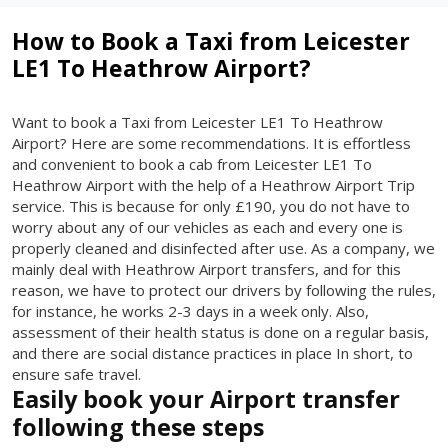
How to Book a Taxi from Leicester
LE1 To Heathrow Airport?
Want to book a Taxi from Leicester LE1 To Heathrow
Airport? Here are some recommendations. It is effortless
and convenient to book a cab from Leicester LE1 To
Heathrow Airport with the help of a Heathrow Airport Trip
service. This is because for only £190, you do not have to
worry about any of our vehicles as each and every one is
properly cleaned and disinfected after use. As a company, we
mainly deal with Heathrow Airport transfers, and for this
reason, we have to protect our drivers by following the rules,
for instance, he works 2-3 days in a week only. Also,
assessment of their health status is done on a regular basis,
and there are social distance practices in place In short, to
ensure safe travel.
Easily book your Airport transfer
following these steps