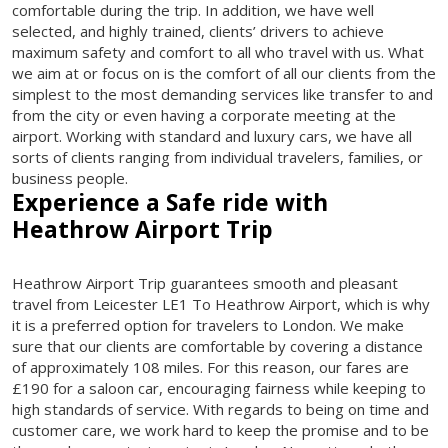
comfortable during the trip. In addition, we have well
selected, and highly trained, clients’ drivers to achieve
maximum safety and comfort to all who travel with us. What
we aim at or focus on is the comfort of all our clients from the
simplest to the most demanding services like transfer to and
from the city or even having a corporate meeting at the
airport. Working with standard and luxury cars, we have all
sorts of clients ranging from individual travelers, families, or
business people.
Experience a Safe ride with
Heathrow Airport Trip
Heathrow Airport Trip guarantees smooth and pleasant
travel from Leicester LE1 To Heathrow Airport, which is why
it is a preferred option for travelers to London. We make
sure that our clients are comfortable by covering a distance
of approximately 108 miles. For this reason, our fares are
£190 for a saloon car, encouraging fairness while keeping to
high standards of service. With regards to being on time and
customer care, we work hard to keep the promise and to be