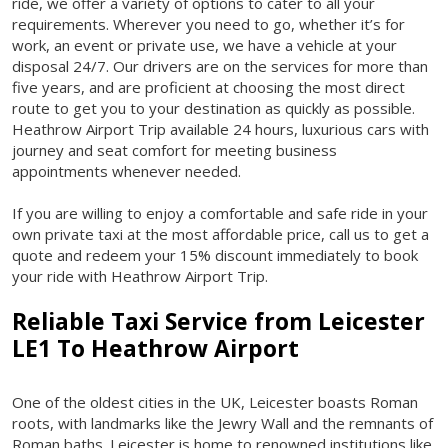
ride, we offer a variety of options to cater to all your
requirements. Wherever you need to go, whether it’s for
work, an event or private use, we have a vehicle at your
disposal 24/7. Our drivers are on the services for more than
five years, and are proficient at choosing the most direct
route to get you to your destination as quickly as possible.
Heathrow Airport Trip available 24 hours, luxurious cars with
journey and seat comfort for meeting business
appointments whenever needed.
If you are willing to enjoy a comfortable and safe ride in your
own private taxi at the most affordable price, call us to get a
quote and redeem your 15% discount immediately to book
your ride with Heathrow Airport Trip.
Reliable Taxi Service from
Leicester
LE1 To Heathrow Airport
One of the oldest cities in the UK, Leicester boasts Roman
roots, with landmarks like the Jewry Wall and the remnants of
Roman baths. Leicester is home to renowned institutions like