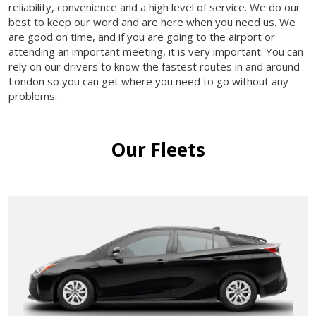
reliability, convenience and a high level of service. We do our
best to keep our word and are here when you need us. We
are good on time, and if you are going to the airport or
attending an important meeting, it is very important. You can
rely on our drivers to know the fastest routes in and around
London so you can get where you need to go without any
problems.
Our Fleets