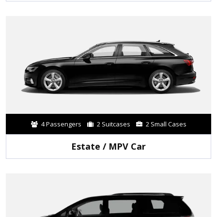
4 Passengers
2 Suitcases
2 Small Cases
Estate / MPV Car