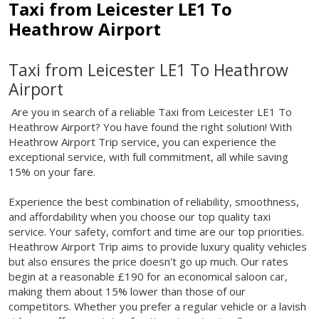
Taxi from Leicester LE1 To
Heathrow Airport
Taxi from Leicester LE1 To Heathrow
Airport
Are you in search of a reliable Taxi from Leicester LE1 To
Heathrow Airport? You have found the right solution! With
Heathrow Airport Trip service, you can experience the
exceptional service, with full commitment, all while saving
15% on your fare.
Experience the best combination of reliability, smoothness,
and affordability when you choose our top quality taxi
service. Your safety, comfort and time are our top priorities.
Heathrow Airport Trip aims to provide luxury quality vehicles
but also ensures the price doesn't go up much. Our rates
begin at a reasonable £190 for an economical saloon car,
making them about 15% lower than those of our
competitors. Whether you prefer a regular vehicle or a lavish