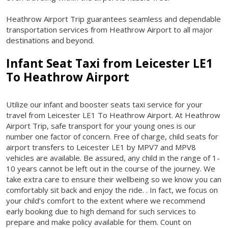
Heathrow Airport Trip guarantees seamless and dependable
transportation services from Heathrow Airport to all major
destinations and beyond.
Infant Seat Taxi from
Leicester LE1
To Heathrow Airport
Utilize our infant and booster seats taxi service for your
travel from Leicester LE1 To Heathrow Airport. At Heathrow
Airport Trip, safe transport for your young ones is our
number one factor of concern. Free of charge, child seats for
airport transfers to Leicester LE1 by MPV7 and MPV8
vehicles are available. Be assured, any child in the range of 1-
10 years cannot be left out in the course of the journey. We
take extra care to ensure their wellbeing so we know you can
comfortably sit back and enjoy the ride. . In fact, we focus on
your child’s comfort to the extent where we recommend
early booking due to high demand for such services to
prepare and make policy available for them. Count on