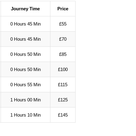
Journey Time
Price
0 Hours 45 Min
£55
0 Hours 45 Min
£70
0 Hours 50 Min
£85
0 Hours 50 Min
£100
0 Hours 55 Min
£115
1 Hours 00 Min
£125
1 Hours 10 Min
£145