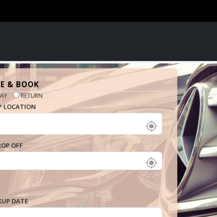
E & BOOK
AY
RETURN
P LOCATION
ROP OFF
KUP DATE