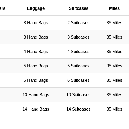
ers
Luggage
Suitcases
Miles
3 Hand Bags
2 Suitcases
35 Miles
3 Hand Bags
3 Suitcases
35 Miles
4 Hand Bags
4 Suitcases
35 Miles
5 Hand Bags
5 Suitcases
35 Miles
6 Hand Bags
6 Suitcases
35 Miles
10 Hand Bags
10 Suitcases
35 Miles
14 Hand Bags
14 Suitcases
35 Miles