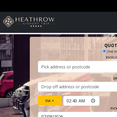
QUOT
ONE W
PICKU
D
VIA +
PIC