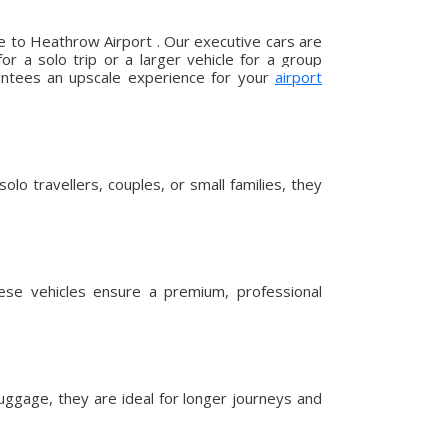
e to Heathrow Airport . Our executive cars are
r a solo trip or a larger vehicle for a group
arantees an upscale experience for your
airport
lo travellers, couples, or small families, they
hese vehicles ensure a premium, professional
uggage, they are ideal for longer journeys and