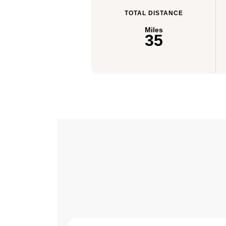
TOTAL DISTANCE
Miles
35