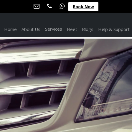
Book Now
Services
Home
About Us
Fleet
Blogs
Help & Support