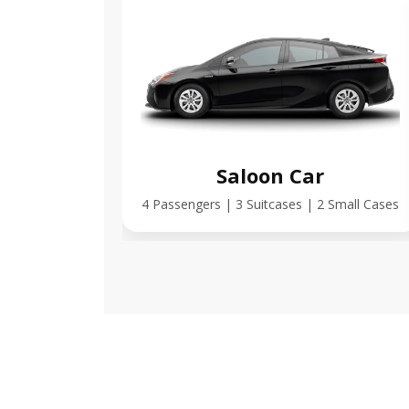
Saloon Car
4 Passengers | 3 Suitcases | 2 Small Cases