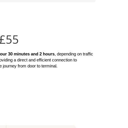
 £55
hour 30 minutes and 2 hours
, depending on traffic 
roviding a direct and efficient connection to 
e journey from door to terminal.