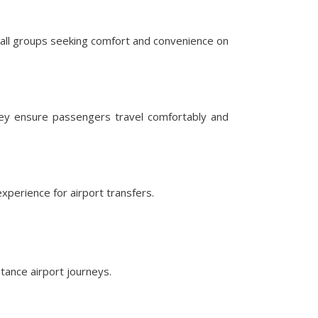
mall groups seeking comfort and convenience on
hey ensure passengers travel comfortably and
perience for airport transfers.
tance airport journeys.