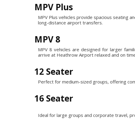
MPV Plus
MPV Plus vehicles provide spacious seating an
long-distance airport transfers.
MPV 8
MPV 8 vehicles are designed for larger fami
arrive at Heathrow Airport relaxed and on time
12 Seater
Perfect for medium-sized groups, offering com
16 Seater
Ideal for large groups and corporate travel, p