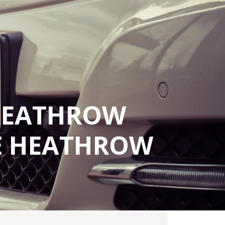
 HEATHROW
LE HEATHROW