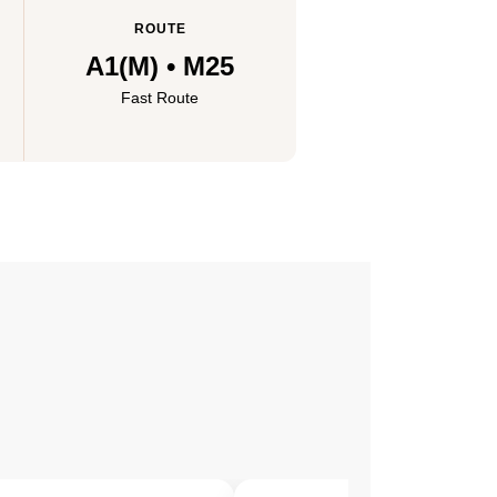
ROUTE
A1(M) • M25
Fast Route