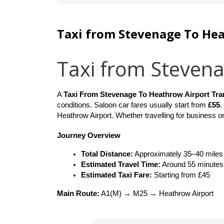
Taxi from Stevenage To He
Taxi from Steven
A 
Taxi From Stevenage To Heathrow Airport Tra
conditions. Saloon car fares usually start from 
£55
.
Heathrow Airport. Whether travelling for business or
Journey Overview
Total Distance:
 Approximately 35–40 miles
Estimated Travel Time:
 Around 55 minutes
Estimated Taxi Fare:
 Starting from £45
Main Route:
 A1(M) → M25 → Heathrow Airport