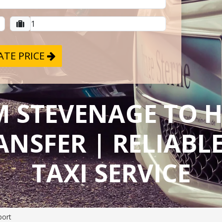
TE PRICE
M STEVENAGE TO
ANSFER | RELIAB
TAXI SERVICE
port