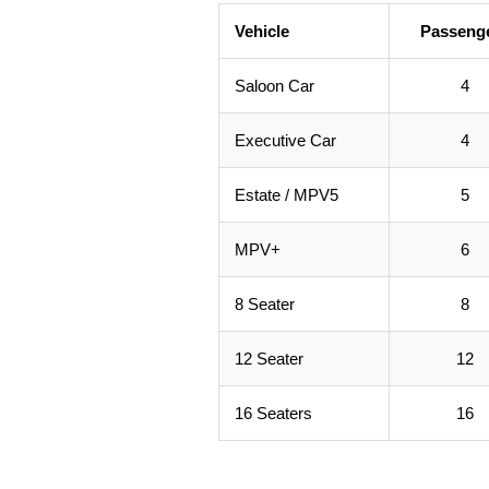
Vehicle
Passeng
Saloon Car
4
Executive Car
4
Estate / MPV5
5
MPV+
6
8 Seater
8
12 Seater
12
16 Seaters
16