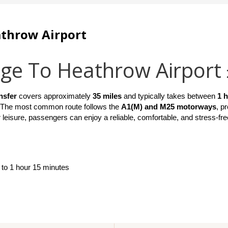
athrow Airport
age To Heathrow Airport
nsfer
 covers approximately 
35 miles
 and typically takes between 
1 
 The most common route follows the 
A1(M) and M25 motorways
, p
 leisure, passengers can enjoy a reliable, comfortable, and stress-fre
 to 1 hour 15 minutes