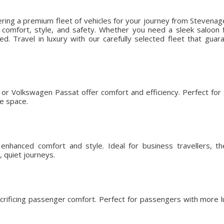
ering a premium fleet of vehicles for your journey from Stevenag
omfort, style, and safety. Whether you need a sleek saloon fo
ed. Travel in luxury with our carefully selected fleet that gu
or Volkswagen Passat offer comfort and efficiency. Perfect for so
ge space.
nhanced comfort and style. Ideal for business travellers, t
 quiet journeys.
crificing passenger comfort. Perfect for passengers with more l