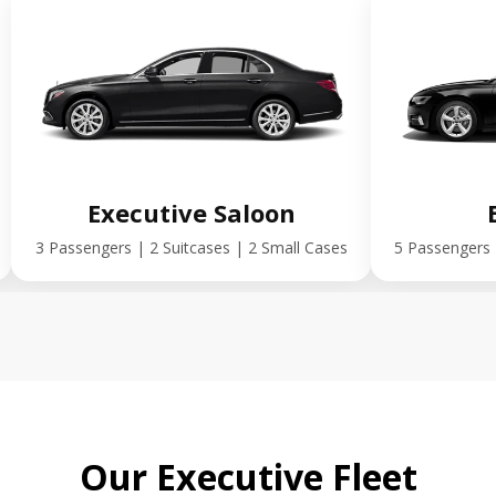
Executive Saloon
3 Passengers | 2 Suitcases | 2 Small Cases
5 Passengers 
Our Executive Fleet