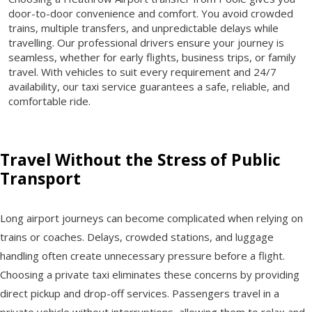
door-to-door convenience and comfort. You avoid crowded
trains, multiple transfers, and unpredictable delays while
travelling. Our professional drivers ensure your journey is
seamless, whether for early flights, business trips, or family
travel. With vehicles to suit every requirement and 24/7
availability, our taxi service guarantees a safe, reliable, and
comfortable ride.
Travel Without the Stress of Public
Transport
Long airport journeys can become complicated when relying on
trains or coaches. Delays, crowded stations, and luggage
handling often create unnecessary pressure before a flight.
Choosing a private taxi eliminates these concerns by providing
direct pickup and drop-off services. Passengers travel in a
private vehicle without interruptions, allowing them to relax and