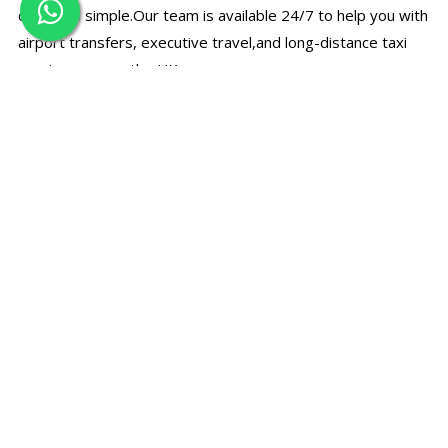
quick and simple.Our team is available 24/7 to help you with
airport transfers, executive travel,and long-distance taxi
services across the UK.
☎
Call Us Directly
Speak with our support team for bookings, prices, and
travel assistance.
+44 7497 374780
✉
Email Booking