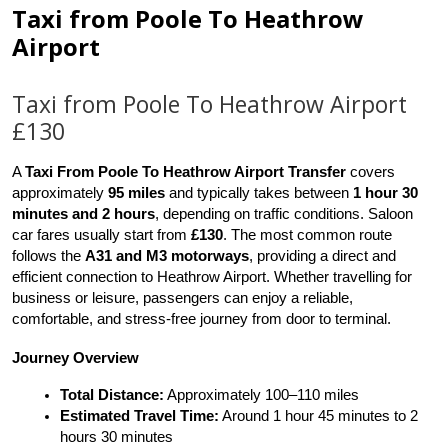
Taxi from Poole To Heathrow
Airport
Taxi from Poole To Heathrow Airport
£130
A 
Taxi From Poole To Heathrow Airport Transfer
 covers 
approximately 
95 miles
 and typically takes between 
1 hour 30 
minutes and 2 hours
, depending on traffic conditions. Saloon 
car fares usually start from 
£130
. The most common route 
follows the 
A31 and M3 motorways
, providing a direct and 
efficient connection to Heathrow Airport. Whether travelling for 
business or leisure, passengers can enjoy a reliable, 
comfortable, and stress-free journey from door to terminal.
Journey Overview
Total Distance:
 Approximately 100–110 miles
Estimated Travel Time:
 Around 1 hour 45 minutes to 2 
hours 30 minutes