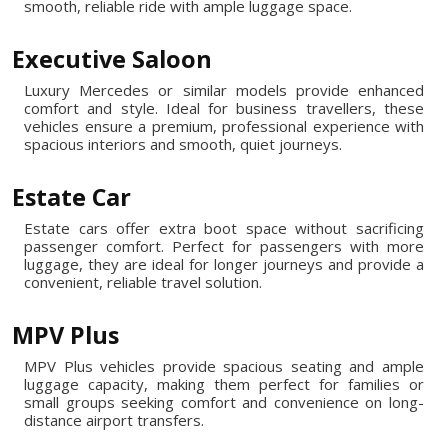
smooth, reliable ride with ample luggage space.
Executive Saloon
Luxury Mercedes or similar models provide enhanced
comfort and style. Ideal for business travellers, these
vehicles ensure a premium, professional experience with
spacious interiors and smooth, quiet journeys.
Estate Car
Estate cars offer extra boot space without sacrificing
passenger comfort. Perfect for passengers with more
luggage, they are ideal for longer journeys and provide a
convenient, reliable travel solution.
MPV Plus
MPV Plus vehicles provide spacious seating and ample
luggage capacity, making them perfect for families or
small groups seeking comfort and convenience on long-
distance airport transfers.