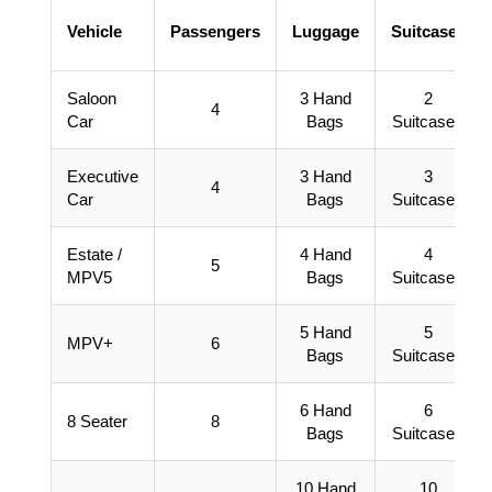
Vehicle
Passengers
Luggage
Suitcases
Saloon
3 Hand
2
4
Car
Bags
Suitcases
Executive
3 Hand
3
4
Car
Bags
Suitcases
Estate /
4 Hand
4
5
MPV5
Bags
Suitcases
5 Hand
5
MPV+
6
Bags
Suitcases
6 Hand
6
8 Seater
8
Bags
Suitcases
10 Hand
10