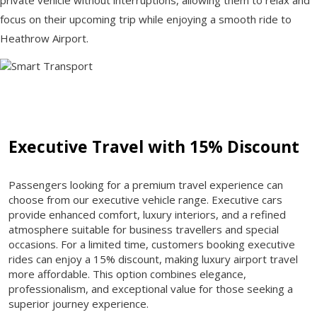
focus on their upcoming trip while enjoying a smooth ride to
Heathrow Airport.
Executive Travel with 15% Discount
Passengers looking for a premium travel experience can
choose from our executive vehicle range. Executive cars
provide enhanced comfort, luxury interiors, and a refined
atmosphere suitable for business travellers and special
occasions. For a limited time, customers booking executive
rides can enjoy a 15% discount, making luxury airport travel
more affordable. This option combines elegance,
professionalism, and exceptional value for those seeking a
superior journey experience.