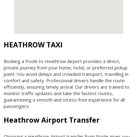
HEATHROW TAXI
Booking a Poole to Heathrow Airport provides a direct,
private journey from your home, hotel, or preferred pickup
point. You avoid delays and crowded transport, travelling in
comfort and safety. Professional drivers handle the route
efficiently, ensuring timely arrival. Our drivers are trained to
monitor traffic updates and take the fastest routes,
guaranteeing a smooth and stress-free experience for all
passengers.
Heathrow Airport Transfer
Choosing a Heathrow Airport transfer from Poole gives you