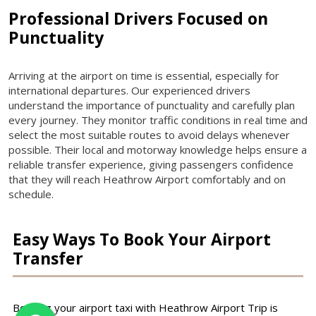
Professional Drivers Focused on
Punctuality
Arriving at the airport on time is essential, especially for
international departures. Our experienced drivers
understand the importance of punctuality and carefully plan
every journey. They monitor traffic conditions in real time and
select the most suitable routes to avoid delays whenever
possible. Their local and motorway knowledge helps ensure a
reliable transfer experience, giving passengers confidence
that they will reach Heathrow Airport comfortably and on
schedule.
Easy Ways To Book Your Airport
Transfer
Booking your airport taxi with Heathrow Airport Trip is