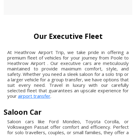
Our Executive Fleet
At Heathrow Airport Trip, we take pride in offering a
premium fleet of vehicles for your journey from Poole to
Heathrow Airport . Our executive cars are meticulously
maintained to provide maximum comfort, style, and
safety. Whether you need a sleek saloon for a solo trip or
a larger vehicle for a group transfer, we have options that
suit every need. Travel in luxury with our carefully
selected fleet that guarantees an upscale experience for
your
airport transfer
.
Saloon Car
Saloon cars like Ford Mondeo, Toyota Corolla, or
Volkswagen Passat offer comfort and efficiency. Perfect
for solo travellers, couples, or small families, they offer a