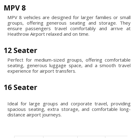
MPV 8
MPV 8 vehicles are designed for larger families or small
groups, offering generous seating and storage. They
ensure passengers travel comfortably and arrive at
Heathrow Airport relaxed and on time.
12 Seater
Perfect for medium-sized groups, offering comfortable
seating, generous luggage space, and a smooth travel
experience for airport transfers.
16 Seater
Ideal for large groups and corporate travel, providing
spacious seating, extra storage, and comfortable long-
distance airport journeys.