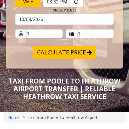
VIA +
PICKUP DATE
CALCULATE PRICE
TAXI FROM POOLE TO HEATHROW
AIRPORT TRANSFER | RELIABLE
HEATHROW TAXI SERVICE
Home
Taxi from
Poole To Heathrow Airport