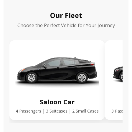
Our Fleet
Choose the Perfect Vehicle for Your Journey
Saloon Car
E
4 Passengers | 3 Suitcases | 2 Small Cases
3 Passenge