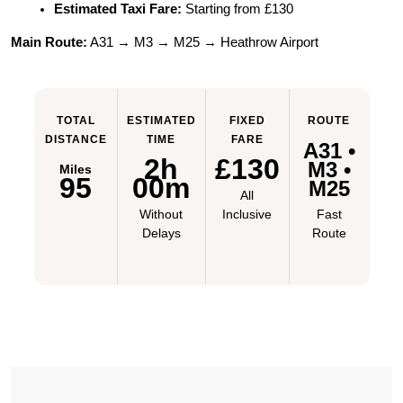
Estimated Taxi Fare:
 Starting from £130
Main Route:
 A31 → M3 → M25 → Heathrow Airport
TOTAL
ESTIMATED
FIXED
ROUTE
DISTANCE
TIME
FARE
A31 •
2h
£130
M3 •
Miles
95
00m
M25
All
Without
Inclusive
Fast
Delays
Route