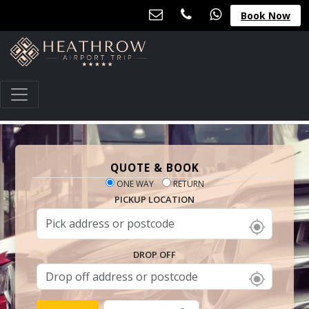
Book Now
QUOTE & BOOK
ONE WAY
RETURN
PICKUP LOCATION
DROP OFF