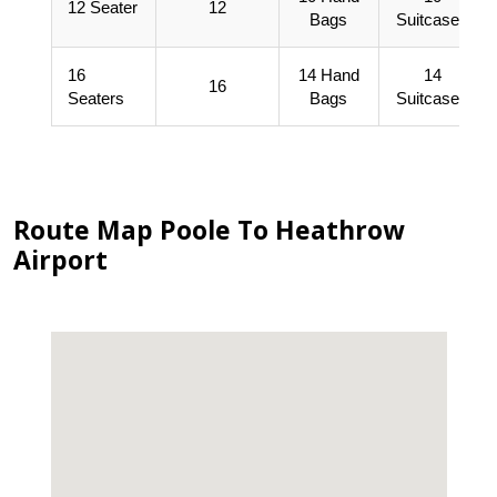
12 Seater
12
Bags
Suitcases
16
14 Hand
14
16
Seaters
Bags
Suitcases
Route Map Poole To Heathrow
Airport