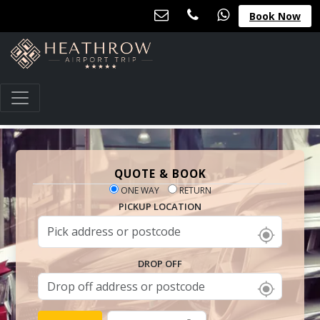
Book Now
QUOTE & BOOK
ONE WAY
RETURN
PICKUP LOCATION
DROP OFF