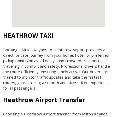
HEATHROW TAXI
Booking a Milton Keynes to Heathrow Airport provides a
direct, private journey from your home, hotel, or preferred
pickup point. You avoid delays and crowded transport,
travelling in comfort and safety. Professional drivers handle
the route efficiently, ensuring timely arrival. Our drivers are
trained to monitor traffic updates and take the fastest
routes, guaranteeing a smooth and stress-free experience
for all passengers.
Heathrow Airport Transfer
Choosing a Heathrow Airport transfer from Milton Keynes