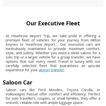
Our Executive Fleet
At Heathrow Airport Trip, we take pride in offering a
premium fleet of vehicles for your journey from Milton
Keynes to Heathrow Airport . Our executive cars are
meticulously maintained to provide maximum comfort,
style, and safety. Whether you need a sleek saloon for a
solo trip or a larger vehicle for a group transfer, we have
options that suit every need. Travel in luxury with our
carefully selected fleet that guarantees an upscale
experience for your
airport transfer
.
Saloon Car
Saloon cars like Ford Mondeo, Toyota Corolla, or
Volkswagen Passat offer comfort and efficiency. Perfect
for solo travellers, couples, or small families, they offer a
smooth, reliable ride with ample luggage space.