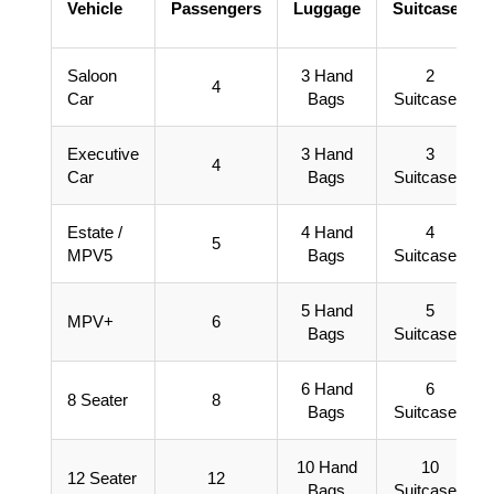
Vehicle
Passengers
Luggage
Suitcases
Saloon
3 Hand
2
4
Car
Bags
Suitcases
Executive
3 Hand
3
4
Car
Bags
Suitcases
Estate /
4 Hand
4
5
MPV5
Bags
Suitcases
5 Hand
5
MPV+
6
Bags
Suitcases
6 Hand
6
8 Seater
8
Bags
Suitcases
10 Hand
10
12 Seater
12
Bags
Suitcases