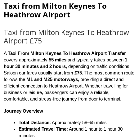
Taxi from Milton Keynes To
Heathrow Airport
Taxi from Milton Keynes To Heathrow
Airport £75
A 
Taxi From Milton Keynes To Heathrow Airport Transfer
covers approximately 
55 miles
 and typically takes between 
1 
hour 30 minutes and 2 hours
, depending on traffic conditions. 
Saloon car fares usually start from 
£75
. The most common route 
follows the 
M1 and M25 motorways
, providing a direct and 
efficient connection to Heathrow Airport. Whether travelling for 
business or leisure, passengers can enjoy a reliable, 
comfortable, and stress-free journey from door to terminal.
Journey Overview
Total Distance:
 Approximately 58–65 miles
Estimated Travel Time:
 Around 1 hour to 1 hour 30 
minutes