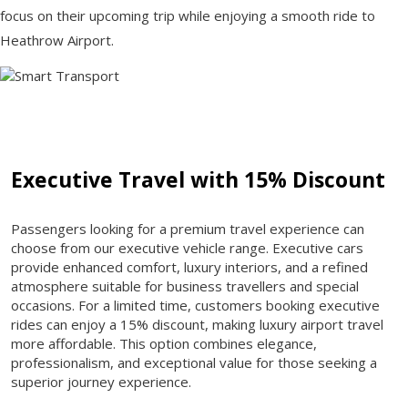
focus on their upcoming trip while enjoying a smooth ride to
Heathrow Airport.
Executive Travel with 15% Discount
Passengers looking for a premium travel experience can
choose from our executive vehicle range. Executive cars
provide enhanced comfort, luxury interiors, and a refined
atmosphere suitable for business travellers and special
occasions. For a limited time, customers booking executive
rides can enjoy a 15% discount, making luxury airport travel
more affordable. This option combines elegance,
professionalism, and exceptional value for those seeking a
superior journey experience.