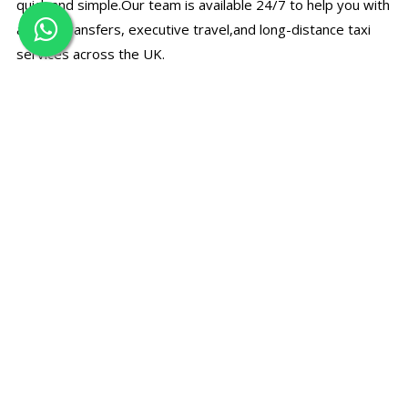
quick and simple.Our team is available 24/7 to help you with
airport transfers, executive travel,and long-distance taxi
services across the UK.
☎
Call Us Directly
Speak with our support team for bookings, prices, and
travel assistance.
+44 7497 374780
✉
Email Booking