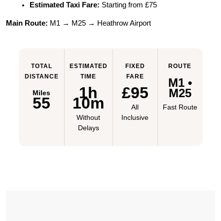
Estimated Taxi Fare:
 Starting from £75
Main Route:
 M1 → M25 → Heathrow Airport
TOTAL
ESTIMATED
FIXED
ROUTE
DISTANCE
TIME
FARE
M1 •
1h
£95
M25
Miles
55
10m
All
Fast Route
Without
Inclusive
Delays