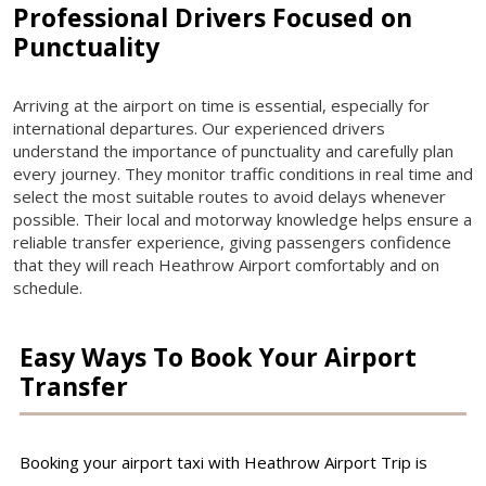
Professional Drivers Focused on
Punctuality
Arriving at the airport on time is essential, especially for
international departures. Our experienced drivers
understand the importance of punctuality and carefully plan
every journey. They monitor traffic conditions in real time and
select the most suitable routes to avoid delays whenever
possible. Their local and motorway knowledge helps ensure a
reliable transfer experience, giving passengers confidence
that they will reach Heathrow Airport comfortably and on
schedule.
Easy Ways To Book Your Airport
Transfer
Booking your airport taxi with Heathrow Airport Trip is