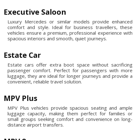
Executive Saloon
Luxury Mercedes or similar models provide enhanced
comfort and style. Ideal for business travellers, these
vehicles ensure a premium, professional experience with
spacious interiors and smooth, quiet journeys.
Estate Car
Estate cars offer extra boot space without sacrificing
passenger comfort. Perfect for passengers with more
luggage, they are ideal for longer journeys and provide a
convenient, reliable travel solution.
MPV Plus
MPV Plus vehicles provide spacious seating and ample
luggage capacity, making them perfect for families or
small groups seeking comfort and convenience on long-
distance airport transfers.