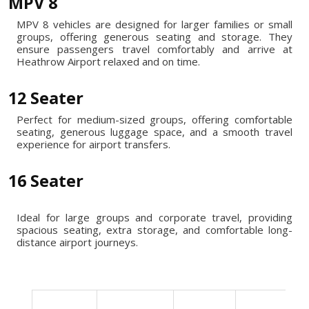
MPV 8
MPV 8 vehicles are designed for larger families or small
groups, offering generous seating and storage. They
ensure passengers travel comfortably and arrive at
Heathrow Airport relaxed and on time.
12 Seater
Perfect for medium-sized groups, offering comfortable
seating, generous luggage space, and a smooth travel
experience for airport transfers.
16 Seater
Ideal for large groups and corporate travel, providing
spacious seating, extra storage, and comfortable long-
distance airport journeys.