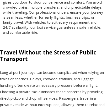
gives you door-to-door convenience and comfort. You avoid
crowded trains, multiple transfers, and unpredictable delays
while travelling. Our professional drivers ensure your journey
is seamless, whether for early flights, business trips, or
family travel. With vehicles to suit every requirement and
24/7 availability, our taxi service guarantees a safe, reliable,
and comfortable ride.
Travel Without the Stress of Public
Transport
Long airport journeys can become complicated when relying on
trains or coaches. Delays, crowded stations, and luggage
handling often create unnecessary pressure before a flight.
Choosing a private taxi eliminates these concerns by providing
direct pickup and drop-off services. Passengers travel in a
private vehicle without interruptions, allowing them to relax and