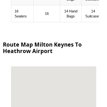
16
14 Hand
14
16
Seaters
Bags
Suitcases
Route Map Milton Keynes To
Heathrow Airport