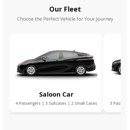
Our Fleet
Choose the Perfect Vehicle for Your Journey
Saloon Car
E
4 Passengers | 3 Suitcases | 2 Small Cases
3 Passenge