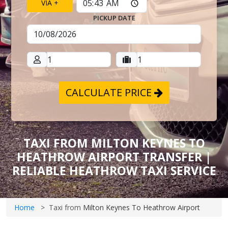
VIA +
PICKUP DATE
CALCULATE PRICE
TAXI FROM MILTON KEYNES TO
HEATHROW AIRPORT TRANSFER |
RELIABLE HEATHROW TAXI SERVICE
Home
Taxi from
Milton Keynes To Heathrow Airport