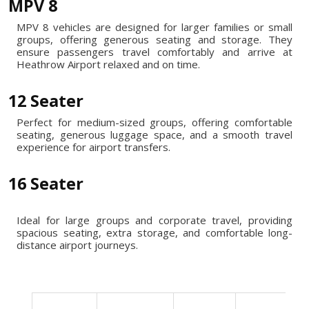
MPV 8
MPV 8 vehicles are designed for larger families or small
groups, offering generous seating and storage. They
ensure passengers travel comfortably and arrive at
Heathrow Airport relaxed and on time.
12 Seater
Perfect for medium-sized groups, offering comfortable
seating, generous luggage space, and a smooth travel
experience for airport transfers.
16 Seater
Ideal for large groups and corporate travel, providing
spacious seating, extra storage, and comfortable long-
distance airport journeys.