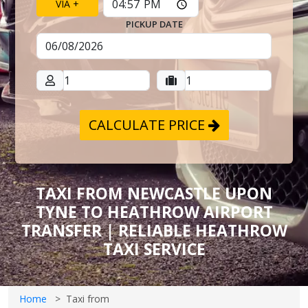
VIA +
PICKUP DATE
CALCULATE PRICE
TAXI FROM NEWCASTLE UPON
TYNE TO HEATHROW AIRPORT
TRANSFER | RELIABLE HEATHROW
TAXI SERVICE
Home
Taxi from