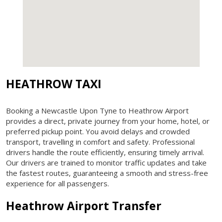
HEATHROW TAXI
Booking a Newcastle Upon Tyne to Heathrow Airport
provides a direct, private journey from your home, hotel, or
preferred pickup point. You avoid delays and crowded
transport, travelling in comfort and safety. Professional
drivers handle the route efficiently, ensuring timely arrival.
Our drivers are trained to monitor traffic updates and take
the fastest routes, guaranteeing a smooth and stress-free
experience for all passengers.
Heathrow Airport Transfer