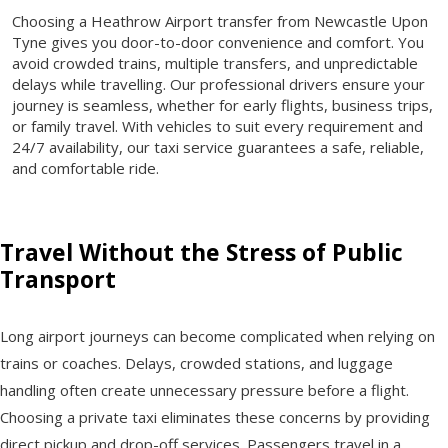
Choosing a Heathrow Airport transfer from Newcastle Upon
Tyne gives you door-to-door convenience and comfort. You
avoid crowded trains, multiple transfers, and unpredictable
delays while travelling. Our professional drivers ensure your
journey is seamless, whether for early flights, business trips,
or family travel. With vehicles to suit every requirement and
24/7 availability, our taxi service guarantees a safe, reliable,
and comfortable ride.
Travel Without the Stress of Public
Transport
Long airport journeys can become complicated when relying on
trains or coaches. Delays, crowded stations, and luggage
handling often create unnecessary pressure before a flight.
Choosing a private taxi eliminates these concerns by providing
direct pickup and drop-off services. Passengers travel in a