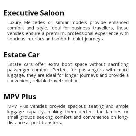
Executive Saloon
Luxury Mercedes or similar models provide enhanced
comfort and style. Ideal for business travellers, these
vehicles ensure a premium, professional experience with
spacious interiors and smooth, quiet journeys.
Estate Car
Estate cars offer extra boot space without sacrificing
passenger comfort. Perfect for passengers with more
luggage, they are ideal for longer journeys and provide a
convenient, reliable travel solution.
MPV Plus
MPV Plus vehicles provide spacious seating and ample
luggage capacity, making them perfect for families or
small groups seeking comfort and convenience on long-
distance airport transfers.