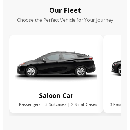
Our Fleet
Choose the Perfect Vehicle for Your Journey
Saloon Car
E
4 Passengers | 3 Suitcases | 2 Small Cases
3 Passenge