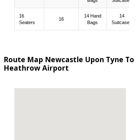
Bags
Suitcases
16
14 Hand
14
16
Seaters
Bags
Suitcases
Route Map Newcastle Upon Tyne To
Heathrow Airport