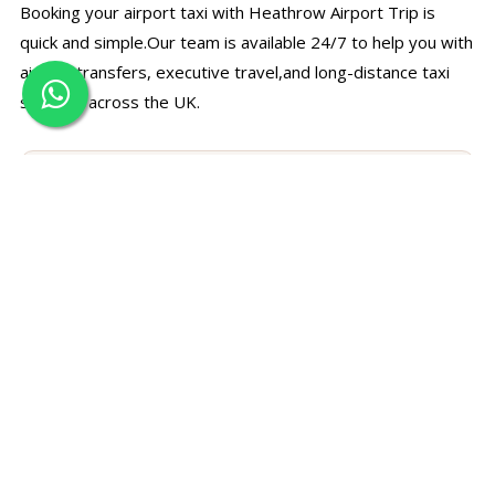
Booking your airport taxi with Heathrow Airport Trip is
quick and simple.Our team is available 24/7 to help you with
airport transfers, executive travel,and long-distance taxi
services across the UK.
☎
Call Us Directly
Speak with our support team for bookings, prices, and
travel assistance.
+44 7497 374780
✉