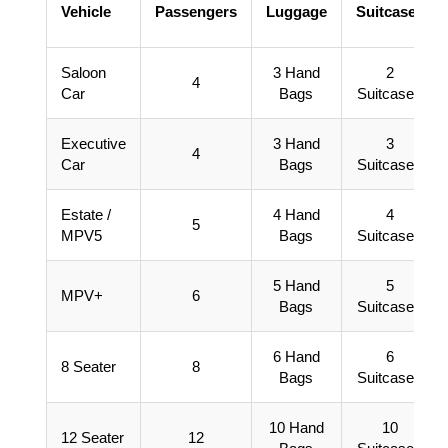
Vehicle
Passengers
Luggage
Suitcases
Saloon
3 Hand
2
4
Car
Bags
Suitcases
Executive
3 Hand
3
4
Car
Bags
Suitcases
Estate /
4 Hand
4
5
MPV5
Bags
Suitcases
5 Hand
5
MPV+
6
Bags
Suitcases
6 Hand
6
8 Seater
8
Bags
Suitcases
10 Hand
10
12 Seater
12