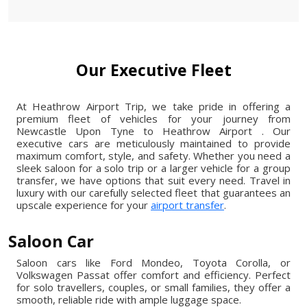
Our Executive Fleet
At Heathrow Airport Trip, we take pride in offering a
premium fleet of vehicles for your journey from
Newcastle Upon Tyne to Heathrow Airport . Our
executive cars are meticulously maintained to provide
maximum comfort, style, and safety. Whether you need a
sleek saloon for a solo trip or a larger vehicle for a group
transfer, we have options that suit every need. Travel in
luxury with our carefully selected fleet that guarantees an
upscale experience for your
airport transfer
.
Saloon Car
Saloon cars like Ford Mondeo, Toyota Corolla, or
Volkswagen Passat offer comfort and efficiency. Perfect
for solo travellers, couples, or small families, they offer a
smooth, reliable ride with ample luggage space.