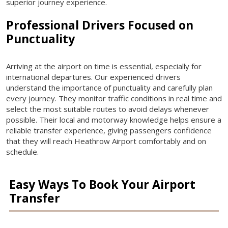
superior journey experience.
Professional Drivers Focused on
Punctuality
Arriving at the airport on time is essential, especially for
international departures. Our experienced drivers
understand the importance of punctuality and carefully plan
every journey. They monitor traffic conditions in real time and
select the most suitable routes to avoid delays whenever
possible. Their local and motorway knowledge helps ensure a
reliable transfer experience, giving passengers confidence
that they will reach Heathrow Airport comfortably and on
schedule.
Easy Ways To Book Your Airport
Transfer