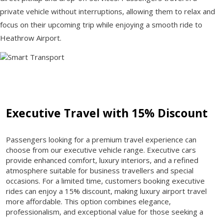
private vehicle without interruptions, allowing them to relax and
focus on their upcoming trip while enjoying a smooth ride to
Heathrow Airport.
Executive Travel with 15% Discount
Passengers looking for a premium travel experience can
choose from our executive vehicle range. Executive cars
provide enhanced comfort, luxury interiors, and a refined
atmosphere suitable for business travellers and special
occasions. For a limited time, customers booking executive
rides can enjoy a 15% discount, making luxury airport travel
more affordable. This option combines elegance,
professionalism, and exceptional value for those seeking a