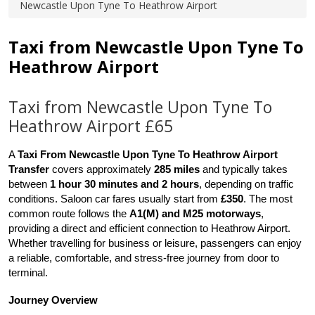
Newcastle Upon Tyne To Heathrow Airport
Taxi from Newcastle Upon Tyne To
Heathrow Airport
Taxi from Newcastle Upon Tyne To
Heathrow Airport £65
A 
Taxi From Newcastle Upon Tyne To Heathrow Airport 
Transfer
 covers approximately 
285 miles
 and typically takes 
between 
1 hour 30 minutes and 2 hours
, depending on traffic 
conditions. Saloon car fares usually start from 
£350
. The most 
common route follows the 
A1(M) and M25 motorways
, 
providing a direct and efficient connection to Heathrow Airport. 
Whether travelling for business or leisure, passengers can enjoy 
a reliable, comfortable, and stress-free journey from door to 
terminal.
Journey Overview