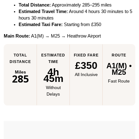
Total Distance:
 Approximately 285–295 miles
Estimated Travel Time:
 Around 4 hours 30 minutes to 5 
hours 30 minutes
Estimated Taxi Fare:
 Starting from £350
Main Route:
 A1(M) → M25 → Heathrow Airport
TOTAL
ESTIMATED
FIXED FARE
ROUTE
DISTANCE
TIME
£350
A1(M) •
4h
M25
Miles
285
All Inclusive
45m
Fast Route
Without
Delays