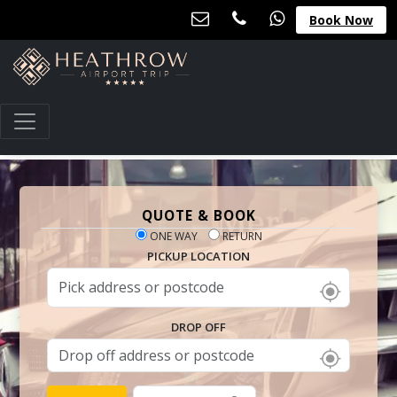
Book Now
QUOTE & BOOK
ONE WAY
RETURN
PICKUP LOCATION
DROP OFF