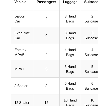
Vehicle
Passengers
Luggage
Suitcases
Saloon
3 Hand
2
4
Car
Bags
Suitcases
Executive
3 Hand
3
4
Car
Bags
Suitcases
Estate /
4 Hand
4
5
MPV5
Bags
Suitcases
5 Hand
5
MPV+
6
Bags
Suitcases
6 Hand
6
8 Seater
8
Bags
Suitcases
10 Hand
10
12 Seater
12
Bags
Suitcases