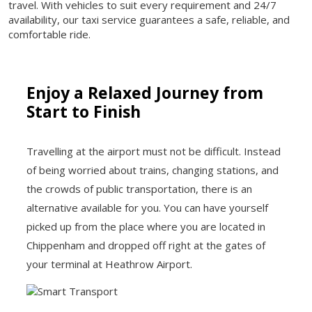
travel. With vehicles to suit every requirement and 24/7
availability, our taxi service guarantees a safe, reliable, and
comfortable ride.
Enjoy a Relaxed Journey from
Start to Finish
Travelling at the airport must not be difficult. Instead
of being worried about trains, changing stations, and
the crowds of public transportation, there is an
alternative available for you. You can have yourself
picked up from the place where you are located in
Chippenham and dropped off right at the gates of
your terminal at Heathrow Airport.