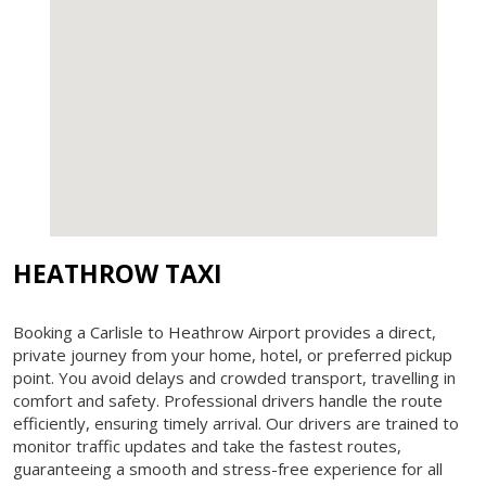
HEATHROW TAXI
Booking a Carlisle to Heathrow Airport provides a direct,
private journey from your home, hotel, or preferred pickup
point. You avoid delays and crowded transport, travelling in
comfort and safety. Professional drivers handle the route
efficiently, ensuring timely arrival. Our drivers are trained to
monitor traffic updates and take the fastest routes,
guaranteeing a smooth and stress-free experience for all