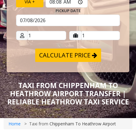
VIA +
PICKUP DATE
CALCULATE PRICE
TAXI FROM CHIPPENHAM TO
HEATHROW AIRPORT TRANSFER |
RELIABLE HEATHROW TAXI SERVICE
Home
Taxi from
Chippenham To Heathrow Airport