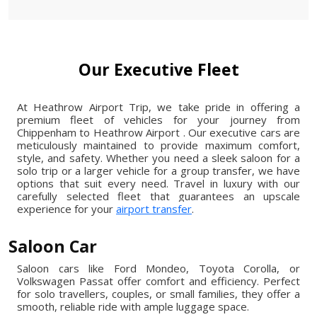
Our Executive Fleet
At Heathrow Airport Trip, we take pride in offering a
premium fleet of vehicles for your journey from
Chippenham to Heathrow Airport . Our executive cars are
meticulously maintained to provide maximum comfort,
style, and safety. Whether you need a sleek saloon for a
solo trip or a larger vehicle for a group transfer, we have
options that suit every need. Travel in luxury with our
carefully selected fleet that guarantees an upscale
experience for your
airport transfer
.
Saloon Car
Saloon cars like Ford Mondeo, Toyota Corolla, or
Volkswagen Passat offer comfort and efficiency. Perfect
for solo travellers, couples, or small families, they offer a
smooth, reliable ride with ample luggage space.