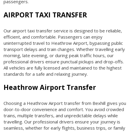
passengers.
AIRPORT TAXI TRANSFER
Our airport taxi transfer service is designed to be reliable,
efficient, and comfortable. Passengers can enjoy
uninterrupted travel to Heathrow Airport, bypassing public
transport delays and train changes. Whether travelling early
morning, late evening, or during peak traffic hours, our
professional drivers ensure punctual pickups and drop-offs.
All vehicles are fully licensed and maintained to the highest
standards for a safe and relaxing journey.
Heathrow Airport Transfer
Choosing a Heathrow Airport transfer from Bexhill gives you
door-to-door convenience and comfort. You avoid crowded
trains, multiple transfers, and unpredictable delays while
travelling. Our professional drivers ensure your journey is
seamless, whether for early flights, business trips, or family