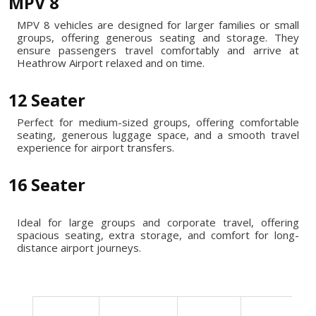
MPV 8
MPV 8 vehicles are designed for larger families or small
groups, offering generous seating and storage. They
ensure passengers travel comfortably and arrive at
Heathrow Airport relaxed and on time.
12 Seater
Perfect for medium-sized groups, offering comfortable
seating, generous luggage space, and a smooth travel
experience for airport transfers.
16 Seater
Ideal for large groups and corporate travel, offering
spacious seating, extra storage, and comfort for long-
distance airport journeys.