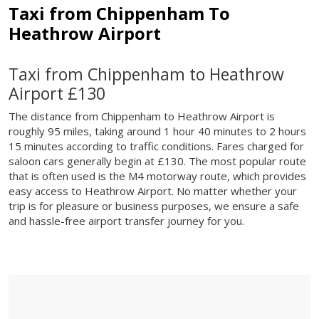
Taxi from Chippenham To
Heathrow Airport
Taxi from Chippenham to Heathrow
Airport £130
The distance from Chippenham to Heathrow Airport is
roughly 95 miles, taking around 1 hour 40 minutes to 2 hours
15 minutes according to traffic conditions. Fares charged for
saloon cars generally begin at £130. The most popular route
that is often used is the M4 motorway route, which provides
easy access to Heathrow Airport. No matter whether your
trip is for pleasure or business purposes, we ensure a safe
and hassle-free airport transfer journey for you.