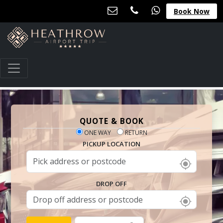
Book Now
QUOTE & BOOK
ONE WAY
RETURN
PICKUP LOCATION
DROP OFF