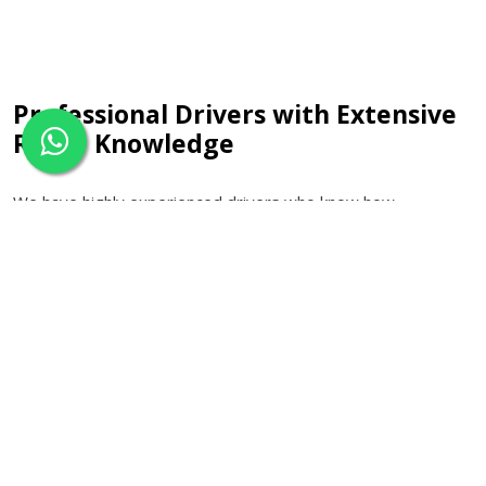
Professional Drivers with Extensive
Route Knowledge
We have highly experienced drivers who know how
significant it is to be punctual while making trips to the
airport. They keep track of traffic news throughout the day
and choose the appropriate route for the trip. Due to their
knowledge about motorways and access roads to the
airports, they will help you make a smooth journey.
Executive Travel with Exclusive
Savings
For customers who desire a higher level of luxury in their
travels, there is an executive car service available. Our