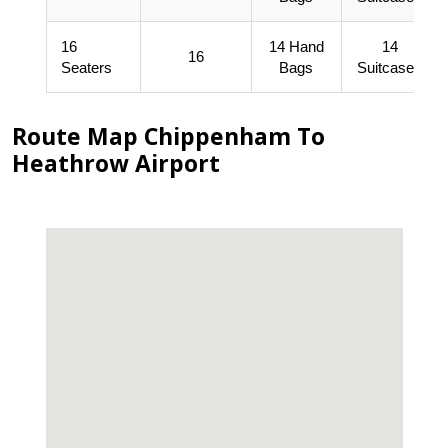
16
14 Hand
14
16
Seaters
Bags
Suitcases
Route Map Chippenham To
Heathrow Airport