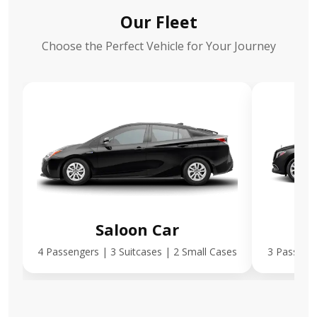
Our Fleet
Choose the Perfect Vehicle for Your Journey
Saloon Car
E
4 Passengers | 3 Suitcases | 2 Small Cases
3 Passenge