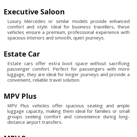
Executive Saloon
Luxury Mercedes or similar models provide enhanced
comfort and style. Ideal for business travellers, these
vehicles ensure a premium, professional experience with
spacious interiors and smooth, quiet journeys.
Estate Car
Estate cars offer extra boot space without sacrificing
passenger comfort. Perfect for passengers with more
luggage, they are ideal for longer journeys and provide a
convenient, reliable travel solution.
MPV Plus
MPV Plus vehicles offer spacious seating and ample
luggage capacity, making them ideal for families or small
groups seeking comfort and convenience during long-
distance airport transfers.