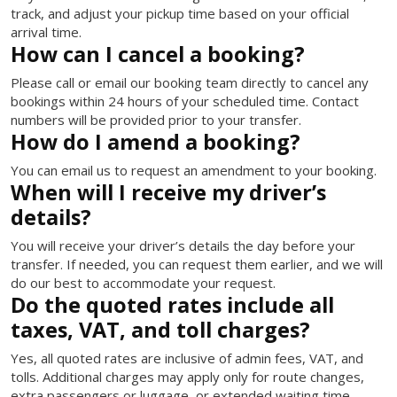
track, and adjust your pickup time based on your official
arrival time.
How can I cancel a booking?
Please call or email our booking team directly to cancel any
bookings within 24 hours of your scheduled time. Contact
numbers will be provided prior to your transfer.
How do I amend a booking?
You can email us to request an amendment to your booking.
When will I receive my driver’s
details?
You will receive your driver’s details the day before your
transfer. If needed, you can request them earlier, and we will
do our best to accommodate your request.
Do the quoted rates include all
taxes, VAT, and toll charges?
Yes, all quoted rates are inclusive of admin fees, VAT, and
tolls. Additional charges may apply only for route changes,
extra passengers or luggage, or extended waiting time.