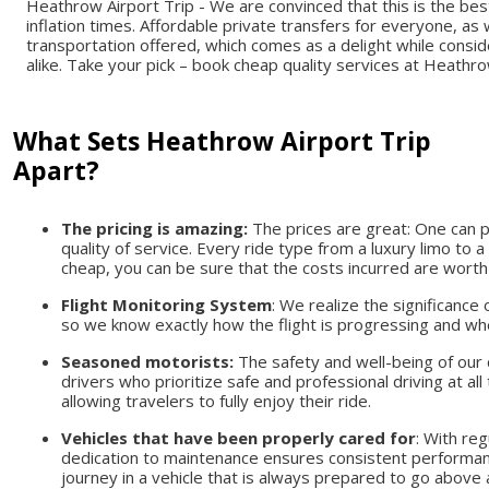
Heathrow Airport Trip - We are convinced that this is the bes
inflation times. Affordable private transfers for everyone, as
transportation offered, which comes as a delight while consid
alike. Take your pick – book cheap quality services at Heathro
What Sets Heathrow Airport Trip
Apart?
The pricing is amazing:
The prices are great: One can 
quality of service. Every ride type from a luxury limo to
cheap, you can be sure that the costs incurred are worth
Flight Monitoring System
: We realize the significance 
so we know exactly how the flight is progressing and whe
Seasoned motorists:
The safety and well-being of our 
drivers who prioritize safe and professional driving at a
allowing travelers to fully enjoy their ride.
Vehicles that have been properly cared for
: With re
dedication to maintenance ensures consistent performance,
journey in a vehicle that is always prepared to go above 