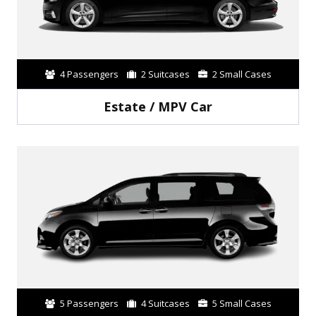
4 Passengers
2 Suitcases
2 Small Cases
Estate / MPV Car
5 Passengers
4 Suitcases
5 Small Cases