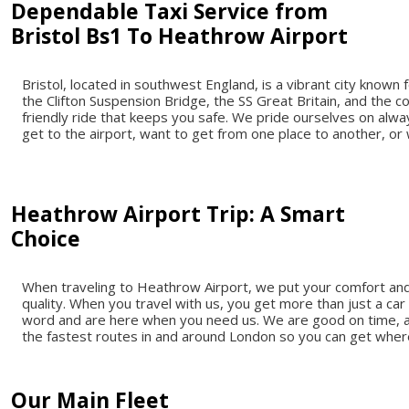
Dependable Taxi Service from
Bristol Bs1 To Heathrow Airport
Bristol, located in southwest England, is a vibrant city known f
the Clifton Suspension Bridge, the SS Great Britain, and the co
friendly ride that keeps you safe. We pride ourselves on alw
get to the airport, want to get from one place to another, o
Heathrow Airport Trip: A Smart
Choice
When traveling to Heathrow Airport, we put your comfort and 
quality. When you travel with us, you get more than just a car
word and are here when you need us. We are good on time, and 
the fastest routes in and around London so you can get whe
Our Main Fleet