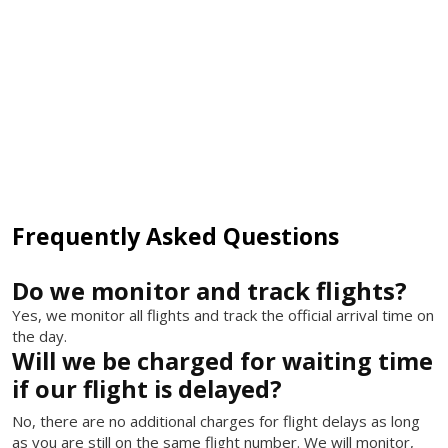
Frequently Asked Questions
Do we monitor and track flights?
Yes, we monitor all flights and track the official arrival time on
the day.
Will we be charged for waiting time
if our flight is delayed?
No, there are no additional charges for flight delays as long
as you are still on the same flight number. We will monitor,