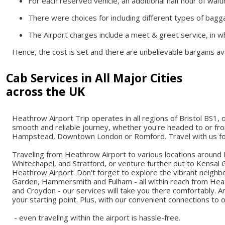
For each reserved vehicle, an additional half hour of wait
There were choices for including different types of bagga
The Airport charges include a meet & greet service, in wh
Hence, the cost is set and there are unbelievable bargains avai
Cab Services in All Major Cities
across the UK
Heathrow Airport Trip operates in all regions of Bristol BS1, 
smooth and reliable journey, whether you're headed to or fro
Hampstead, Downtown London or Romford. Travel with us for 
Traveling from Heathrow Airport to various locations around
Whitechapel, and Stratford, or venture further out to Kensal 
Heathrow Airport. Don't forget to explore the vibrant neigh
Garden, Hammersmith and Fulham - all within reach from Heat
and Croydon - our services will take you there comfortably. 
your starting point. Plus, with our convenient connections to 
- even traveling within the airport is hassle-free.