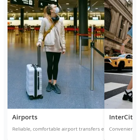
Airports
InterCity
Reliable, comfortable airport transfers ensuring timely a
Convenient on