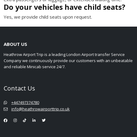
Do your vehicles have child seats?
Yes, we provide child seats upon request.
ABOUT US
Heathrow Airport Trip is a leading London Airport transfer Service
Company we continuously provide our customers with an unbeatable
and reliable Minicab service 24/7.
Contact Us
+447497374780
info@heathrowairporttrip.co.uk