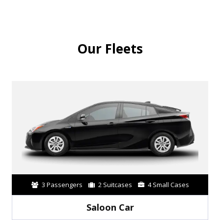
Our Fleets
3 Passengers
2 Suitcases
4 Small Cases
Saloon Car