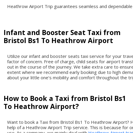
Heathrow Airport Trip guarantees seamless and dependable t
Infant and Booster Seat Taxi from
Bristol Bs1 To Heathrow Airport
Utilize our infant and booster seats taxi service for your tr
factor of concern. Free of charge, child seats for airport tra
out in the course of the journey. We take extra care to ensure
extent where we recommend early booking due to high demand 
about your little one’s mobility and comfort throughout the tr
How to Book a Taxi from Bristol Bs1
To Heathrow Airport?
Want to book a Taxi from Bristol Bs1 To Heathrow Airport? H
help of a Heathrow Airport Trip service. This is because for 
use. As a company, we mainly deal with
Heathrow Airport tra