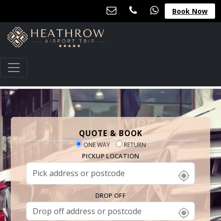
Book Now
QUOTE & BOOK
ONE WAY
RETURN
PICKUP LOCATION
DROP OFF