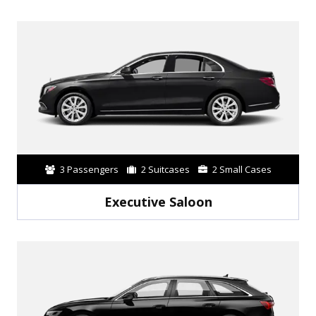
3 Passengers
2 Suitcases
2 Small Cases
Executive Saloon