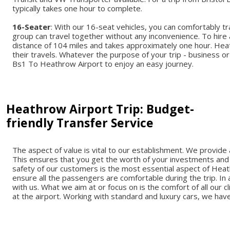
typically takes one hour to complete.
16-Seater
: With our 16-seat vehicles, you can comfortably t
group can travel together without any inconvenience. To hire
distance of 104 miles and takes approximately one hour. Hea
their travels. Whatever the purpose of your trip - business or
Bs1 To Heathrow Airport to enjoy an easy journey.
Heathrow Airport Trip: Budget-
friendly Transfer Service
The aspect of value is vital to our establishment. We provid
This ensures that you get the worth of your investments and 
safety of our customers is the most essential aspect of Heath
ensure all the passengers are comfortable during the trip. In 
with us. What we aim at or focus on is the comfort of all our
at the airport. Working with standard and luxury cars, we have a