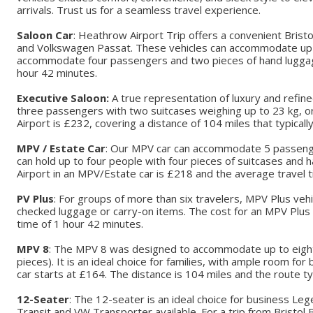
arrivals. Trust us for a seamless travel experience.
Saloon Car
: Heathrow Airport Trip offers a convenient Brist
and Volkswagen Passat. These vehicles can accommodate up t
accommodate four passengers and two pieces of hand luggage. 
hour 42 minutes.
Executive Saloon:
A true representation of luxury and refin
three passengers with two suitcases weighing up to 23 kg, or
Airport is £232, covering a distance of 104 miles that typical
MPV / Estate Car
: Our MPV car can accommodate 5 passengers
can hold up to four people with four pieces of suitcases and
Airport in an MPV/Estate car is £218 and the average travel 
PV Plus
: For groups of more than six travelers, MPV Plus ve
checked luggage or carry-on items. The cost for an MPV Plus 
time of 1 hour 42 minutes.
MPV 8
: The MPV 8 was designed to accommodate up to eight 
pieces). It is an ideal choice for families, with ample room 
car starts at £164. The distance is 104 miles and the route t
12-Seater
: The 12-seater is an ideal choice for business L
Transit and VW Transporter available. For a trip from Bristol