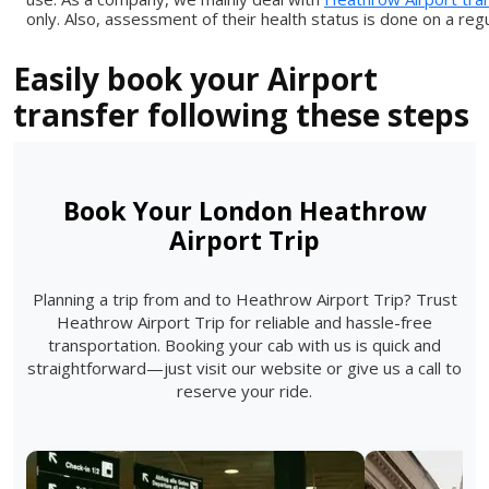
only. Also, assessment of their health status is done on a regu
Easily book your Airport
transfer following these steps
Book Your London Heathrow
Airport Trip
Planning a trip from and to Heathrow Airport Trip? Trust
Heathrow Airport Trip for reliable and hassle-free
transportation. Booking your cab with us is quick and
straightforward—just visit our website or give us a call to
reserve your ride.