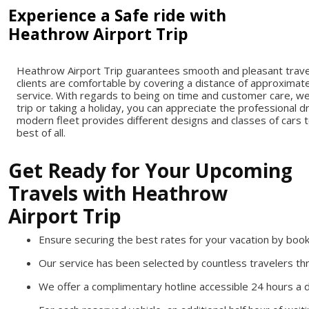
Experience a Safe ride with
Heathrow Airport Trip
Heathrow Airport Trip guarantees smooth and pleasant travel 
clients are comfortable by covering a distance of approximate
service. With regards to being on time and customer care, w
trip or taking a holiday, you can appreciate the professional 
modern fleet provides different designs and classes of cars t
best of all.
Get Ready for Your Upcoming
Travels with Heathrow
Airport Trip
Ensure securing the best rates for your vacation by boo
Our service has been selected by countless travelers t
We offer a complimentary hotline accessible 24 hours a d