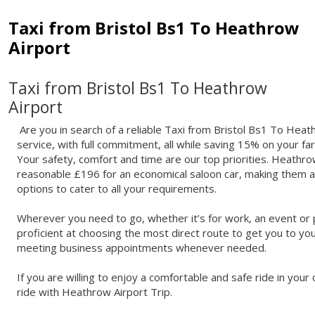
Taxi from Bristol Bs1 To Heathrow
Airport
Taxi from Bristol Bs1 To Heathrow
Airport
Are you in search of a reliable Taxi from Bristol Bs1 To Heat
service, with full commitment, all while saving 15% on your fa
Your safety, comfort and time are our top priorities. Heathrow
reasonable £196 for an economical saloon car, making them ab
options to cater to all your requirements.
Wherever you need to go, whether it’s for work, an event or p
proficient at choosing the most direct route to get you to you
meeting business appointments whenever needed.
If you are willing to enjoy a comfortable and safe ride in yo
ride with Heathrow Airport Trip.