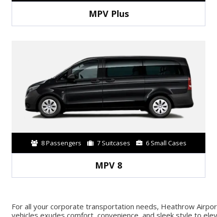
MPV Plus
8 Passengers
7 Suitcases
6 Small Cases
MPV 8
For all your corporate transportation needs, Heathrow Airpor
vehicles exudes comfort, convenience, and sleek style to eleva