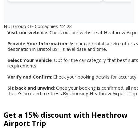
NUJ Group OF Comapnies @123
Visit our website:
Check out our website at Heathrow Airport
Provide Your Information
: As our car rental service offers
destination in Bristol BS1, travel date and time.
Select Your Vehicle
: Opt for the car category that best suit
requirements.
Verify and Confirm
: Check your booking details for accurac
Sit back and unwind
: Once your booking is confirmed, all ne
there's no need to stress.By choosing Heathrow Airport Trip 
Get a 15% discount with Heathrow
Airport Trip