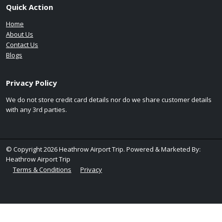
Quick Action
Home
About Us
Contact Us
Blogs
Privacy Policy
We do not store credit card details nor do we share customer details
with any 3rd parties.
© Copyright 2026 Heathrow Airport Trip. Powered & Marketed By:
Heathrow Airport Trip
Terms & Conditions
Privacy