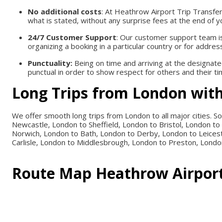
No additional costs
: At Heathrow Airport Trip Transfe
what is stated, without any surprise fees at the end of y
24/7 Customer Support
: Our customer support team is 
organizing a booking in a particular country or for addres
Punctuality:
Being on time and arriving at the designate
punctual in order to show respect for others and their tim
Long Trips from London with
We offer smooth long trips from London to all major cities.
Newcastle, London to Sheffield, London to Bristol, London 
Norwich, London to Bath, London to Derby, London to Leices
Carlisle, London to Middlesbrough, London to Preston, Londo
Route Map
Heathrow Airport