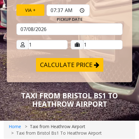
VIA +
PICKUP DATE
CALCULATE PRICE
TAXI FROM BRISTOL BS1 TO
HEATHROW AIRPORT
Home
Taxi from Heathrow Airport
Taxi from Bristol Bs1 To Heathrow Airport