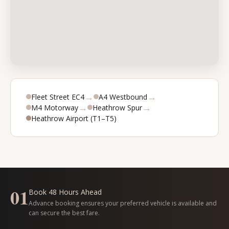
→
→
Fleet Street EC4
A4 Westbound
→
→
M4 Motorway
Heathrow Spur
Heathrow Airport (T1–T5)
01
Book 48 Hours Ahead
Advance booking ensures your preferred vehicle is available and
can secure the best fare.