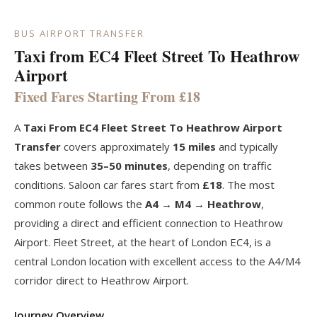
BUS AIRPORT TRANSFER
Taxi from EC4 Fleet Street To Heathrow
Airport
Fixed Fares Starting From £18
A
Taxi From EC4 Fleet Street To Heathrow Airport
Transfer
covers approximately
15 miles
and typically
takes between
35–50 minutes
, depending on traffic
conditions. Saloon car fares start from
£18
. The most
common route follows the
A4 → M4 → Heathrow
,
providing a direct and efficient connection to Heathrow
Airport. Fleet Street, at the heart of London EC4, is a
central London location with excellent access to the A4/M4
corridor direct to Heathrow Airport.
Journey Overview