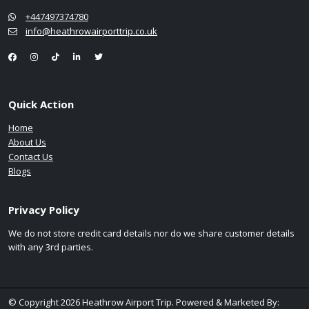
+447497374780
info@heathrowairporttrip.co.uk
Quick Action
Home
About Us
Contact Us
Blogs
Privacy Policy
We do not store credit card details nor do we share customer details
with any 3rd parties.
© Copyright 2026 Heathrow Airport Trip. Powered & Marketed By: