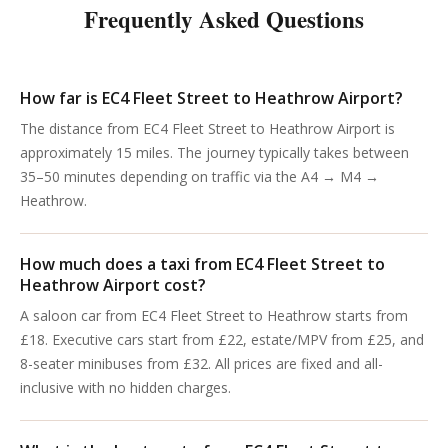
Frequently Asked Questions
How far is EC4 Fleet Street to Heathrow Airport?
The distance from EC4 Fleet Street to Heathrow Airport is
approximately 15 miles. The journey typically takes between
35–50 minutes depending on traffic via the A4 → M4 →
Heathrow.
How much does a taxi from EC4 Fleet Street to
Heathrow Airport cost?
A saloon car from EC4 Fleet Street to Heathrow starts from
£18. Executive cars start from £22, estate/MPV from £25, and
8-seater minibuses from £32. All prices are fixed and all-
inclusive with no hidden charges.