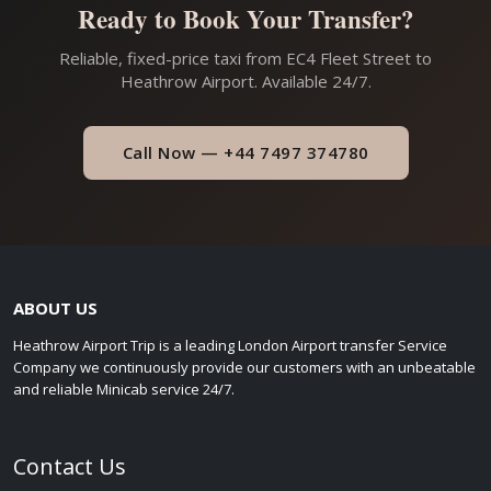
Ready to Book Your Transfer?
Reliable, fixed-price taxi from EC4 Fleet Street to
Heathrow Airport. Available 24/7.
Call Now — +44 7497 374780
ABOUT US
Heathrow Airport Trip is a leading London Airport transfer Service
Company we continuously provide our customers with an unbeatable
and reliable Minicab service 24/7.
Contact Us