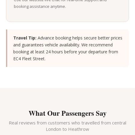
booking assistance anytime.
Travel Tip:
Advance booking helps secure better prices
and guarantees vehicle availability. We recommend
booking at least 24 hours before your departure from
EC4 Fleet Street.
What Our Passengers Say
Real reviews from customers who travelled from central
London to Heathrow