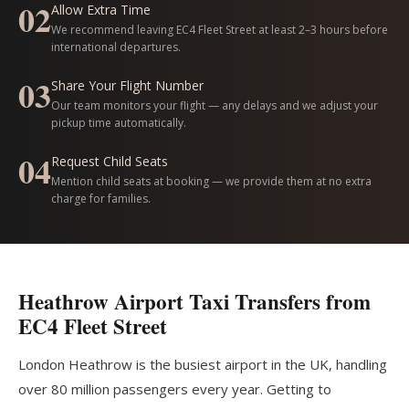
02
Allow Extra Time
We recommend leaving EC4 Fleet Street at least 2–3 hours before
international departures.
03
Share Your Flight Number
Our team monitors your flight — any delays and we adjust your
pickup time automatically.
04
Request Child Seats
Mention child seats at booking — we provide them at no extra
charge for families.
Heathrow Airport Taxi Transfers from
EC4 Fleet Street
London Heathrow is the busiest airport in the UK, handling
over 80 million passengers every year. Getting to