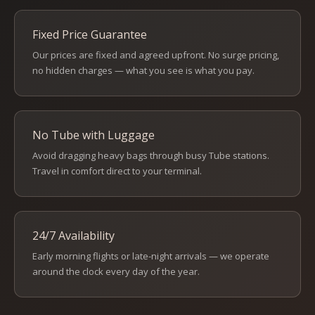
Fixed Price Guarantee
Our prices are fixed and agreed upfront. No surge pricing,
no hidden charges — what you see is what you pay.
No Tube with Luggage
Avoid dragging heavy bags through busy Tube stations.
Travel in comfort direct to your terminal.
24/7 Availability
Early morning flights or late-night arrivals — we operate
around the clock every day of the year.