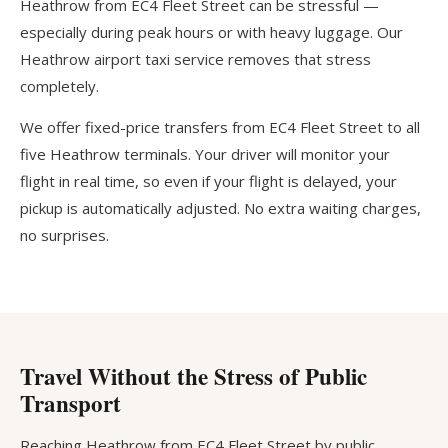
Heathrow from EC4 Fleet Street can be stressful —
especially during peak hours or with heavy luggage. Our
Heathrow airport taxi service removes that stress
completely.
We offer fixed-price transfers from EC4 Fleet Street to all
five Heathrow terminals. Your driver will monitor your
flight in real time, so even if your flight is delayed, your
pickup is automatically adjusted. No extra waiting charges,
no surprises.
Travel Without the Stress of Public
Transport
Reaching Heathrow from EC4 Fleet Street by public