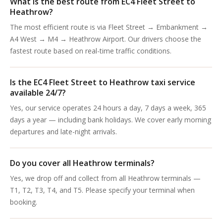
What is the best route from EC4 Fleet Street to
Heathrow?
The most efficient route is via Fleet Street → Embankment →
A4 West → M4 → Heathrow Airport. Our drivers choose the
fastest route based on real-time traffic conditions.
Is the EC4 Fleet Street to Heathrow taxi service
available 24/7?
Yes, our service operates 24 hours a day, 7 days a week, 365
days a year — including bank holidays. We cover early morning
departures and late-night arrivals.
Do you cover all Heathrow terminals?
Yes, we drop off and collect from all Heathrow terminals —
T1, T2, T3, T4, and T5. Please specify your terminal when
booking.