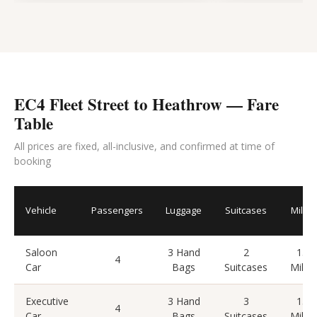
EC4 Fleet Street to Heathrow — Fare
Table
All prices are fixed, all-inclusive, and confirmed at time of
booking
Vehicle
Passengers
Luggage
Suitcases
Miles
Saloon
3 Hand
2
15
4
Car
Bags
Suitcases
Miles
Executive
3 Hand
3
15
4
Car
Bags
Suitcases
Miles