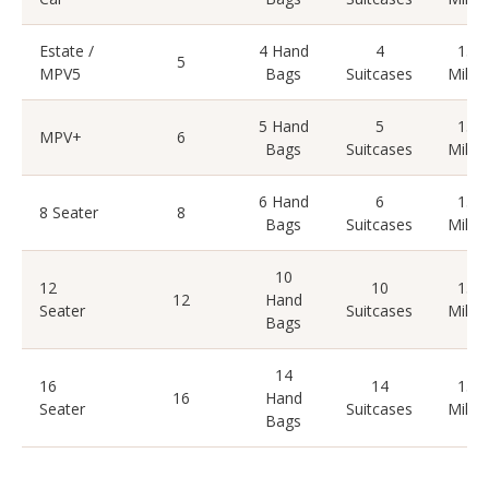
Estate /
4 Hand
4
15
5
MPV5
Bags
Suitcases
Miles
5 Hand
5
15
MPV+
6
Bags
Suitcases
Miles
6 Hand
6
15
8 Seater
8
Bags
Suitcases
Miles
10
12
10
15
12
Hand
Seater
Suitcases
Miles
Bags
14
16
14
15
16
Hand
Seater
Suitcases
Miles
Bags