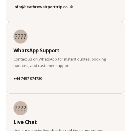
info@heathrowairporttrip.co.uk
????
WhatsApp Support
Contact us on WhatsApp for instant quotes, booking
updates, and customer support.
+44 7497 374780
????
Live Chat
Use our website live chat for real-time support and