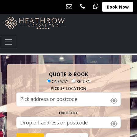
Book Now
QUOTE & BOOK
ONE WAY
RETURN
PICKUP LOCATION
DROP OFF