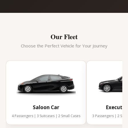
Our Fleet
Choose the Perfect Vehicle for Your Journey
Saloon Car
Executiv
4 Passengers | 3 Suitcases | 2 Small Cases
3 Passengers | 2 Suit