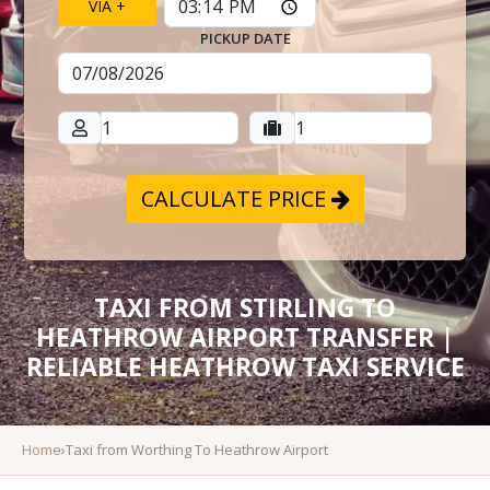
VIA +
PICKUP DATE
CALCULATE PRICE
TAXI FROM STIRLING TO
HEATHROW AIRPORT TRANSFER |
RELIABLE HEATHROW TAXI SERVICE
Home
›
Taxi from Worthing To Heathrow Airport