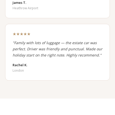
James T.
Heathrow Airport
★★★★★
"Family with lots of luggage — the estate car was
perfect. Driver was friendly and punctual. Made our
holiday start on the right note. Highly recommend."
Rachel K.
London