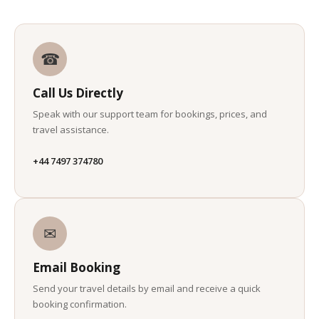
☎
Call Us Directly
Speak with our support team for bookings, prices, and
travel assistance.
+44 7497 374780
✉
Email Booking
Send your travel details by email and receive a quick
booking confirmation.