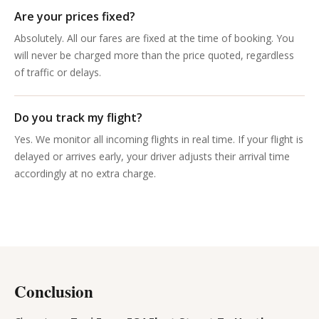
Are your prices fixed?
Absolutely. All our fares are fixed at the time of booking. You
will never be charged more than the price quoted, regardless
of traffic or delays.
Do you track my flight?
Yes. We monitor all incoming flights in real time. If your flight is
delayed or arrives early, your driver adjusts their arrival time
accordingly at no extra charge.
Conclusion