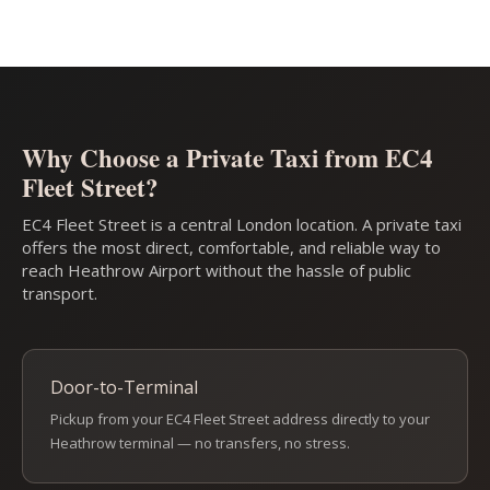
Why Choose a Private Taxi from EC4
Fleet Street?
EC4 Fleet Street is a central London location. A private taxi
offers the most direct, comfortable, and reliable way to
reach Heathrow Airport without the hassle of public
transport.
Door-to-Terminal
Pickup from your EC4 Fleet Street address directly to your
Heathrow terminal — no transfers, no stress.