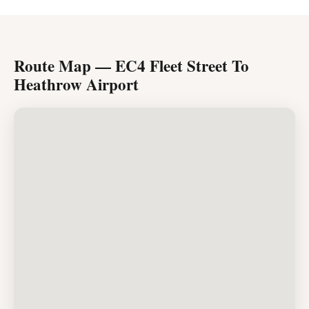
Route Map — EC4 Fleet Street To
Heathrow Airport