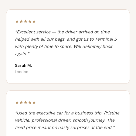
★★★★★
"Excellent service — the driver arrived on time,
helped with all our bags, and got us to Terminal 5
with plenty of time to spare. Will definitely book
again."
Sarah M.
London
★★★★★
"Used the executive car for a business trip. Pristine
vehicle, professional driver, smooth journey. The
fixed price meant no nasty surprises at the end."