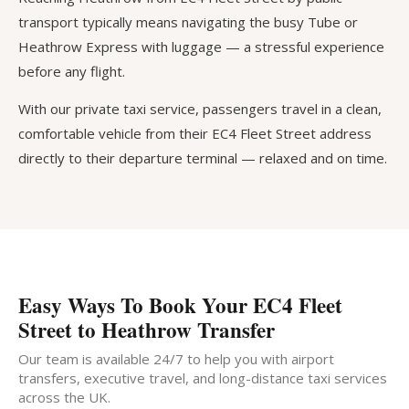
transport typically means navigating the busy Tube or
Heathrow Express with luggage — a stressful experience
before any flight.
With our private taxi service, passengers travel in a clean,
comfortable vehicle from their EC4 Fleet Street address
directly to their departure terminal — relaxed and on time.
Easy Ways To Book Your EC4 Fleet
Street to Heathrow Transfer
Our team is available 24/7 to help you with airport
transfers, executive travel, and long-distance taxi services
across the UK.