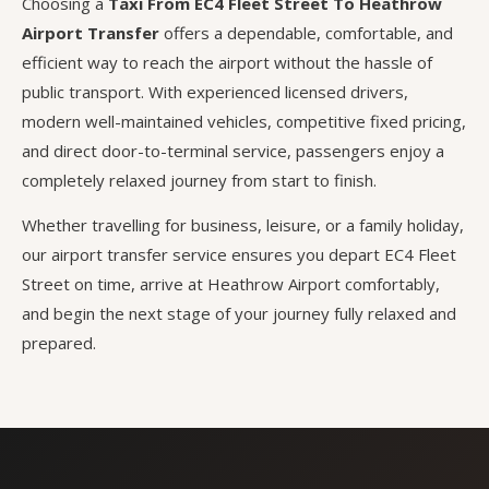
Choosing a
Taxi From EC4 Fleet Street To Heathrow
Airport Transfer
offers a dependable, comfortable, and
efficient way to reach the airport without the hassle of
public transport. With experienced licensed drivers,
modern well-maintained vehicles, competitive fixed pricing,
and direct door-to-terminal service, passengers enjoy a
completely relaxed journey from start to finish.
Whether travelling for business, leisure, or a family holiday,
our airport transfer service ensures you depart EC4 Fleet
Street on time, arrive at Heathrow Airport comfortably,
and begin the next stage of your journey fully relaxed and
prepared.