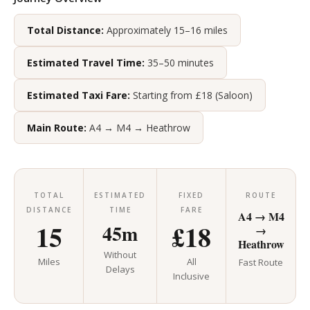
Total Distance:
Approximately 15–16 miles
Estimated Travel Time:
35–50 minutes
Estimated Taxi Fare:
Starting from £18 (Saloon)
Main Route:
A4 → M4 → Heathrow
TOTAL
ESTIMATED
FIXED
ROUTE
DISTANCE
TIME
FARE
A4 → M4
15
£18
45m
→
Heathrow
Without
Miles
All
Fast Route
Delays
Inclusive