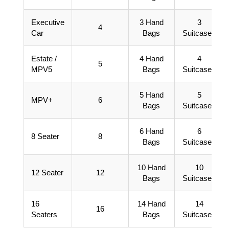
Executive
3 Hand
3
4
Car
Bags
Suitcases
Estate /
4 Hand
4
5
MPV5
Bags
Suitcases
5 Hand
5
MPV+
6
Bags
Suitcases
6 Hand
6
8 Seater
8
Bags
Suitcases
10 Hand
10
12 Seater
12
Bags
Suitcases
16
14 Hand
14
16
Seaters
Bags
Suitcases