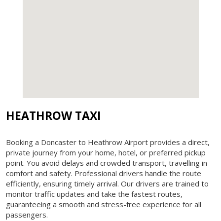
HEATHROW TAXI
Booking a Doncaster to Heathrow Airport provides a direct,
private journey from your home, hotel, or preferred pickup
point. You avoid delays and crowded transport, travelling in
comfort and safety. Professional drivers handle the route
efficiently, ensuring timely arrival. Our drivers are trained to
monitor traffic updates and take the fastest routes,
guaranteeing a smooth and stress-free experience for all
passengers.