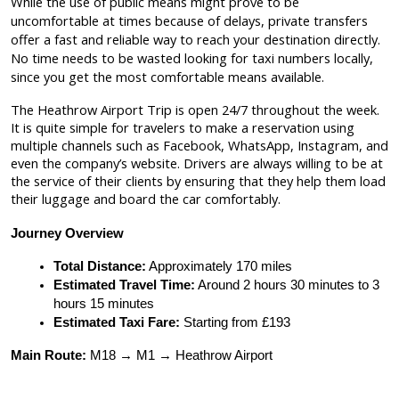
While the use of public means might prove to be
uncomfortable at times because of delays, private transfers
offer a fast and reliable way to reach your destination directly.
No time needs to be wasted looking for taxi numbers locally,
since you get the most comfortable means available.
The Heathrow Airport Trip is open 24/7 throughout the week.
It is quite simple for travelers to make a reservation using
multiple channels such as Facebook, WhatsApp, Instagram, and
even the company’s website. Drivers are always willing to be at
the service of their clients by ensuring that they help them load
their luggage and board the car comfortably.
Journey Overview
Total Distance:
 Approximately 170 miles
Estimated Travel Time:
 Around 2 hours 30 minutes to 3 
hours 15 minutes
Estimated Taxi Fare:
 Starting from £193
Main Route:
 M18 → M1 → Heathrow Airport