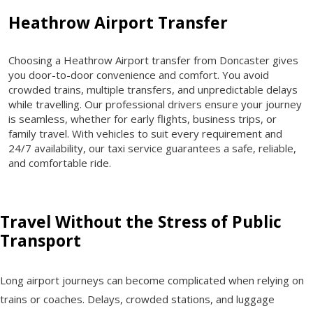
Heathrow Airport Transfer
Choosing a Heathrow Airport transfer from Doncaster gives
you door-to-door convenience and comfort. You avoid
crowded trains, multiple transfers, and unpredictable delays
while travelling. Our professional drivers ensure your journey
is seamless, whether for early flights, business trips, or
family travel. With vehicles to suit every requirement and
24/7 availability, our taxi service guarantees a safe, reliable,
and comfortable ride.
Travel Without the Stress of Public
Transport
Long airport journeys can become complicated when relying on
trains or coaches. Delays, crowded stations, and luggage