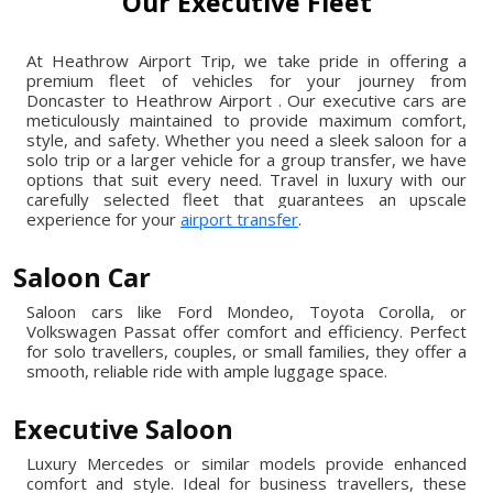
Our Executive Fleet
At Heathrow Airport Trip, we take pride in offering a
premium fleet of vehicles for your journey from
Doncaster to Heathrow Airport . Our executive cars are
meticulously maintained to provide maximum comfort,
style, and safety. Whether you need a sleek saloon for a
solo trip or a larger vehicle for a group transfer, we have
options that suit every need. Travel in luxury with our
carefully selected fleet that guarantees an upscale
experience for your
airport transfer
.
Saloon Car
Saloon cars like Ford Mondeo, Toyota Corolla, or
Volkswagen Passat offer comfort and efficiency. Perfect
for solo travellers, couples, or small families, they offer a
smooth, reliable ride with ample luggage space.
Executive Saloon
Luxury Mercedes or similar models provide enhanced
comfort and style. Ideal for business travellers, these