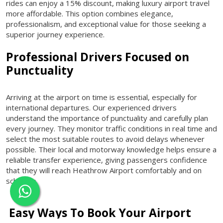
rides can enjoy a 15% discount, making luxury airport travel
more affordable. This option combines elegance,
professionalism, and exceptional value for those seeking a
superior journey experience.
Professional Drivers Focused on
Punctuality
Arriving at the airport on time is essential, especially for
international departures. Our experienced drivers
understand the importance of punctuality and carefully plan
every journey. They monitor traffic conditions in real time and
select the most suitable routes to avoid delays whenever
possible. Their local and motorway knowledge helps ensure a
reliable transfer experience, giving passengers confidence
that they will reach Heathrow Airport comfortably and on
schedule.
Easy Ways To Book Your Airport