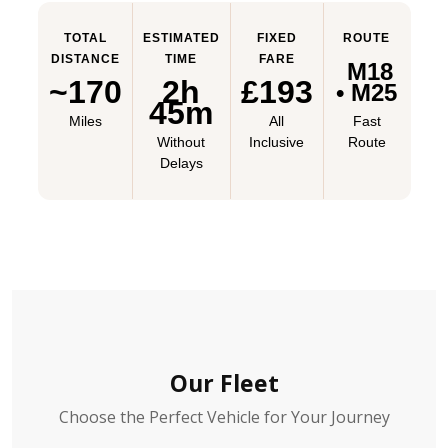
TOTAL
ESTIMATED
FIXED
ROUTE
DISTANCE
TIME
FARE
M18
~170
2h
£193
• M25
45m
Miles
All
Fast
Without
Inclusive
Route
Delays
Our Fleet
Choose the Perfect Vehicle for Your Journey