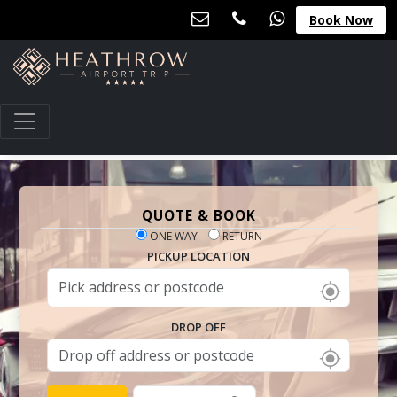
Book Now
QUOTE & BOOK
ONE WAY
RETURN
PICKUP LOCATION
DROP OFF