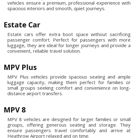
vehicles ensure a premium, professional experience with
spacious interiors and smooth, quiet journeys.
Estate Car
Estate cars offer extra boot space without sacrificing
passenger comfort. Perfect for passengers with more
luggage, they are ideal for longer journeys and provide a
convenient, reliable travel solution.
MPV Plus
MPV Plus vehicles provide spacious seating and ample
luggage capacity, making them perfect for families or
small groups seeking comfort and convenience on long-
distance airport transfers.
MPV 8
MPV 8 vehicles are designed for larger families or small
groups, offering generous seating and storage. They
ensure passengers travel comfortably and arrive at
Heathrow Airport relaxed and on time.