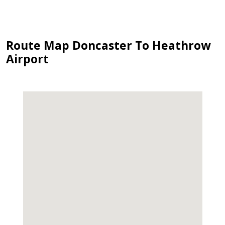
Route Map Doncaster To Heathrow
Airport