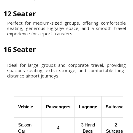
12 Seater
Perfect for medium-sized groups, offering comfortable
seating, generous luggage space, and a smooth travel
experience for airport transfers.
16 Seater
Ideal for large groups and corporate travel, providing
spacious seating, extra storage, and comfortable long-
distance airport journeys.
Vehicle
Passengers
Luggage
Suitcases
Saloon
3 Hand
2
4
Car
Bags
Suitcases