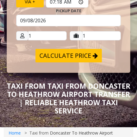
VIA +
PICKUP DATE
CALCULATE PRICE
TAXI FROM TAXI FROM DONCASTER
TO HEATHROW AIRPORT TRANSFER
| RELIABLE HEATHROW TAXI
SERVICE
Home
Taxi from
Doncaster To Heathrow Airport