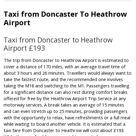
Taxi from Doncaster To Heathrow
Airport
Taxi from Doncaster to Heathrow
Airport £193
The trip from Doncaster to Heathrow Airport is estimated to
cover a distance of 170 miles, with an average travel time of
about 3 hours and 26 minutes. Travellers would always want to
take the fastest route, and the recommended one involves
taking the M18 and switching to the M1. Passengers travelling
for a significant distance can also rest during comfort breaks
offered for free by the Heathrow Airport Trip Service at any
motorway services. A break takes an average of 15 minutes
and can even stretch up to 25 minutes, providing passengers
with the opportunity to relax, have refreshments or a full meal
while waiting to board another vehicle. It is estimated that a
taxi fare from Doncaster to Heathrow will cost about £193.