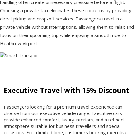
handling often create unnecessary pressure before a flight.
Choosing a private taxi eliminates these concerns by providing
direct pickup and drop-off services. Passengers travel in a
private vehicle without interruptions, allowing them to relax and
focus on their upcoming trip while enjoying a smooth ride to
Heathrow Airport.
Executive Travel with 15% Discount
Passengers looking for a premium travel experience can
choose from our executive vehicle range. Executive cars
provide enhanced comfort, luxury interiors, and a refined
atmosphere suitable for business travellers and special
occasions. For a limited time, customers booking executive