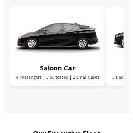
Saloon Car
E
4 Passengers | 3 Suitcases | 2 Small Cases
3 Passenge