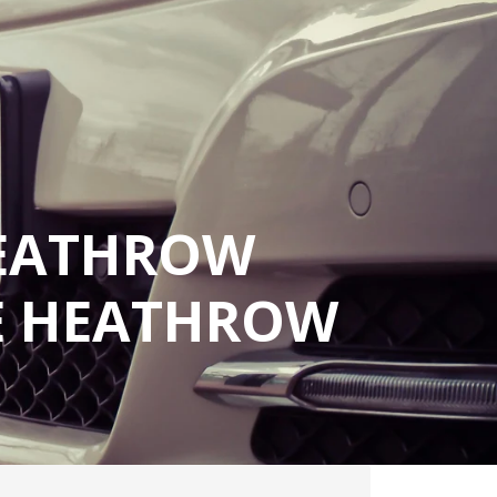
HEATHROW
LE HEATHROW