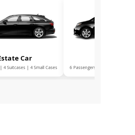
Estate Car
MPV Plus
| 4 Suitcases | 4 Small Cases
6 Passengers | 5 Suitcases | 5 S