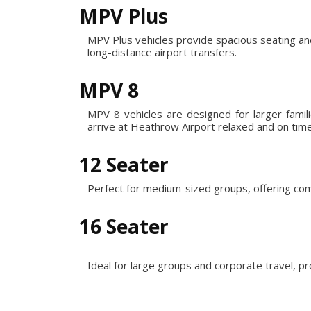
MPV Plus
MPV Plus vehicles provide spacious seating an
long-distance airport transfers.
MPV 8
MPV 8 vehicles are designed for larger fami
arrive at Heathrow Airport relaxed and on time
12 Seater
Perfect for medium-sized groups, offering com
16 Seater
Ideal for large groups and corporate travel, p