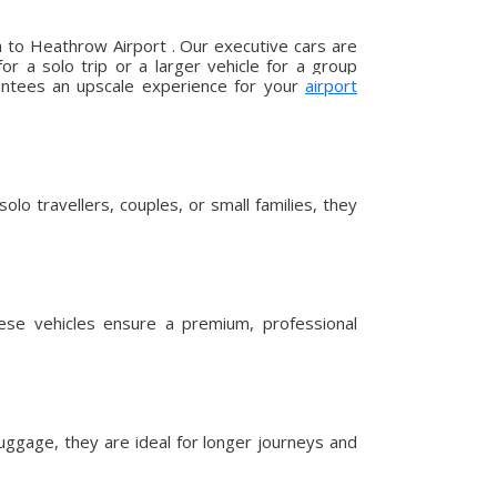
a to Heathrow Airport . Our executive cars are
r a solo trip or a larger vehicle for a group
arantees an upscale experience for your
airport
lo travellers, couples, or small families, they
hese vehicles ensure a premium, professional
uggage, they are ideal for longer journeys and