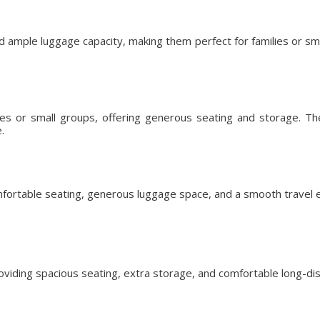
d ample luggage capacity, making them perfect for families or s
lies or small groups, offering generous seating and storage. T
.
fortable seating, generous luggage space, and a smooth travel ex
roviding spacious seating, extra storage, and comfortable long-dis