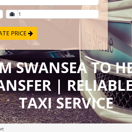
TE PRICE
OM SWANSEA TO 
ANSFER | RELIAB
TAXI SERVICE
rt