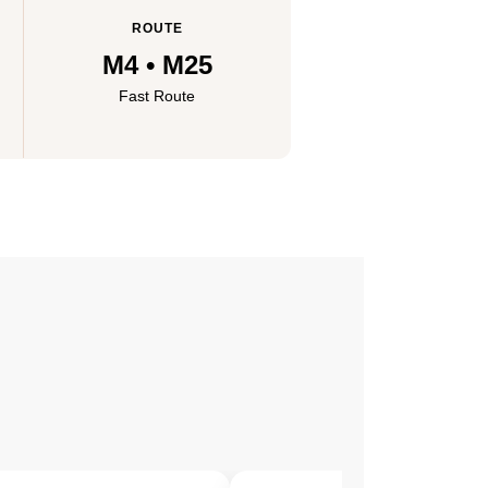
ROUTE
M4 • M25
Fast Route