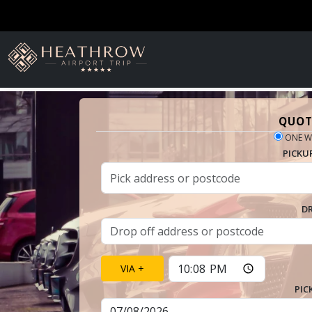
QUOT
ONE W
PICKU
D
VIA +
PIC