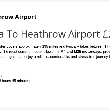
hrow Airport
a To Heathrow Airport 
sfer
 covers approximately 
195 miles
 and typically takes between 
1 h
. The most common route follows the 
M4 and M25 motorways
, pro
 passengers can enjoy a reliable, comfortable, and stress-free journey 
es
 3 hours 45 minutes