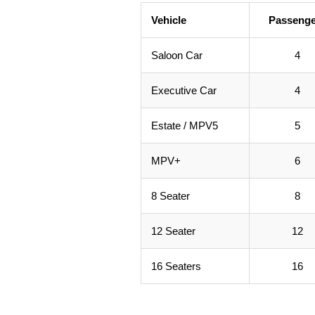
Vehicle
Passenge
Saloon Car
4
Executive Car
4
Estate / MPV5
5
MPV+
6
8 Seater
8
12 Seater
12
16 Seaters
16