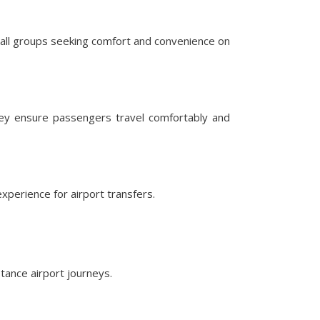
mall groups seeking comfort and convenience on
hey ensure passengers travel comfortably and
perience for airport transfers.
tance airport journeys.