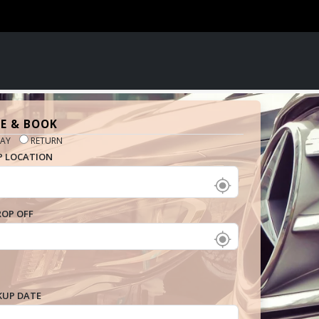
E & BOOK
AY
RETURN
P LOCATION
ROP OFF
KUP DATE