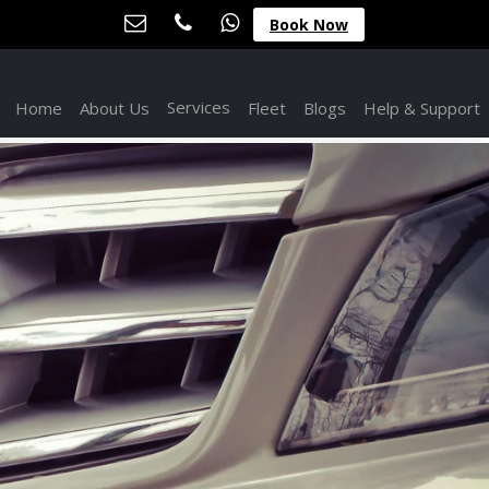
Book Now
Services
Home
About Us
Fleet
Blogs
Help & Support