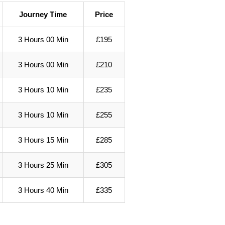
Journey Time
Price
3 Hours 00 Min
£195
3 Hours 00 Min
£210
3 Hours 10 Min
£235
3 Hours 10 Min
£255
3 Hours 15 Min
£285
3 Hours 25 Min
£305
3 Hours 40 Min
£335