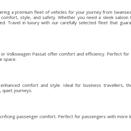
fering a premium fleet of vehicles for your journey from Swanse
omfort, style, and safety. Whether you need a sleek saloon fo
ed. Travel in luxury with our carefully selected fleet that gu
or Volkswagen Passat offer comfort and efficiency. Perfect for so
ge space.
nhanced comfort and style. Ideal for business travellers, t
 quiet journeys.
crificing passenger comfort. Perfect for passengers with more l