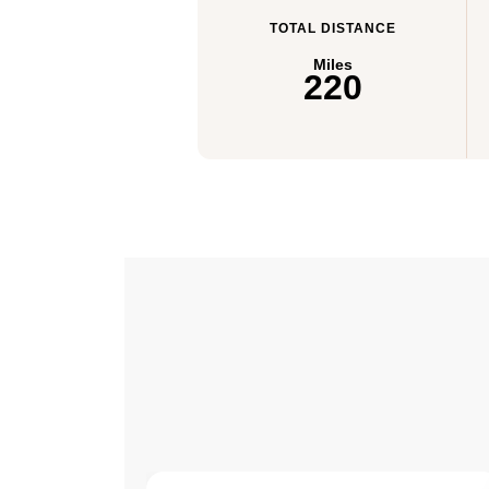
TOTAL DISTANCE
Miles
220