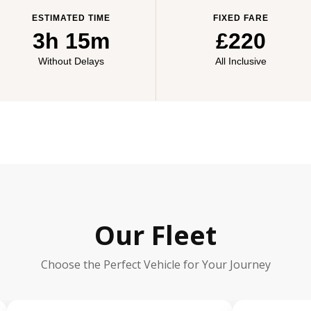
ESTIMATED TIME
FIXED FARE
3h 15m
£220
Without Delays
All Inclusive
Our Fleet
Choose the Perfect Vehicle for Your Journey