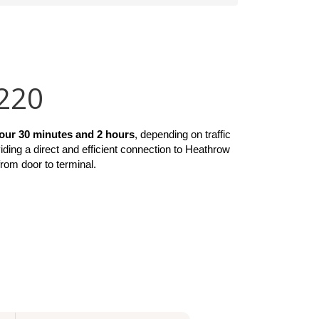
£220
our 30 minutes and 2 hours
, depending on traffic 
viding a direct and efficient connection to Heathrow 
from door to terminal.