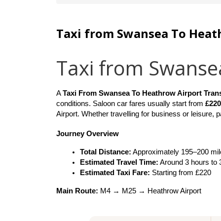
Taxi from Swansea To Heat
Taxi from Swanse
A 
Taxi From Swansea To Heathrow Airport Tran
conditions. Saloon car fares usually start from 
£220
Airport. Whether travelling for business or leisure,
Journey Overview
Total Distance:
 Approximately 195–200 mil
Estimated Travel Time:
 Around 3 hours to
Estimated Taxi Fare:
 Starting from £220
Main Route:
 M4 → M25 → Heathrow Airport