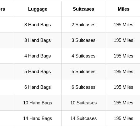
rs
Luggage
Suitcases
Miles
3 Hand Bags
2 Suitcases
195 Miles
3 Hand Bags
3 Suitcases
195 Miles
4 Hand Bags
4 Suitcases
195 Miles
5 Hand Bags
5 Suitcases
195 Miles
6 Hand Bags
6 Suitcases
195 Miles
10 Hand Bags
10 Suitcases
195 Miles
14 Hand Bags
14 Suitcases
195 Miles