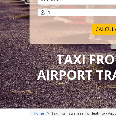
CALCULA
TAXI FR
AIRPORT TR
Home
Taxi from
Swansea To Heathrow Airpo