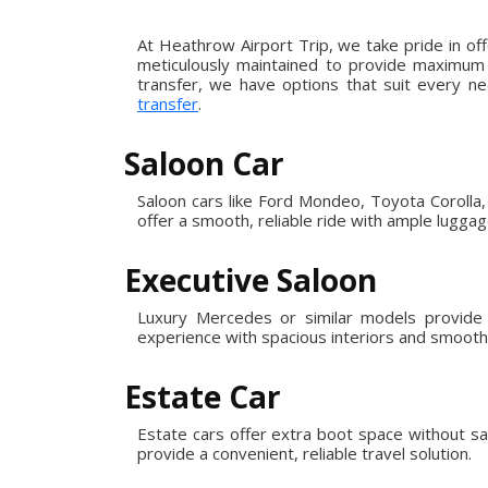
At Heathrow Airport Trip, we take pride in of
meticulously maintained to provide maximum c
transfer, we have options that suit every ne
transfer
.
Saloon Car
Saloon cars like Ford Mondeo, Toyota Corolla, 
offer a smooth, reliable ride with ample lugga
Executive Saloon
Luxury Mercedes or similar models provide e
experience with spacious interiors and smooth,
Estate Car
Estate cars offer extra boot space without sa
provide a convenient, reliable travel solution.