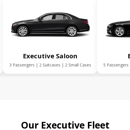
Executive Saloon
3 Passengers | 2 Suitcases | 2 Small Cases
5 Passengers 
Our Executive Fleet