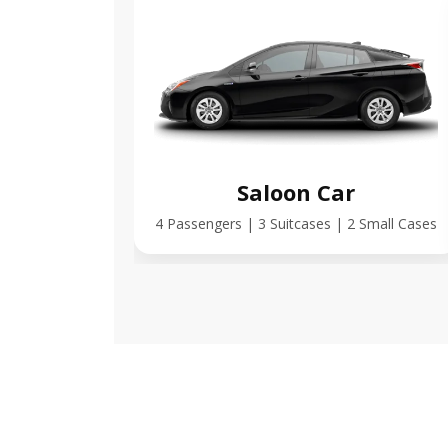
Saloon Car
4 Passengers | 3 Suitcases | 2 Small Cases