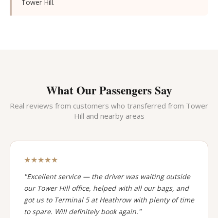
Tower Hill.
What Our Passengers Say
Real reviews from customers who transferred from Tower
Hill and nearby areas
★★★★★
"Excellent service — the driver was waiting outside
our Tower Hill office, helped with all our bags, and
got us to Terminal 5 at Heathrow with plenty of time
to spare. Will definitely book again."