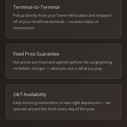
Terminal-to-Terminal
Pickup directly from your Tower Hill location and dropped
off at your Heathrow terminal — no extra steps or
connections.
Fixed Price Guarantee
Our prices are fixed and agreed upfront. No surge pricing,
no hidden charges — what you see is what you pay.
24/7 Availability
Early morning connections or late-night departures — we
operate around the clock every day of the year.