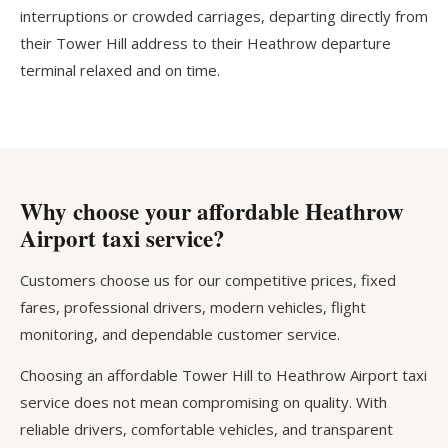
interruptions or crowded carriages, departing directly from
their Tower Hill address to their Heathrow departure
terminal relaxed and on time.
Why choose your affordable Heathrow
Airport taxi service?
Customers choose us for our competitive prices, fixed
fares, professional drivers, modern vehicles, flight
monitoring, and dependable customer service.
Choosing an affordable Tower Hill to Heathrow Airport taxi
service does not mean compromising on quality. With
reliable drivers, comfortable vehicles, and transparent