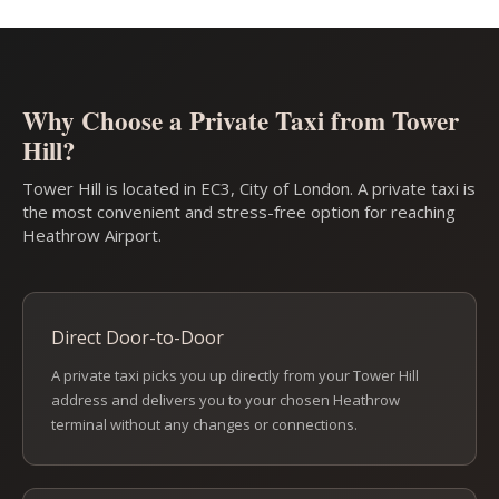
Why Choose a Private Taxi from Tower
Hill?
Tower Hill is located in EC3, City of London. A private taxi is
the most convenient and stress-free option for reaching
Heathrow Airport.
Direct Door-to-Door
A private taxi picks you up directly from your Tower Hill
address and delivers you to your chosen Heathrow
terminal without any changes or connections.