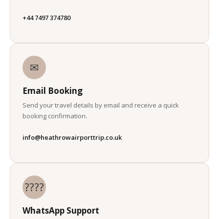
+44 7497 374780
✉
Email Booking
Send your travel details by email and receive a quick
booking confirmation.
info@heathrowairporttrip.co.uk
????
WhatsApp Support