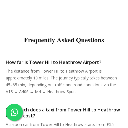
Frequently Asked Questions
How far is Tower Hill to Heathrow Airport?
The distance from Tower Hill to Heathrow Airport is
approximately 18 miles. The journey typically takes between
45–65 min, depending on traffic and road conditions via the
A13 → A406 → M4 → Heathrow Spur.
How much does a taxi from Tower Hill to Heathrow
Airport cost?
A saloon car from Tower Hill to Heathrow starts from £55.