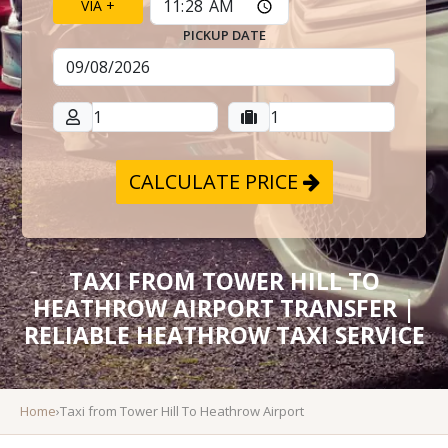
VIA +
PICKUP DATE
CALCULATE PRICE
TAXI FROM TOWER HILL TO
HEATHROW AIRPORT TRANSFER |
RELIABLE HEATHROW TAXI SERVICE
Home
›
Taxi from Tower Hill To Heathrow Airport