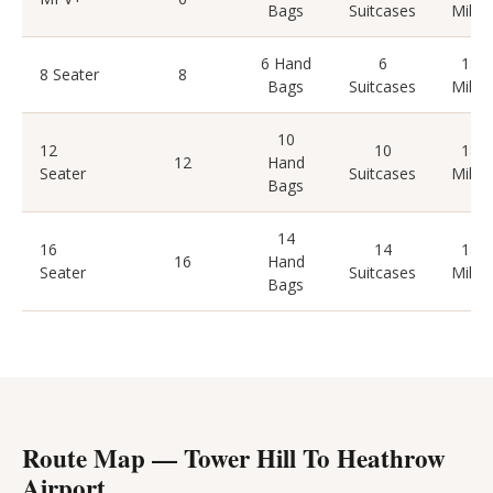
Bags
Suitcases
Miles
6 Hand
6
18
8 Seater
8
Bags
Suitcases
Miles
10
12
10
18
12
Hand
Seater
Suitcases
Miles
Bags
14
16
14
18
16
Hand
Seater
Suitcases
Miles
Bags
Route Map — Tower Hill To Heathrow
Airport