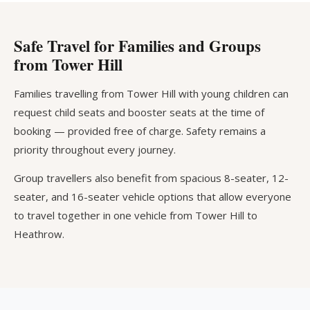
Safe Travel for Families and Groups
from Tower Hill
Families travelling from Tower Hill with young children can
request child seats and booster seats at the time of
booking — provided free of charge. Safety remains a
priority throughout every journey.
Group travellers also benefit from spacious 8-seater, 12-
seater, and 16-seater vehicle options that allow everyone
to travel together in one vehicle from Tower Hill to
Heathrow.