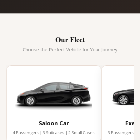
Our Fleet
Choose the Perfect Vehicle for Your Journey
Saloon Car
Execu
4 Passengers | 3 Suitcases | 2 Small Cases
3 Passengers | 2