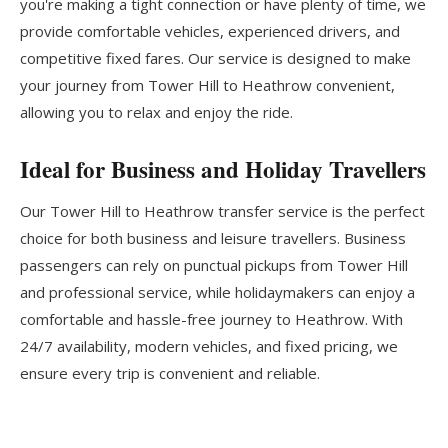
you're making a tight connection or have plenty of time, we
provide comfortable vehicles, experienced drivers, and
competitive fixed fares. Our service is designed to make
your journey from Tower Hill to Heathrow convenient,
allowing you to relax and enjoy the ride.
Ideal for Business and Holiday Travellers
Our Tower Hill to Heathrow transfer service is the perfect
choice for both business and leisure travellers. Business
passengers can rely on punctual pickups from Tower Hill
and professional service, while holidaymakers can enjoy a
comfortable and hassle-free journey to Heathrow. With
24/7 availability, modern vehicles, and fixed pricing, we
ensure every trip is convenient and reliable.