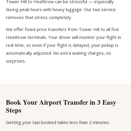
Tower Hill to Heathrow can be stressful — especially
during peak hours with heavy luggage. Our taxi service
removes that stress completely.
We offer fixed-price transfers from Tower Hill to all five
Heathrow terminals. Your driver will monitor your flight in
real time, so even if your flight is delayed, your pickup is
automatically adjusted. No extra waiting charges, no
surprises.
Book Your Airport Transfer in 3 Easy
Steps
Getting your taxi booked takes less than 2 minutes: