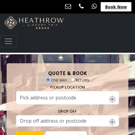
Book Now
QUOTE & BOOK
ONE WAY
RETURN
PICKUP LOCATION
DROP OFF