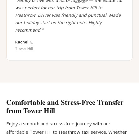
"Family of five with a lot of luggage — the estate car
was perfect for our trip from Tower Hill to
Heathrow. Driver was friendly and punctual. Made
our holiday start on the right note. Highly
recommend."
Rachel K.
Tower Hill
Comfortable and Stress-Free Transfer
from Tower Hill
Enjoy a smooth and stress-free journey with our
affordable Tower Hill to Heathrow taxi service. Whether