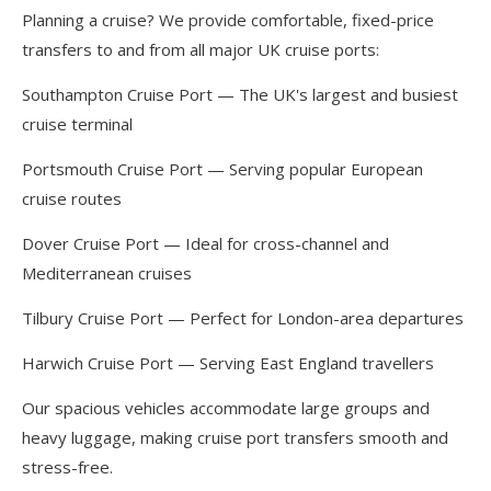
Planning a cruise? We provide comfortable, fixed-price
transfers to and from all major UK cruise ports:
Southampton Cruise Port — The UK's largest and busiest
cruise terminal
Portsmouth Cruise Port — Serving popular European
cruise routes
Dover Cruise Port — Ideal for cross-channel and
Mediterranean cruises
Tilbury Cruise Port — Perfect for London-area departures
Harwich Cruise Port — Serving East England travellers
Our spacious vehicles accommodate large groups and
heavy luggage, making cruise port transfers smooth and
stress-free.