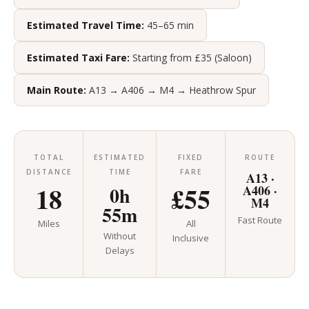
Estimated Travel Time:
45–65 min
Estimated Taxi Fare:
Starting from £35 (Saloon)
Main Route:
A13 → A406 → M4 → Heathrow Spur
TOTAL
ESTIMATED
FIXED
ROUTE
DISTANCE
TIME
FARE
A13 ·
18
£55
0h
A406 ·
M4
55m
Fast Route
Miles
All
Without
Inclusive
Delays