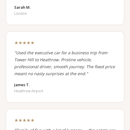
Sarah M.
London
★★★★★
"Used the executive car for a business trip from
Tower Hill to Heathrow. Pristine vehicle,
professional driver, smooth journey. The fixed price
meant no nasty surprises at the end."
James T.
Heathrow Airport
★★★★★