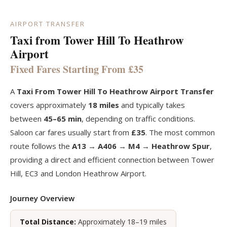
AIRPORT TRANSFER
Taxi from Tower Hill To Heathrow
Airport
Fixed Fares Starting From £35
A
Taxi From Tower Hill To Heathrow Airport Transfer
covers approximately
18 miles
and typically takes
between
45–65 min
, depending on traffic conditions.
Saloon car fares usually start from
£35
. The most common
route follows the
A13 → A406 → M4 → Heathrow Spur
,
providing a direct and efficient connection between Tower
Hill, EC3 and London Heathrow Airport.
Journey Overview
Total Distance:
Approximately 18–19 miles