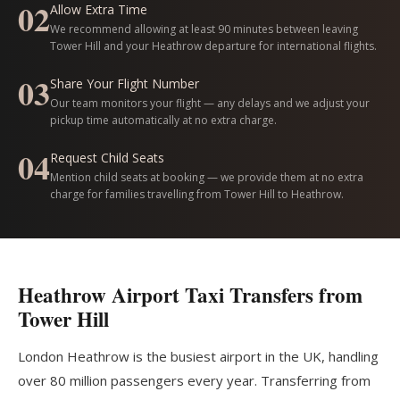
02
Allow Extra Time
We recommend allowing at least 90 minutes between leaving
Tower Hill and your Heathrow departure for international flights.
03
Share Your Flight Number
Our team monitors your flight — any delays and we adjust your
pickup time automatically at no extra charge.
04
Request Child Seats
Mention child seats at booking — we provide them at no extra
charge for families travelling from Tower Hill to Heathrow.
Heathrow Airport Taxi Transfers from
Tower Hill
London Heathrow is the busiest airport in the UK, handling
over 80 million passengers every year. Transferring from