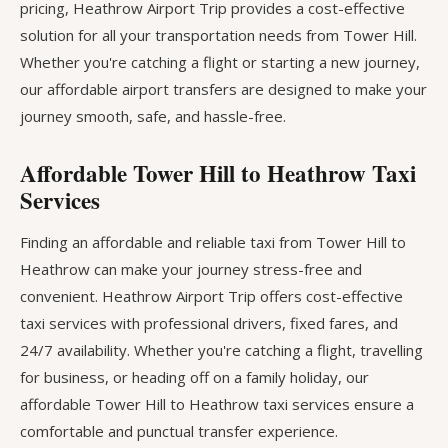
pricing, Heathrow Airport Trip provides a cost-effective
solution for all your transportation needs from Tower Hill.
Whether you're catching a flight or starting a new journey,
our affordable airport transfers are designed to make your
journey smooth, safe, and hassle-free.
Affordable Tower Hill to Heathrow Taxi
Services
Finding an affordable and reliable taxi from Tower Hill to
Heathrow can make your journey stress-free and
convenient. Heathrow Airport Trip offers cost-effective
taxi services with professional drivers, fixed fares, and
24/7 availability. Whether you're catching a flight, travelling
for business, or heading off on a family holiday, our
affordable Tower Hill to Heathrow taxi services ensure a
comfortable and punctual transfer experience.