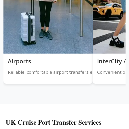
Airports
InterCity 
Reliable, comfortable airport transfers ensuring timely arr
Convenient one
UK Cruise Port Transfer Services