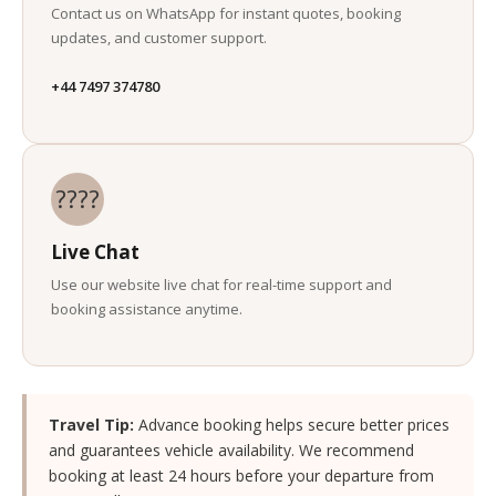
Contact us on WhatsApp for instant quotes, booking
updates, and customer support.
+44 7497 374780
????
Live Chat
Use our website live chat for real-time support and
booking assistance anytime.
Travel Tip:
Advance booking helps secure better prices
and guarantees vehicle availability. We recommend
booking at least 24 hours before your departure from