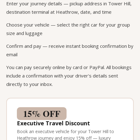
Enter your journey details — pickup address in Tower Hill,
destination terminal at Heathrow, date, and time
Choose your vehicle — select the right car for your group
size and luggage
Confirm and pay — receive instant booking confirmation by
email
You can pay securely online by card or PayPal. All bookings
include a confirmation with your driver's details sent
directly to your inbox.
15% OFF
Executive Travel Discount
Book an executive vehicle for your Tower Hill to
Heathrow journey and enjoy 15% off — luxury