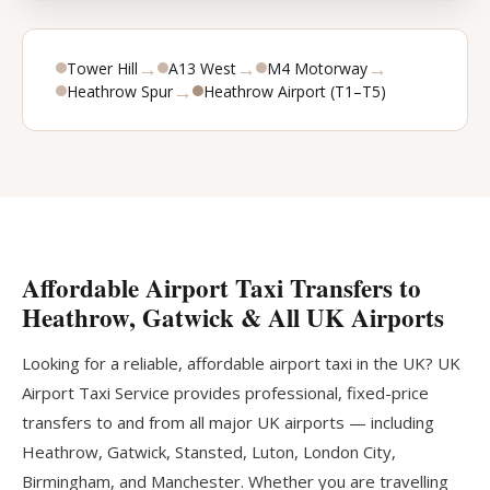
→
→
→
Tower Hill
A13 West
M4 Motorway
→
Heathrow Spur
Heathrow Airport (T1–T5)
Affordable Airport Taxi Transfers to
Heathrow, Gatwick & All UK Airports
Looking for a reliable, affordable airport taxi in the UK? UK
Airport Taxi Service provides professional, fixed-price
transfers to and from all major UK airports — including
Heathrow, Gatwick, Stansted, Luton, London City,
Birmingham, and Manchester. Whether you are travelling