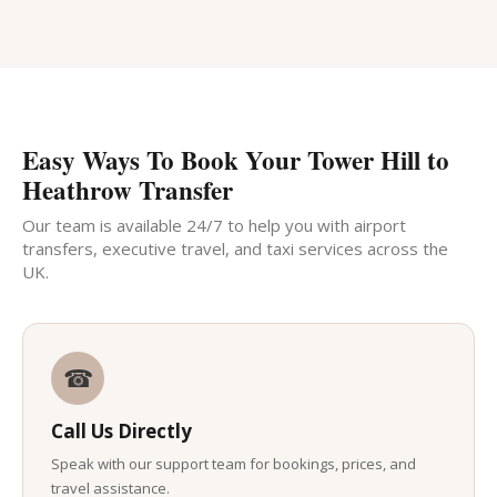
Easy Ways To Book Your Tower Hill to
Heathrow Transfer
Our team is available 24/7 to help you with airport
transfers, executive travel, and taxi services across the
UK.
☎
Call Us Directly
Speak with our support team for bookings, prices, and
travel assistance.