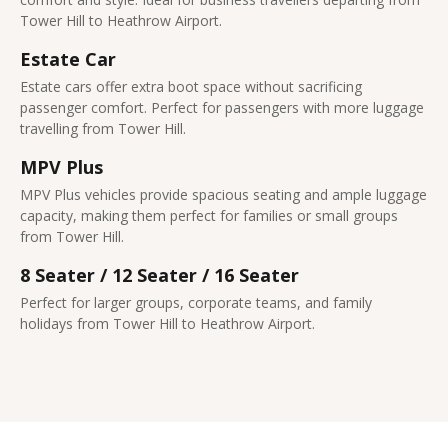
Tower Hill to Heathrow Airport.
Estate Car
Estate cars offer extra boot space without sacrificing
passenger comfort. Perfect for passengers with more luggage
travelling from Tower Hill.
MPV Plus
MPV Plus vehicles provide spacious seating and ample luggage
capacity, making them perfect for families or small groups
from Tower Hill.
8 Seater / 12 Seater / 16 Seater
Perfect for larger groups, corporate teams, and family
holidays from Tower Hill to Heathrow Airport.