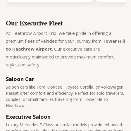
Our Executive Fleet
At Heathrow Airport Trip, we take pride in offering a
premium fleet of vehicles for your journey from
Tower Hill
to Heathrow Airport
. Our executive cars are
meticulously maintained to provide maximum comfort,
style, and safety.
Saloon Car
Saloon cars like Ford Mondeo, Toyota Corolla, or Volkswagen
Passat offer comfort and efficiency. Perfect for solo travellers,
couples, or small families travelling from Tower Hill to
Heathrow.
Executive Saloon
Luxury Mercedes E-Class or similar models provide enhanced
comfort and style. Ideal for business travellers departing from