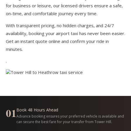
for business or leisure, our licensed drivers ensure a safe,
on-time, and comfortable journey every time.
With transparent pricing, no hidden charges, and 24/7
availability, booking your airport taxi has never been easier.
Get an instant quote online and confirm your ride in
minutes.
.
01
Book 48 Hours Ahead
Advance booking ensures your preferred vehicle is available and
can secure the best fare for your transfer from Tower Hill.