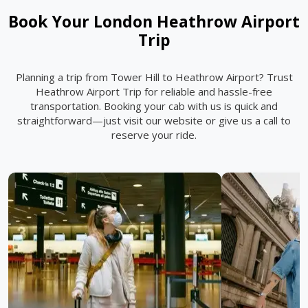
Book Your London Heathrow Airport
Trip
Planning a trip from Tower Hill to Heathrow Airport? Trust
Heathrow Airport Trip for reliable and hassle-free
transportation. Booking your cab with us is quick and
straightforward—just visit our website or give us a call to
reserve your ride.