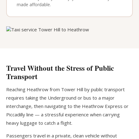
made affordable.
Travel Without the Stress of Public
Transport
Reaching Heathrow from Tower Hill by public transport
requires taking the Underground or bus to a major
interchange, then navigating to the Heathrow Express or
Piccadilly line — a stressful experience when carrying
heavy luggage to catch a flight.
Passengers travel in a private, clean vehicle without