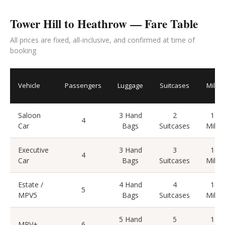
Tower Hill to Heathrow — Fare Table
All prices are fixed, all-inclusive, and confirmed at time of
booking
Vehicle
Passengers
Luggage
Suitcases
Miles
Saloon
3 Hand
2
18
4
Car
Bags
Suitcases
Miles
Executive
3 Hand
3
18
4
Car
Bags
Suitcases
Miles
Estate /
4 Hand
4
18
5
MPV5
Bags
Suitcases
Miles
5 Hand
5
18
MPV+
6