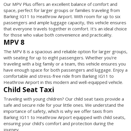
Our MPV Plus offers an excellent balance of comfort and
space, perfect for larger groups or families traveling from
Barking IG11 to Heathrow Airport. With room for up to six
passengers and ample luggage capacity, this vehicle ensures
that everyone travels together in comfort. It's an ideal choice
for those who value both convenience and practicality.
MPV 8
The MPV 8 is a spacious and reliable option for larger groups,
with seating for up to eight passengers. Whether you’re
traveling with a big family or a team, this vehicle ensures you
have enough space for both passengers and luggage. Enjoy a
comfortable and stress-free ride from Barking IG11 to
Heathrow Airport in this modern and well-equipped vehicle.
Child Seat Taxi
Traveling with young children? Our child seat taxis provide a
safe and secure ride for your little ones. We understand the
importance of safety, which is why we offer taxis from
Barking IG11 to Heathrow Airport equipped with child seats,
ensuring your child’s comfort and protection during the
journey.