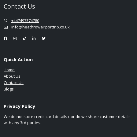
Contact Us
+447497374780
info@heathrowairporttrip.co.uk
Quick Action
Home
About Us
Contact Us
Blogs
Privacy Policy
We do not store credit card details nor do we share customer details
with any 3rd parties.