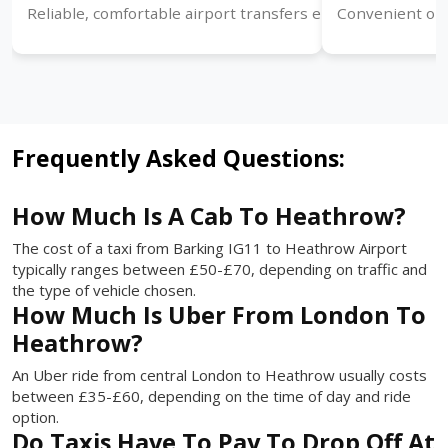
Reliable, comfortable airport transfers ensuring timely arr
Convenient one
Frequently Asked Questions:
How Much Is A Cab To Heathrow?
The cost of a taxi from Barking IG11 to Heathrow Airport
typically ranges between £50-£70, depending on traffic and
the type of vehicle chosen.
How Much Is Uber From London To
Heathrow?
An Uber ride from central London to Heathrow usually costs
between £35-£60, depending on the time of day and ride
option.
Do Taxis Have To Pay To Drop Off At