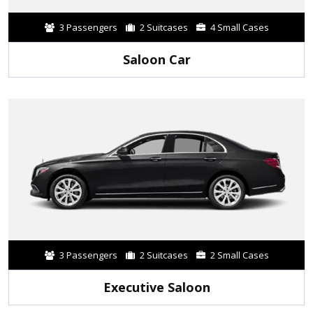
3 Passengers
2 Suitcases
4 Small Cases
Saloon Car
3 Passengers
2 Suitcases
2 Small Cases
Executive Saloon