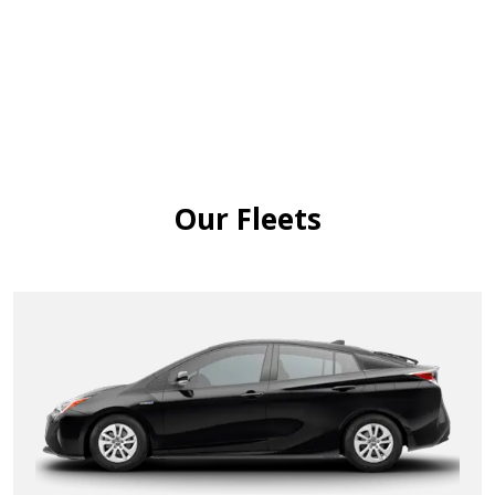
Our Fleets