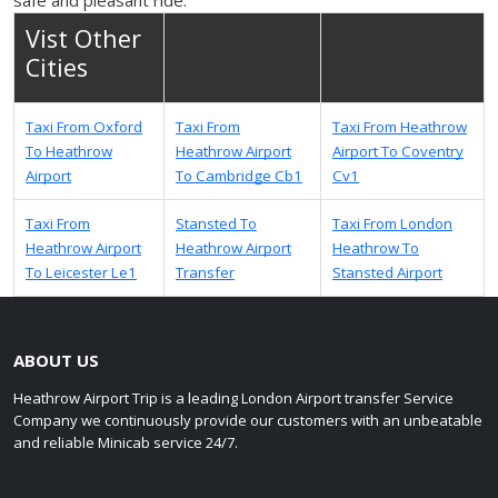
Vist Other
Cities
Taxi From Oxford
Taxi From
Taxi From Heathrow
To Heathrow
Heathrow Airport
Airport To Coventry
Airport
To Cambridge Cb1
Cv1
Taxi From
Stansted To
Taxi From London
Heathrow Airport
Heathrow Airport
Heathrow To
To Leicester Le1
Transfer
Stansted Airport
ABOUT US
Heathrow Airport Trip is a leading London Airport transfer Service
Company we continuously provide our customers with an unbeatable
and reliable Minicab service 24/7.