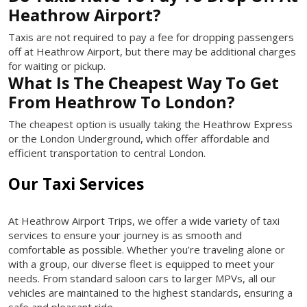
Heathrow Airport?
Taxis are not required to pay a fee for dropping passengers
off at Heathrow Airport, but there may be additional charges
for waiting or pickup.
What Is The Cheapest Way To Get
From Heathrow To London?
The cheapest option is usually taking the Heathrow Express
or the London Underground, which offer affordable and
efficient transportation to central London.
Our Taxi Services
At Heathrow Airport Trips, we offer a wide variety of taxi
services to ensure your journey is as smooth and
comfortable as possible. Whether you’re traveling alone or
with a group, our diverse fleet is equipped to meet your
needs. From standard saloon cars to larger MPVs, all our
vehicles are maintained to the highest standards, ensuring a
safe and pleasant ride.