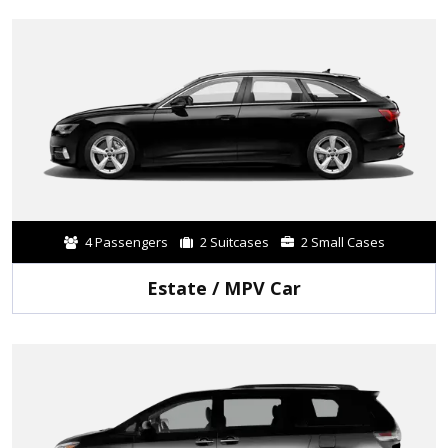
4 Passengers
2 Suitcases
2 Small Cases
Estate / MPV Car