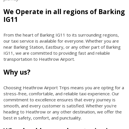
We Operate in all regions of Barking
IG11
From the heart of Barking IG11 to its surrounding regions,
our taxi service is available for everyone. Whether you are
near Barking Station, Eastbury, or any other part of Barking
IG11, we are committed to providing fast and reliable
transportation to Heathrow Airport.
Why us?
Choosing Heathrow Airport Trips means you are opting for a
stress-free, comfortable, and reliable taxi experience. Our
commitment to excellence ensures that every journey is
smooth, and every customer is satisfied. Whether you're
heading to Heathrow or any other destination, we offer the
best in safety, comfort, and punctuality.