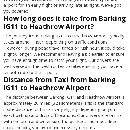
airport for an early flight or arriving late at night, we've got
you covered.
How long does it take from Barking
IG11 to Heathrow Airport?
The journey from Barking IG11 to Heathrow Airport typically
takes around 1 hour, depending on traffic conditions.
However, during peak travel times or rush hour, it could take
slightly longer. We recommend leaving a bit earlier to ensure
you have enough time to catch your flight. Our drivers are
well-versed in the best routes to take, ensuring you have a
smooth ride to the airport.
Distance from Taxi from barking
IG11 to Heathrow Airport
The distance between Barking IG11 and Heathrow Airport is
approximately 20 miles (32 kilometers). This is the standard
route distance, but it can vary slightly depending on your
exact pick-up and drop-off locations. Our drivers are familiar
with the area and will ensure the quickest and most direct
route, helping you avoid unnecessary detours.