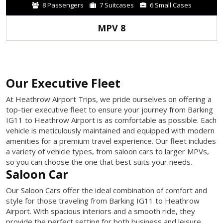
8 Passengers
7 Suitcases
6 Small Cases
MPV 8
Our Executive Fleet
At Heathrow Airport Trips, we pride ourselves on offering a
top-tier executive fleet to ensure your journey from Barking
IG11 to Heathrow Airport is as comfortable as possible. Each
vehicle is meticulously maintained and equipped with modern
amenities for a premium travel experience. Our fleet includes
a variety of vehicle types, from saloon cars to larger MPVs,
so you can choose the one that best suits your needs.
Saloon Car
Our Saloon Cars offer the ideal combination of comfort and
style for those traveling from Barking IG11 to Heathrow
Airport. With spacious interiors and a smooth ride, they
provide the perfect setting for both business and leisure