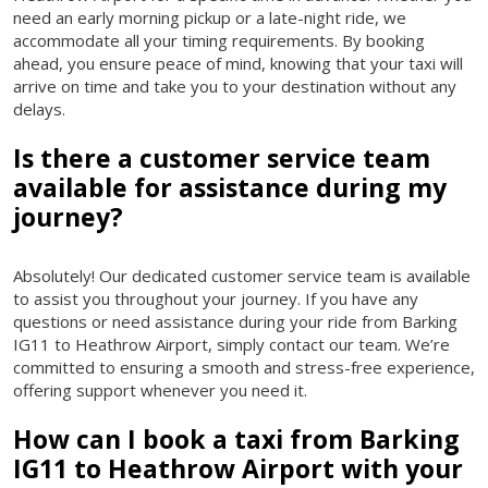
need an early morning pickup or a late-night ride, we
accommodate all your timing requirements. By booking
ahead, you ensure peace of mind, knowing that your taxi will
arrive on time and take you to your destination without any
delays.
Is there a customer service team
available for assistance during my
journey?
Absolutely! Our dedicated customer service team is available
to assist you throughout your journey. If you have any
questions or need assistance during your ride from Barking
IG11 to Heathrow Airport, simply contact our team. We’re
committed to ensuring a smooth and stress-free experience,
offering support whenever you need it.
How can I book a taxi from Barking
IG11 to Heathrow Airport with your