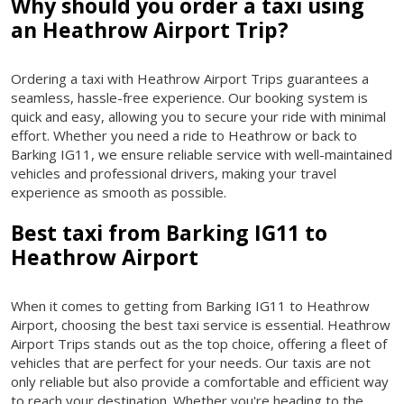
Why should you order a taxi using
an Heathrow Airport Trip?
Ordering a taxi with Heathrow Airport Trips guarantees a
seamless, hassle-free experience. Our booking system is
quick and easy, allowing you to secure your ride with minimal
effort. Whether you need a ride to Heathrow or back to
Barking IG11, we ensure reliable service with well-maintained
vehicles and professional drivers, making your travel
experience as smooth as possible.
Best taxi from Barking IG11 to
Heathrow Airport
When it comes to getting from Barking IG11 to Heathrow
Airport, choosing the best taxi service is essential. Heathrow
Airport Trips stands out as the top choice, offering a fleet of
vehicles that are perfect for your needs. Our taxis are not
only reliable but also provide a comfortable and efficient way
to reach your destination. Whether you're heading to the