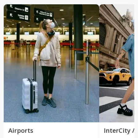
Airports
InterCity 