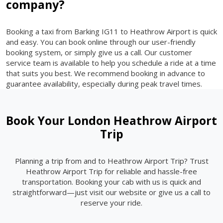
company?
Booking a taxi from Barking IG11 to Heathrow Airport is quick
and easy. You can book online through our user-friendly
booking system, or simply give us a call. Our customer
service team is available to help you schedule a ride at a time
that suits you best. We recommend booking in advance to
guarantee availability, especially during peak travel times.
Book Your London Heathrow Airport
Trip
Planning a trip from and to Heathrow Airport Trip? Trust
Heathrow Airport Trip for reliable and hassle-free
transportation. Booking your cab with us is quick and
straightforward—just visit our website or give us a call to
reserve your ride.