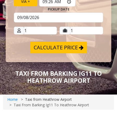
VIA +
PICKUP DATE
CALCULATE PRICE
TAXI FROM BARKING IG11 TO
HEATHROW AIRPORT
Home
Taxi from Heathrow Airport
Taxi From Barking Ig11 To Heathrow Airport