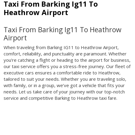
Taxi From Barking Ig11 To
Heathrow Airport
Taxi From Barking Ig11 To Heathrow
Airport
When traveling from Barking IG11 to Heathrow Airport,
comfort, reliability, and punctuality are paramount. Whether
you’re catching a flight or heading to the airport for business,
our taxi service offers you a stress-free journey. Our fleet of
executive cars ensures a comfortable ride to Heathrow,
tailored to suit your needs. Whether you are traveling solo,
with family, or in a group, we’ve got a vehicle that fits your
needs. Let us take care of your journey with our top-notch
service and competitive Barking to Heathrow taxi fare.