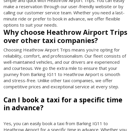
simple and quick with Heathrow Airport Trips. You can easily
make a reservation through our user-friendly website or by
calling our customer service team. Whether you need a last-
minute ride or prefer to book in advance, we offer flexible
options to suit your needs.
Why choose Heathrow Airport Trips
over other taxi companies?
Choosing Heathrow Airport Trips means you're opting for
reliability, comfort, and professionalism. Our fleet consists of
well-maintained vehicles, and our drivers are experienced
and courteous. We go the extra mile to ensure that your
journey from Barking IG11 to Heathrow Airport is smooth
and stress-free. Unlike other taxi companies, we offer
competitive prices and exceptional service at every step.
Can I book a taxi for a specific time
in advance?
Yes, you can easily book a taxi from Barking IG11 to
Heathrow Airport for a specific time in advance. Whether you