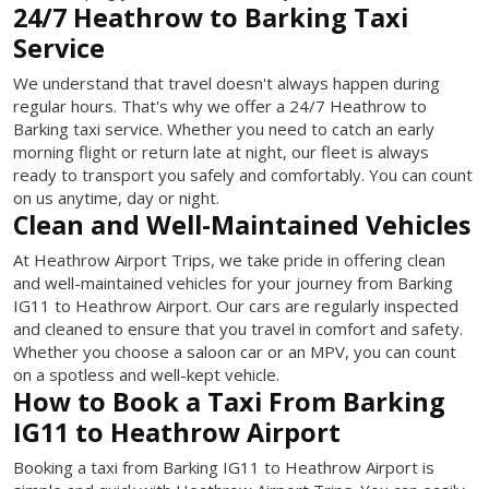
24/7 Heathrow to Barking Taxi
Service
We understand that travel doesn't always happen during
regular hours. That's why we offer a 24/7 Heathrow to
Barking taxi service. Whether you need to catch an early
morning flight or return late at night, our fleet is always
ready to transport you safely and comfortably. You can count
on us anytime, day or night.
Clean and Well-Maintained Vehicles
At Heathrow Airport Trips, we take pride in offering clean
and well-maintained vehicles for your journey from Barking
IG11 to Heathrow Airport. Our cars are regularly inspected
and cleaned to ensure that you travel in comfort and safety.
Whether you choose a saloon car or an MPV, you can count
on a spotless and well-kept vehicle.
How to Book a Taxi From Barking
IG11 to Heathrow Airport
Booking a taxi from Barking IG11 to Heathrow Airport is