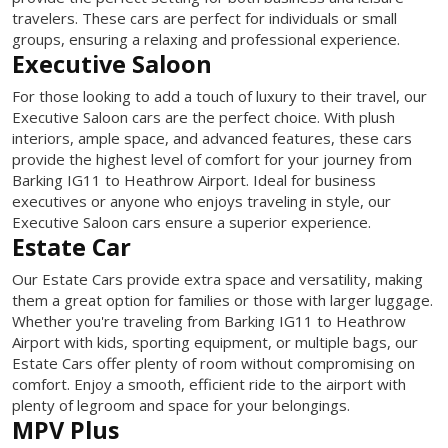
travelers. These cars are perfect for individuals or small
groups, ensuring a relaxing and professional experience.
Executive Saloon
For those looking to add a touch of luxury to their travel, our
Executive Saloon cars are the perfect choice. With plush
interiors, ample space, and advanced features, these cars
provide the highest level of comfort for your journey from
Barking IG11 to Heathrow Airport. Ideal for business
executives or anyone who enjoys traveling in style, our
Executive Saloon cars ensure a superior experience.
Estate Car
Our Estate Cars provide extra space and versatility, making
them a great option for families or those with larger luggage.
Whether you're traveling from Barking IG11 to Heathrow
Airport with kids, sporting equipment, or multiple bags, our
Estate Cars offer plenty of room without compromising on
comfort. Enjoy a smooth, efficient ride to the airport with
plenty of legroom and space for your belongings.
MPV Plus