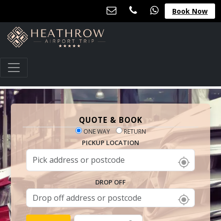
Book Now
QUOTE & BOOK
ONE WAY
RETURN
PICKUP LOCATION
DROP OFF