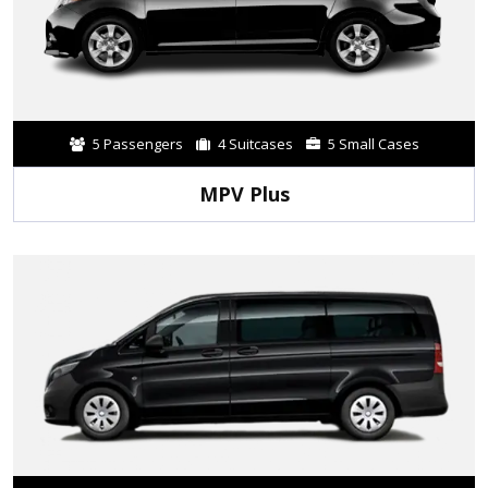
5 Passengers
4 Suitcases
5 Small Cases
MPV Plus