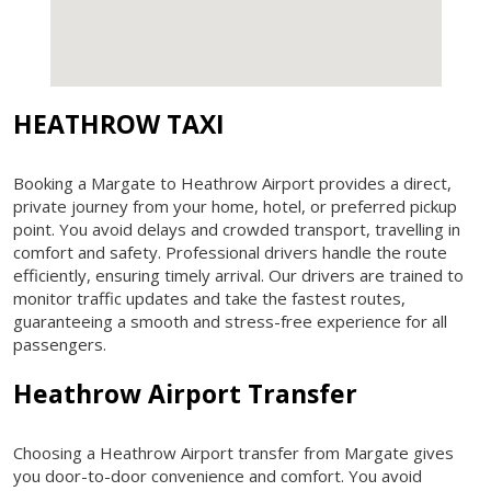
HEATHROW TAXI
Booking a Margate to Heathrow Airport provides a direct,
private journey from your home, hotel, or preferred pickup
point. You avoid delays and crowded transport, travelling in
comfort and safety. Professional drivers handle the route
efficiently, ensuring timely arrival. Our drivers are trained to
monitor traffic updates and take the fastest routes,
guaranteeing a smooth and stress-free experience for all
passengers.
Heathrow Airport Transfer
Choosing a Heathrow Airport transfer from Margate gives
you door-to-door convenience and comfort. You avoid