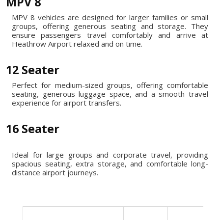
MPV 8
MPV 8 vehicles are designed for larger families or small
groups, offering generous seating and storage. They
ensure passengers travel comfortably and arrive at
Heathrow Airport relaxed and on time.
12 Seater
Perfect for medium-sized groups, offering comfortable
seating, generous luggage space, and a smooth travel
experience for airport transfers.
16 Seater
Ideal for large groups and corporate travel, providing
spacious seating, extra storage, and comfortable long-
distance airport journeys.