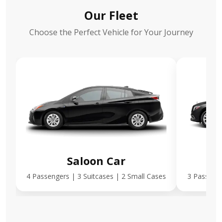
Our Fleet
Choose the Perfect Vehicle for Your Journey
Saloon Car
E
4 Passengers | 3 Suitcases | 2 Small Cases
3 Passenge