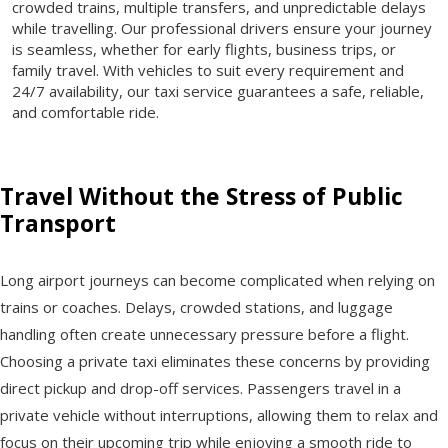
crowded trains, multiple transfers, and unpredictable delays
while travelling. Our professional drivers ensure your journey
is seamless, whether for early flights, business trips, or
family travel. With vehicles to suit every requirement and
24/7 availability, our taxi service guarantees a safe, reliable,
and comfortable ride.
Travel Without the Stress of Public
Transport
Long airport journeys can become complicated when relying on
trains or coaches. Delays, crowded stations, and luggage
handling often create unnecessary pressure before a flight.
Choosing a private taxi eliminates these concerns by providing
direct pickup and drop-off services. Passengers travel in a
private vehicle without interruptions, allowing them to relax and
focus on their upcoming trip while enjoying a smooth ride to