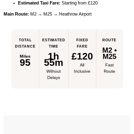
Estimated Taxi Fare:
 Starting from £120
Main Route:
 M2 → M25 → Heathrow Airport
TOTAL
ESTIMATED
FIXED
ROUTE
DISTANCE
TIME
FARE
M2 •
1h
£120
M25
Miles
95
55m
All
Fast
Without
Inclusive
Route
Delays