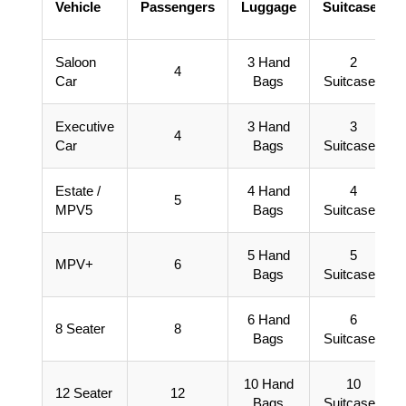
Vehicle
Passengers
Luggage
Suitcases
Saloon
3 Hand
2
4
Car
Bags
Suitcases
Executive
3 Hand
3
4
Car
Bags
Suitcases
Estate /
4 Hand
4
5
MPV5
Bags
Suitcases
5 Hand
5
MPV+
6
Bags
Suitcases
6 Hand
6
8 Seater
8
Bags
Suitcases
10 Hand
10
12 Seater
12
Bags
Suitcases