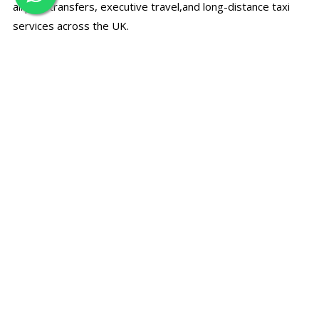
airport transfers, executive travel,and long-distance taxi
services across the UK.
☎
Call Us Directly
Speak with our support team for bookings, prices, and
travel assistance.
+44 7497 374780
✉
Email Booking
Send your travel details by email and receive a quick