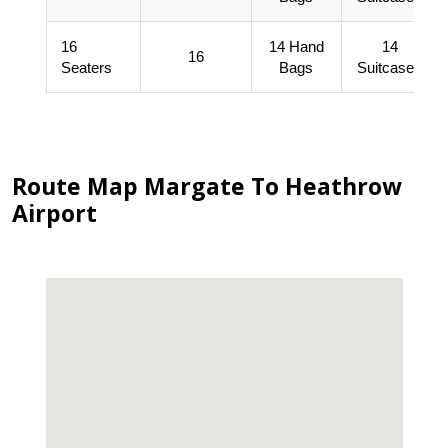
16
14 Hand
14
16
Seaters
Bags
Suitcases
Route Map Margate To Heathrow
Airport