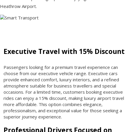
Heathrow Airport.
Executive Travel with 15% Discount
Passengers looking for a premium travel experience can
choose from our executive vehicle range. Executive cars
provide enhanced comfort, luxury interiors, and a refined
atmosphere suitable for business travellers and special
occasions. For a limited time, customers booking executive
rides can enjoy a 15% discount, making luxury airport travel
more affordable. This option combines elegance,
professionalism, and exceptional value for those seeking a
superior journey experience.
Professional Drivers Focused on