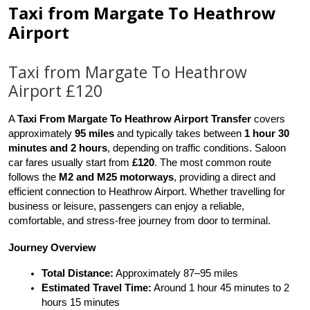
Taxi from Margate To Heathrow
Airport
Taxi from Margate To Heathrow
Airport £120
A 
Taxi From Margate To Heathrow Airport Transfer
 covers 
approximately 
95 miles
 and typically takes between 
1 hour 30 
minutes and 2 hours
, depending on traffic conditions. Saloon 
car fares usually start from 
£120
. The most common route 
follows the 
M2 and M25 motorways
, providing a direct and 
efficient connection to Heathrow Airport. Whether travelling for 
business or leisure, passengers can enjoy a reliable, 
comfortable, and stress-free journey from door to terminal.
Journey Overview
Total Distance:
 Approximately 87–95 miles
Estimated Travel Time:
 Around 1 hour 45 minutes to 2 
hours 15 minutes