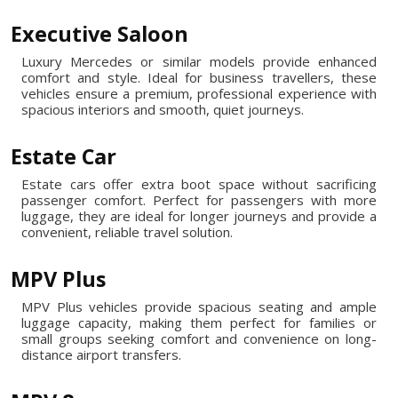
Executive Saloon
Luxury Mercedes or similar models provide enhanced
comfort and style. Ideal for business travellers, these
vehicles ensure a premium, professional experience with
spacious interiors and smooth, quiet journeys.
Estate Car
Estate cars offer extra boot space without sacrificing
passenger comfort. Perfect for passengers with more
luggage, they are ideal for longer journeys and provide a
convenient, reliable travel solution.
MPV Plus
MPV Plus vehicles provide spacious seating and ample
luggage capacity, making them perfect for families or
small groups seeking comfort and convenience on long-
distance airport transfers.