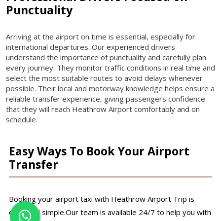
Punctuality
Arriving at the airport on time is essential, especially for
international departures. Our experienced drivers
understand the importance of punctuality and carefully plan
every journey. They monitor traffic conditions in real time and
select the most suitable routes to avoid delays whenever
possible. Their local and motorway knowledge helps ensure a
reliable transfer experience, giving passengers confidence
that they will reach Heathrow Airport comfortably and on
schedule.
Easy Ways To Book Your Airport
Transfer
Booking your airport taxi with Heathrow Airport Trip is
quick and simple.Our team is available 24/7 to help you with