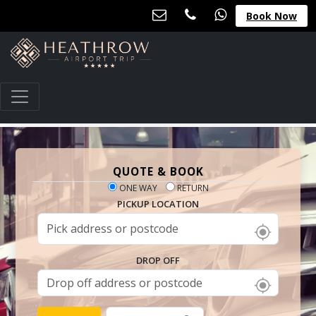
Book Now
QUOTE & BOOK
ONE WAY
RETURN
PICKUP LOCATION
DROP OFF