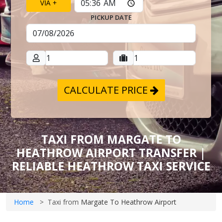
VIA +
PICKUP DATE
CALCULATE PRICE
TAXI FROM MARGATE TO
HEATHROW AIRPORT TRANSFER |
RELIABLE HEATHROW TAXI SERVICE
Home
Taxi from
Margate To Heathrow Airport