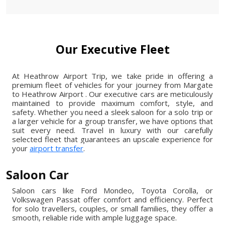
Our Executive Fleet
At Heathrow Airport Trip, we take pride in offering a
premium fleet of vehicles for your journey from Margate
to Heathrow Airport . Our executive cars are meticulously
maintained to provide maximum comfort, style, and
safety. Whether you need a sleek saloon for a solo trip or
a larger vehicle for a group transfer, we have options that
suit every need. Travel in luxury with our carefully
selected fleet that guarantees an upscale experience for
your
airport transfer
.
Saloon Car
Saloon cars like Ford Mondeo, Toyota Corolla, or
Volkswagen Passat offer comfort and efficiency. Perfect
for solo travellers, couples, or small families, they offer a
smooth, reliable ride with ample luggage space.