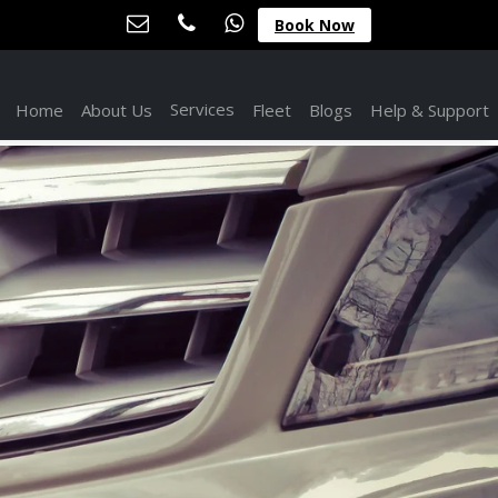
Book Now
Services
Home
About Us
Fleet
Blogs
Help & Support