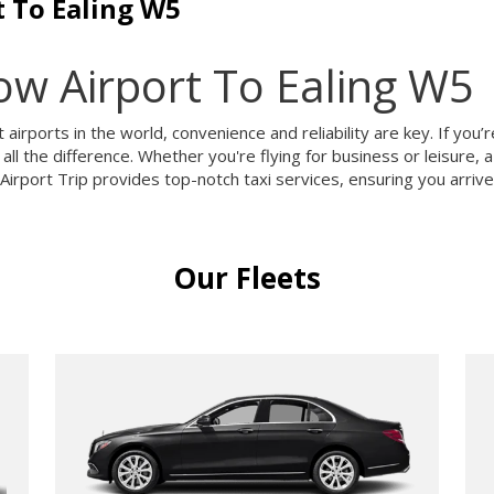
 To Ealing W5
w Airport To Ealing W5
airports in the world, convenience and reliability are key. If yo
all the difference. Whether you're flying for business or leisure,
rport Trip provides top-notch taxi services, ensuring you arrive 
Our Fleets