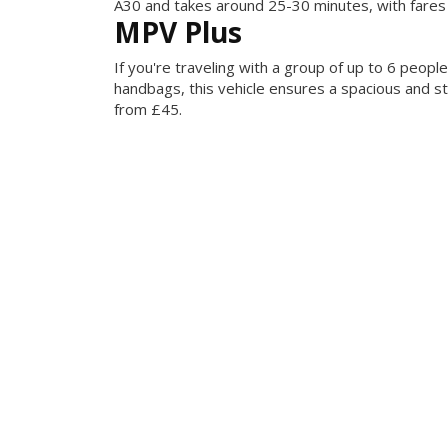
A30 and takes around 25-30 minutes, with fares
MPV Plus
If you're traveling with a group of up to 6 peop
handbags, this vehicle ensures a spacious and st
from £45.