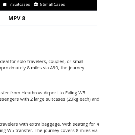
7 Suitcases
6 Small Cases
MPV 8
eal for solo travelers, couples, or small
proximately 8 miles via A30, the journey
nsfer from Heathrow Airport to Ealing W5.
ssengers with 2 large suitcases (23kg each) and
travelers with extra baggage. With seating for 4
ing W5 transfer. The journey covers 8 miles via