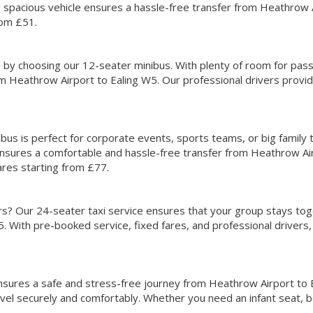
is spacious vehicle ensures a hassle-free transfer from Heathrow 
rom £51.
s by choosing our 12-seater minibus. With plenty of room for pas
om Heathrow Airport to Ealing W5. Our professional drivers provid
bus is perfect for corporate events, sports teams, or big family 
 ensures a comfortable and hassle-free transfer from Heathrow Ai
ares starting from £77.
ers? Our 24-seater taxi service ensures that your group stays tog
. With pre-booked service, fixed fares, and professional drivers
 ensures a safe and stress-free journey from Heathrow Airport to
avel securely and comfortably. Whether you need an infant seat, 