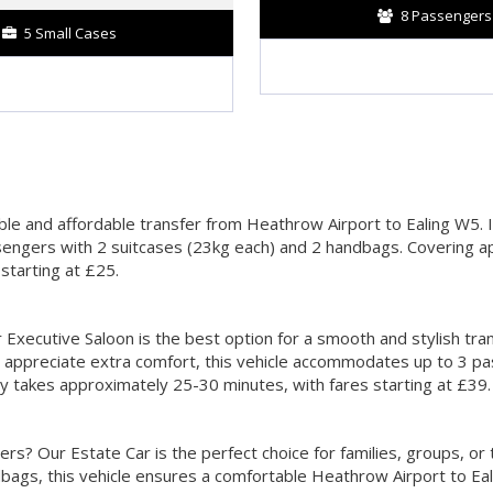
8 Passengers
5 Small Cases
ble and affordable transfer from Heathrow Airport to Ealing W5. Id
sengers with 2 suitcases (23kg each) and 2 handbags. Covering ap
starting at £25.
 Executive Saloon is the best option for a smooth and stylish tra
 appreciate extra comfort, this vehicle accommodates up to 3 pa
ey takes approximately 25-30 minutes, with fares starting at £39.
? Our Estate Car is the perfect choice for families, groups, or 
bags, this vehicle ensures a comfortable Heathrow Airport to Eal