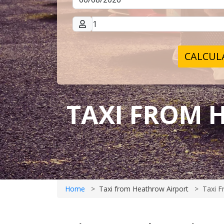
CALCULA
TAXI FROM 
Home
Taxi from Heathrow Airport
Taxi F