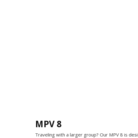
MPV 8
Traveling with a larger group? Our MPV 8 is de