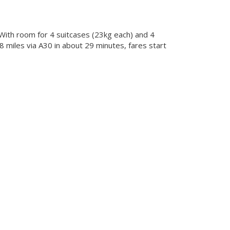
 With room for 4 suitcases (23kg each) and 4
 miles via A30 in about 29 minutes, fares start