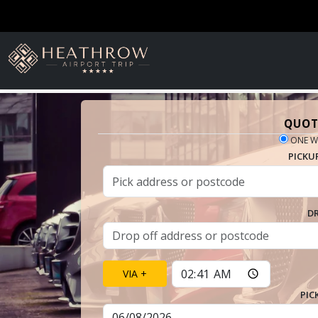
QUOT
ONE W
PICKU
D
VIA +
PIC