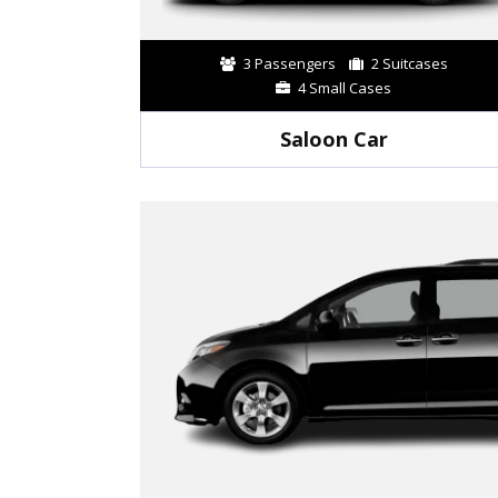
3 Passengers
2 Suitcases
4 Small Cases
Saloon Car