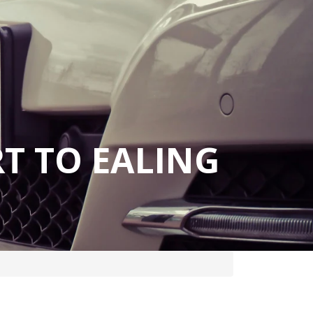
T TO EALING