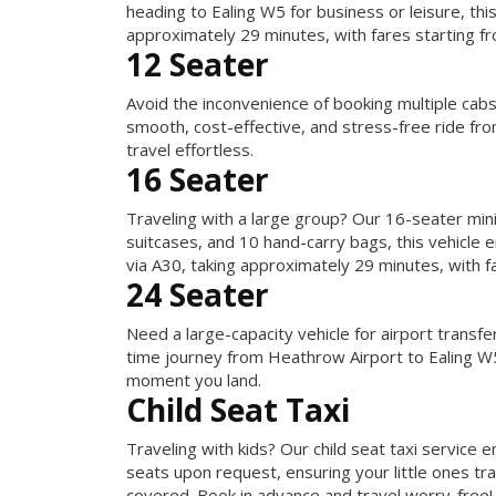
heading to Ealing W5 for business or leisure, th
approximately 29 minutes, with fares starting f
12 Seater
Avoid the inconvenience of booking multiple cab
smooth, cost-effective, and stress-free ride fr
travel effortless.
16 Seater
Traveling with a large group? Our 16-seater mini
suitcases, and 10 hand-carry bags, this vehicle
via A30, taking approximately 29 minutes, with f
24 Seater
Need a large-capacity vehicle for airport transf
time journey from Heathrow Airport to Ealing W5
moment you land.
Child Seat Taxi
Traveling with kids? Our child seat taxi service
seats upon request, ensuring your little ones tr
covered. Book in advance and travel worry-free!