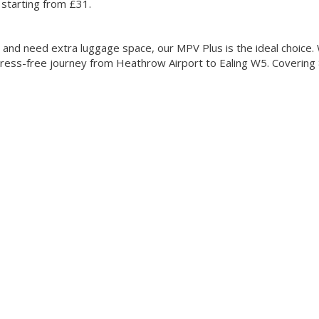
 starting from £31.
le and need extra luggage space, our MPV Plus is the ideal choice.
ress-free journey from Heathrow Airport to Ealing W5. Covering 8