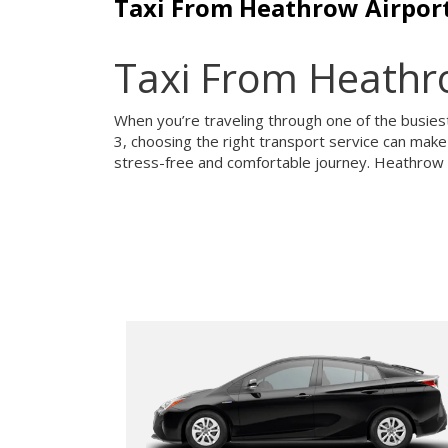
Taxi From Heathrow Airport
Taxi From Heathro
When you’re traveling through one of the busiest 
3, choosing the right transport service can make 
stress-free and comfortable journey. Heathrow Ai