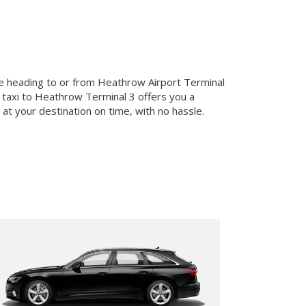
u’re heading to or from Heathrow Airport Terminal
 a taxi to Heathrow Terminal 3 offers you a
at your destination on time, with no hassle.