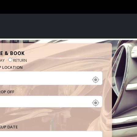
E & BOOK
AY
RETURN
P LOCATION
ROP OFF
KUP DATE