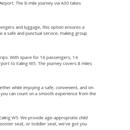
Airport. The 8-mile journey via A30 takes
sengers and luggage, this option ensures a
e a safe and punctual service, making group
trips. With space for 16 passengers, 14
rport to Ealing W5. The journey covers 8 miles
ether while enjoying a safe, convenient, and on-
, you can count on a smooth experience from the
 Ealing W5. We provide age-appropriate child
booster seat, or toddler seat, we've got you