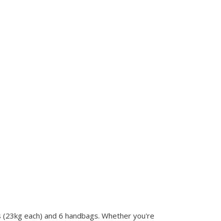
s (23kg each) and 6 handbags. Whether you're