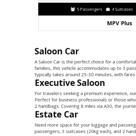
5 Passengers
4 Suitcases
MPV Plus
Saloon Car
A Saloon Car is the perfect choice for a comforta
families, this vehicle accommodates up to 3 pas
typically takes around 25-30 minutes, with fares 
Executive Saloon
For travelers seeking a premium experience, our
Perfect for business professionals or those who
2 handbags. Covering 8 miles via A30, the journ
Estate Car
Need more space for your luggage and passengers
passengers, 3 suitcases (20kg each), and 2 hand