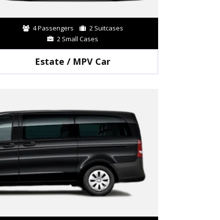
4 Passengers
2 Suitcases
2 Small Cases
Estate / MPV Car