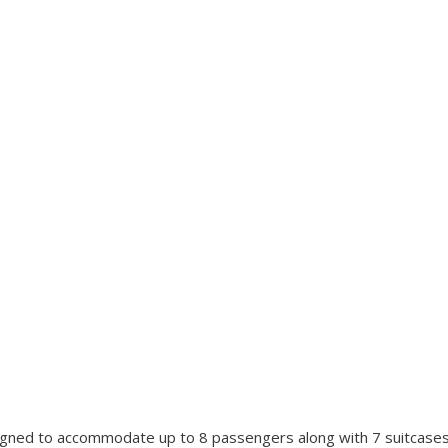
signed to accommodate up to 8 passengers along with 7 suitcase