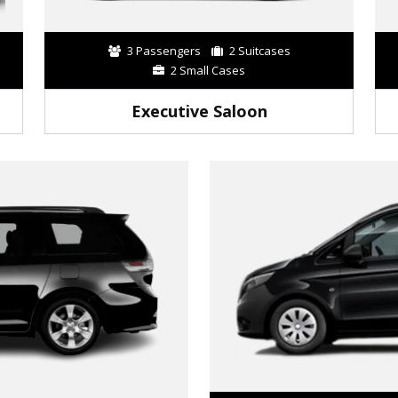
3 Passengers
2 Suitcases
2 Small Cases
Executive Saloon