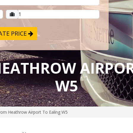
TE PRICE
HEATHROW AIRPOR
W5
rom Heathrow Airport To Ealing W5