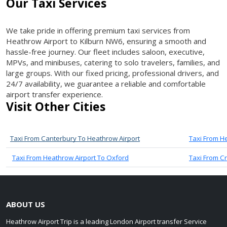
Our Taxi Services
We take pride in offering premium taxi services from
Heathrow Airport to Kilburn NW6, ensuring a smooth and
hassle-free journey. Our fleet includes saloon, executive,
MPVs, and minibuses, catering to solo travelers, families, and
large groups. With our fixed pricing, professional drivers, and
24/7 availability, we guarantee a reliable and comfortable
airport transfer experience.
Visit Other Cities
Taxi From Canterbury To Heathrow Airport
Taxi From H
Taxi From Heathrow Airport To Oxford
Taxi From C
ABOUT US
Heathrow Airport Trip is a leading London Airport transfer Service