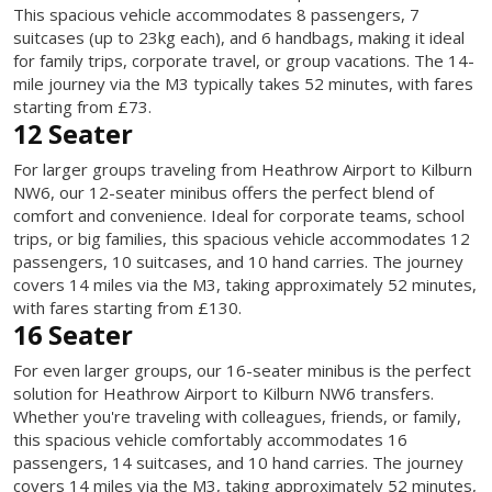
This spacious vehicle accommodates 8 passengers, 7
suitcases (up to 23kg each), and 6 handbags, making it ideal
for family trips, corporate travel, or group vacations. The 14-
mile journey via the M3 typically takes 52 minutes, with fares
starting from £73.
12 Seater
For larger groups traveling from Heathrow Airport to Kilburn
NW6, our 12-seater minibus offers the perfect blend of
comfort and convenience. Ideal for corporate teams, school
trips, or big families, this spacious vehicle accommodates 12
passengers, 10 suitcases, and 10 hand carries. The journey
covers 14 miles via the M3, taking approximately 52 minutes,
with fares starting from £130.
16 Seater
For even larger groups, our 16-seater minibus is the perfect
solution for Heathrow Airport to Kilburn NW6 transfers.
Whether you're traveling with colleagues, friends, or family,
this spacious vehicle comfortably accommodates 16
passengers, 14 suitcases, and 10 hand carries. The journey
covers 14 miles via the M3, taking approximately 52 minutes,