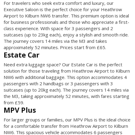
For travelers who seek extra comfort and luxury, our
Executive Saloon is the perfect choice for your Heathrow
Airport to Kilburn NW6 transfer. This premium option is ideal
for business professionals and those who appreciate a first-
class experience. With space for 3 passengers and 2
suitcases (up to 23kg each), enjoy a stylish and smooth ride.
The journey covers 14 miles via the M3 and takes
approximately 52 minutes. Prices start from £65.
Estate Car
Need extra luggage space? Our Estate Car is the perfect
solution for those traveling from Heathrow Airport to Kilburn
NW6 with additional baggage. This option accommodates 4
passengers with 2 handbags or 3 passengers with 3
suitcases (up to 20kg each). The journey covers 14 miles via
the M3, taking approximately 52 minutes, with fares starting
from £59.
MPV Plus
For larger groups or families, our MPV Plus is the ideal choice
for a comfortable transfer from Heathrow Airport to Kilburn
NW6. This spacious vehicle accommodates 6 passengers