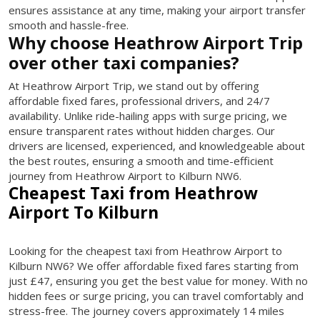
ensures assistance at any time, making your airport transfer
smooth and hassle-free.
Why choose Heathrow Airport Trip
over other taxi companies?
At Heathrow Airport Trip, we stand out by offering
affordable fixed fares, professional drivers, and 24/7
availability. Unlike ride-hailing apps with surge pricing, we
ensure transparent rates without hidden charges. Our
drivers are licensed, experienced, and knowledgeable about
the best routes, ensuring a smooth and time-efficient
journey from Heathrow Airport to Kilburn NW6.
Cheapest Taxi from Heathrow
Airport To Kilburn
Looking for the cheapest taxi from Heathrow Airport to
Kilburn NW6? We offer affordable fixed fares starting from
just £47, ensuring you get the best value for money. With no
hidden fees or surge pricing, you can travel comfortably and
stress-free. The journey covers approximately 14 miles