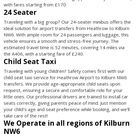
with fares starting from £170.
24 Seater
Traveling with a big group? Our 24-seater minibus offers the
ideal solution for airport transfers from Heathrow to Kilburn
NW6. With ample room for 24 passengers and luggage, this
vehicle ensures a smooth and stress-free journey. The
estimated travel time is 52 minutes, covering 14 miles via
the A406, with a starting fare of £240.
Child Seat Taxi
Traveling with young children? Safety comes first with our
child seat taxi service for Heathrow Airport to Kilburn NW6
transfers. We provide age-appropriate child seats upon
request, ensuring a secure and comfortable ride for your
little ones. Our professional drivers are trained to install car
seats correctly, giving parents peace of mind. Just mention
your child's age and seat preference while booking, and we’ll
take care of the rest!
We Operate in all regions of Kilburn
NW6