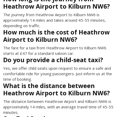
Heathrow Airport to Kilburn NW6?
The journey from Heathrow Airport to Kilburn NW6 is
approximately 14 miles and takes around 45-55 minutes,
depending on traffic.
How much is the cost of Heathrow
Airport to Kilburn NW6?
The fare for a taxi from Heathrow Airport to Kilburn NW6
starts at £47 for a standard saloon car.
Do you provide a child-seat taxi?
Yes, we offer child seats upon request to ensure a safe and
comfortable ride for young passengers. Just inform us at the
time of booking.
What is the distance between
Heathrow Airport to Kilburn NW6?
The distance between Heathrow Airport and Kilburn NW6 is
approximately 14 miles, with an average travel time of 45-55
minutes.