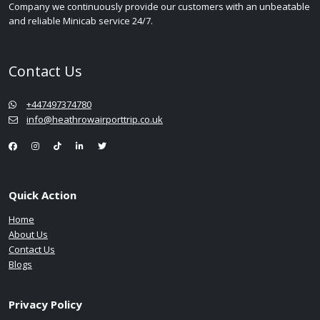
Company we continuously provide our customers with an unbeatable
and reliable Minicab service 24/7.
Contact Us
+447497374780
info@heathrowairporttrip.co.uk
Quick Action
Home
About Us
Contact Us
Blogs
Privacy Policy