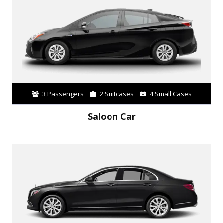
3 Passengers
2 Suitcases
4 Small Cases
Saloon Car