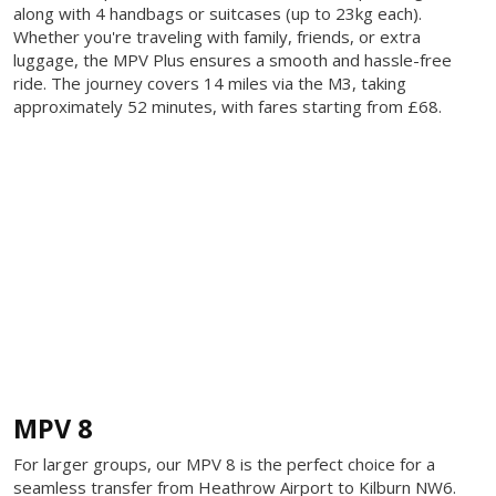
along with 4 handbags or suitcases (up to 23kg each).
Whether you're traveling with family, friends, or extra
luggage, the MPV Plus ensures a smooth and hassle-free
ride. The journey covers 14 miles via the M3, taking
approximately 52 minutes, with fares starting from £68.
MPV 8
For larger groups, our MPV 8 is the perfect choice for a
seamless transfer from Heathrow Airport to Kilburn NW6.