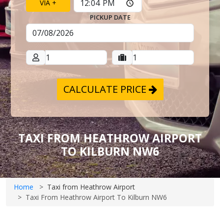
VIA +
PICKUP DATE
CALCULATE PRICE
TAXI FROM HEATHROW AIRPORT
TO KILBURN NW6
Home
Taxi from Heathrow Airport
Taxi From Heathrow Airport To Kilburn NW6