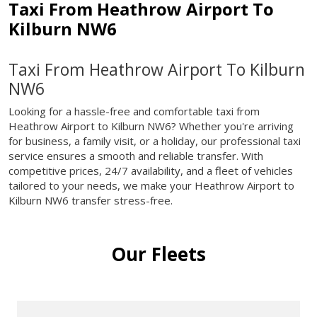
Taxi From Heathrow Airport To
Kilburn NW6
Taxi From Heathrow Airport To Kilburn
NW6
Looking for a hassle-free and comfortable taxi from
Heathrow Airport to Kilburn NW6? Whether you're arriving
for business, a family visit, or a holiday, our professional taxi
service ensures a smooth and reliable transfer. With
competitive prices, 24/7 availability, and a fleet of vehicles
tailored to your needs, we make your Heathrow Airport to
Kilburn NW6 transfer stress-free.
Our Fleets