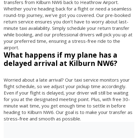
transfers from Kilburn NW6 back to Heathrow Airport.
Whether you're heading back for a flight or need a seamless
round-trip journey, we've got you covered. Our pre-booked
return service ensures you don’t have to worry about last-
minute taxi availability. Simply schedule your return transfer
while booking, and our professional drivers will pick you up at
your preferred time, ensuring a stress-free ride to the
airport.
What happens if my plane has a
delayed arrival at Kilburn NW6?
Worried about a late arrival? Our taxi service monitors your
flight schedule, so we adjust your pickup time accordingly.
Even if your flight is delayed, your driver will still be waiting
for you at the designated meeting point. Plus, with free 30-
minute wait time, you get enough time to settle in before
heading to Kilburn NW6. Our goal is to make your transfer as
stress-free and smooth as possible.