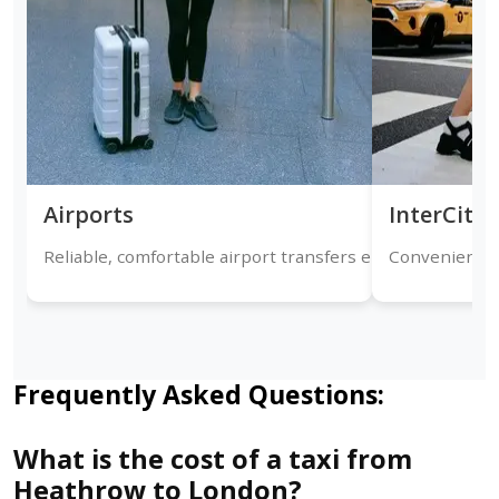
Airports
InterCity
Reliable, comfortable airport transfers ensuring timely a
Convenient on
Frequently Asked Questions:
What is the cost of a taxi from
Heathrow to London?