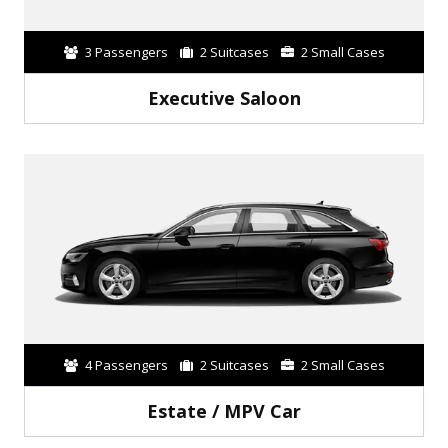
3 Passengers
2 Suitcases
2 Small Cases
Executive Saloon
4 Passengers
2 Suitcases
2 Small Cases
Estate / MPV Car