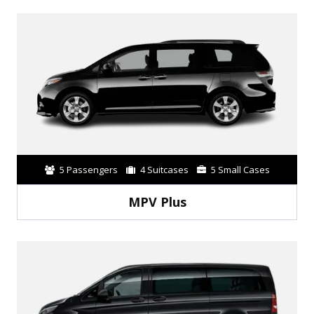
5 Passengers
4 Suitcases
5 Small Cases
MPV Plus