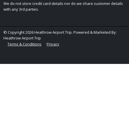
We do not store credit card details nor do we share customer details
with any 3rd parties.
© Copyright 2026 Heathrow Airport Trip. Powered & Marketed By:
Heathrow Airport Trip
Terms & Conditions
Privacy