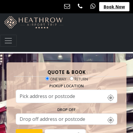
Book Now
QUOTE & BOOK
ONE WAY
RETURN
PICKUP LOCATION
DROP OFF