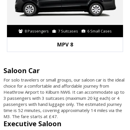
8 Passengers
7 Suitcases
6 Small Cases
MPV 8
Saloon Car
For solo travelers or small groups, our saloon car is the ideal
choice for a comfortable and affordable journey from
Heathrow Airport to Kilburn NW6. It can accommodate up to
3 passengers with 3 suitcases (maximum 20 kg each) or 4
passengers with hand luggage only. The estimated journey
time is 52 minutes, covering approximately 14 miles via the
M3. The fare starts at £47.
Executive Saloon