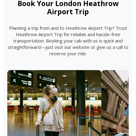
Book Your London Heathrow
Airport Trip
Planning a trip from and to Heathrow Airport Trip? Trust
Heathrow Airport Trip for reliable and hassle-free
transportation. Booking your cab with us is quick and
straightforward—just visit our website or give us a call to
reserve your ride.