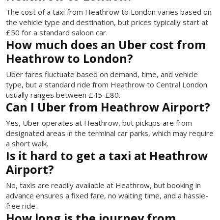
The cost of a taxi from Heathrow to London varies based on
the vehicle type and destination, but prices typically start at
£50 for a standard saloon car.
How much does an Uber cost from
Heathrow to London?
Uber fares fluctuate based on demand, time, and vehicle
type, but a standard ride from Heathrow to Central London
usually ranges between £45-£80.
Can I Uber from Heathrow Airport?
Yes, Uber operates at Heathrow, but pickups are from
designated areas in the terminal car parks, which may require
a short walk.
Is it hard to get a taxi at Heathrow
Airport?
No, taxis are readily available at Heathrow, but booking in
advance ensures a fixed fare, no waiting time, and a hassle-
free ride.
How long is the journey from