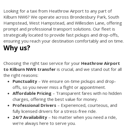
Looking for a taxi from Heathrow Airport to any part of
Kilburn NW6? We operate across Brondesbury Park, South
Hampstead, West Hampstead, and Willesden Lane, offering
prompt and professional transport solutions. Our fleet is
strategically located to provide fast pickups and drop-offs,
ensuring you reach your destination comfortably and on time.
Why us?
Choosing the right taxi service for your
Heathrow Airport
to Kilburn NW6 transfer
is crucial, and we stand out for all
the right reasons:
Punctuality
– We ensure on-time pickups and drop-
offs, so you never miss a flight or appointment.
Affordable Pricing
– Transparent fares with no hidden
charges, offering the best value for money.
Professional Drivers
– Experienced, courteous, and
fully licensed drivers for a stress-free ride.
24/7 Availability
– No matter when you need a ride,
we’re always here to serve you.