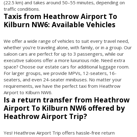
(22.5 km) and takes around 50–55 minutes, depending on
traffic conditions.
Taxis from Heathrow Airport To
Kilburn NW6: Available Vehicles
We offer a wide range of vehicles to suit every travel need,
whether you’re traveling alone, with family, or in a group. Our
saloon cars are perfect for up to 3 passengers, while our
executive saloons offer a more luxurious ride. Need extra
space? Choose our estate cars for additional luggage room.
For larger groups, we provide MPVs, 12-seaters, 16-
seaters, and even 24-seater minibuses. No matter your
requirements, we have the perfect taxi from Heathrow
Airport to Kilburn NW6.
Is a return transfer from Heathrow
Airport To Kilburn NW6 offered by
Heathrow Airport Trip?
Yes! Heathrow Airport Trip offers hassle-free return