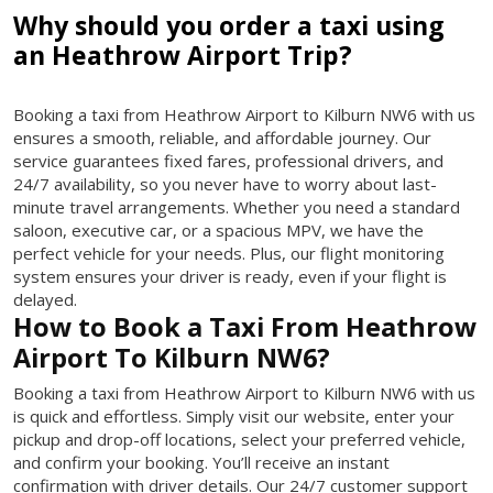
Why should you order a taxi using
an Heathrow Airport Trip?
Booking a taxi from Heathrow Airport to Kilburn NW6 with us
ensures a smooth, reliable, and affordable journey. Our
service guarantees fixed fares, professional drivers, and
24/7 availability, so you never have to worry about last-
minute travel arrangements. Whether you need a standard
saloon, executive car, or a spacious MPV, we have the
perfect vehicle for your needs. Plus, our flight monitoring
system ensures your driver is ready, even if your flight is
delayed.
How to Book a Taxi From Heathrow
Airport To Kilburn NW6?
Booking a taxi from Heathrow Airport to Kilburn NW6 with us
is quick and effortless. Simply visit our website, enter your
pickup and drop-off locations, select your preferred vehicle,
and confirm your booking. You’ll receive an instant
confirmation with driver details. Our 24/7 customer support