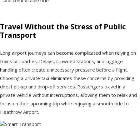
and comfortable ride.
Travel Without the Stress of Public
Transport
Long airport journeys can become complicated when relying on
trains or coaches. Delays, crowded stations, and luggage
handling often create unnecessary pressure before a flight.
Choosing a private taxi eliminates these concerns by providing
direct pickup and drop-off services. Passengers travel in a
private vehicle without interruptions, allowing them to relax and
focus on their upcoming trip while enjoying a smooth ride to
Heathrow Airport.