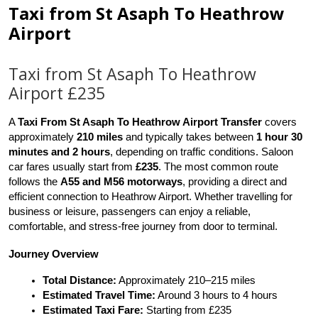
Taxi from St Asaph To Heathrow
Airport
Taxi from St Asaph To Heathrow
Airport £235
A 
Taxi From St Asaph To Heathrow Airport Transfer
 covers 
approximately 
210 miles
 and typically takes between 
1 hour 30 
minutes and 2 hours
, depending on traffic conditions. Saloon 
car fares usually start from 
£235
. The most common route 
follows the 
A55 and M56 motorways
, providing a direct and 
efficient connection to Heathrow Airport. Whether travelling for 
business or leisure, passengers can enjoy a reliable, 
comfortable, and stress-free journey from door to terminal.
Journey Overview
Total Distance:
 Approximately 210–215 miles
Estimated Travel Time:
 Around 3 hours to 4 hours
Estimated Taxi Fare:
 Starting from £235