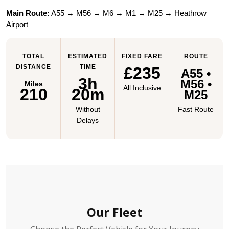
Main Route:
 A55 → M56 → M6 → M1 → M25 → Heathrow 
Airport
TOTAL
ESTIMATED
FIXED FARE
ROUTE
DISTANCE
TIME
£235
A55 •
3h
M56 •
Miles
All Inclusive
210
20m
M25
Without
Fast Route
Delays
Our Fleet