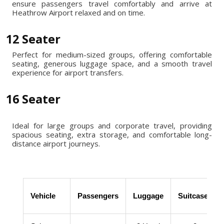
ensure passengers travel comfortably and arrive at
Heathrow Airport relaxed and on time.
12 Seater
Perfect for medium-sized groups, offering comfortable
seating, generous luggage space, and a smooth travel
experience for airport transfers.
16 Seater
Ideal for large groups and corporate travel, providing
spacious seating, extra storage, and comfortable long-
distance airport journeys.
Vehicle
Passengers
Luggage
Suitcases