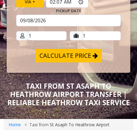
VIA +
PICKUP DATE
CALCULATE PRICE
TAXI FROM ST ASAPH TO
HEATHROW AIRPORT TRANSFER |
RELIABLE HEATHROW TAXI SERVICE
Home
Taxi from
St Asaph To Heathrow Airport