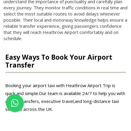
understand the importance of punctuality and carefully plan
every journey. They monitor traffic conditions in real time and
select the most suitable routes to avoid delays whenever
possible. Their local and motorway knowledge helps ensure a
reliable transfer experience, giving passengers confidence
that they will reach Heathrow Airport comfortably and on
schedule.
Easy Ways To Book Your Airport
Transfer
Booking your airport taxi with Heathrow Airport Trip is
quick and simple.Our team is available 24/7 to help you with
airport transfers, executive travel,and long-distance taxi
services across the UK.