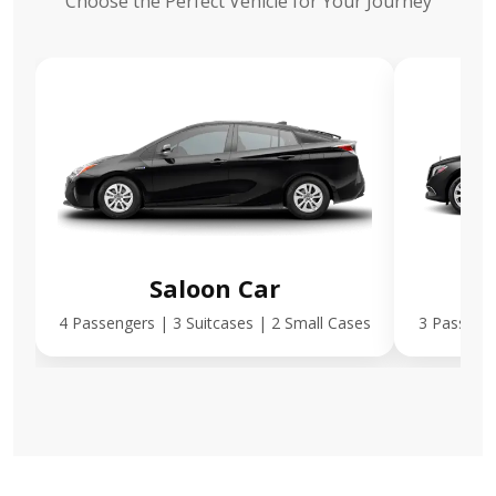
Choose the Perfect Vehicle for Your Journey
Saloon Car
E
4 Passengers | 3 Suitcases | 2 Small Cases
3 Passenge