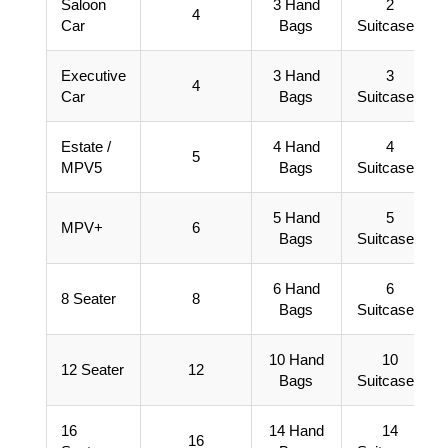
Saloon
3 Hand
2
4
Car
Bags
Suitcases
Executive
3 Hand
3
4
Car
Bags
Suitcases
Estate /
4 Hand
4
5
MPV5
Bags
Suitcases
5 Hand
5
MPV+
6
Bags
Suitcases
6 Hand
6
8 Seater
8
Bags
Suitcases
10 Hand
10
12 Seater
12
Bags
Suitcases
16
14 Hand
14
16