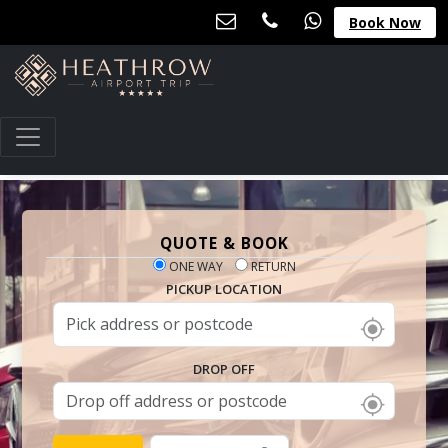
Book Now
QUOTE & BOOK
ONE WAY
RETURN
PICKUP LOCATION
DROP OFF