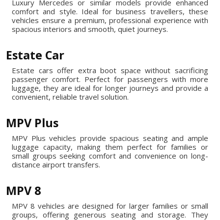
Luxury Mercedes or similar models provide enhanced
comfort and style. Ideal for business travellers, these
vehicles ensure a premium, professional experience with
spacious interiors and smooth, quiet journeys.
Estate Car
Estate cars offer extra boot space without sacrificing
passenger comfort. Perfect for passengers with more
luggage, they are ideal for longer journeys and provide a
convenient, reliable travel solution.
MPV Plus
MPV Plus vehicles provide spacious seating and ample
luggage capacity, making them perfect for families or
small groups seeking comfort and convenience on long-
distance airport transfers.
MPV 8
MPV 8 vehicles are designed for larger families or small
groups, offering generous seating and storage. They