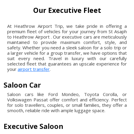
Our Executive Fleet
At Heathrow Airport Trip, we take pride in offering a
premium fleet of vehicles for your journey from St Asaph
to Heathrow Airport . Our executive cars are meticulously
maintained to provide maximum comfort, style, and
safety. Whether you need a sleek saloon for a solo trip or
a larger vehicle for a group transfer, we have options that
suit every need. Travel in luxury with our carefully
selected fleet that guarantees an upscale experience for
your
airport transfer
.
Saloon Car
Saloon cars like Ford Mondeo, Toyota Corolla, or
Volkswagen Passat offer comfort and efficiency. Perfect
for solo travellers, couples, or small families, they offer a
smooth, reliable ride with ample luggage space.
Executive Saloon