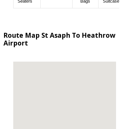
Seaters
Bags
Suitcases
Route Map St Asaph To Heathrow
Airport