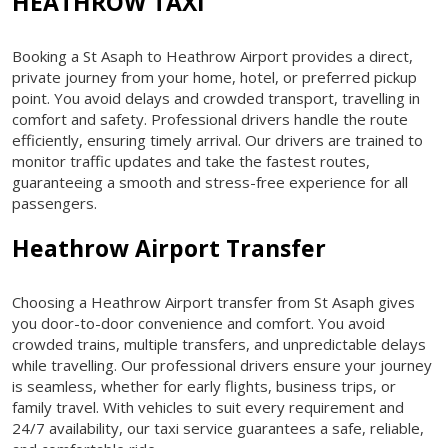
HEATHROW TAXI
Booking a St Asaph to Heathrow Airport provides a direct,
private journey from your home, hotel, or preferred pickup
point. You avoid delays and crowded transport, travelling in
comfort and safety. Professional drivers handle the route
efficiently, ensuring timely arrival. Our drivers are trained to
monitor traffic updates and take the fastest routes,
guaranteeing a smooth and stress-free experience for all
passengers.
Heathrow Airport Transfer
Choosing a Heathrow Airport transfer from St Asaph gives
you door-to-door convenience and comfort. You avoid
crowded trains, multiple transfers, and unpredictable delays
while travelling. Our professional drivers ensure your journey
is seamless, whether for early flights, business trips, or
family travel. With vehicles to suit every requirement and
24/7 availability, our taxi service guarantees a safe, reliable,