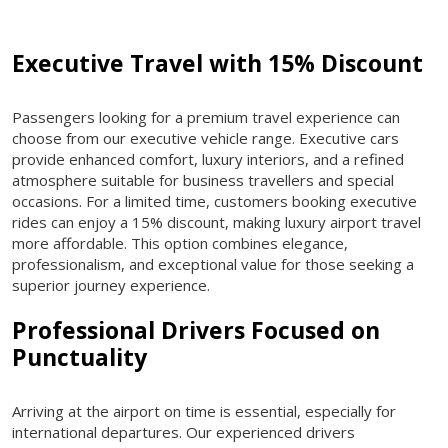
Executive Travel with 15% Discount
Passengers looking for a premium travel experience can
choose from our executive vehicle range. Executive cars
provide enhanced comfort, luxury interiors, and a refined
atmosphere suitable for business travellers and special
occasions. For a limited time, customers booking executive
rides can enjoy a 15% discount, making luxury airport travel
more affordable. This option combines elegance,
professionalism, and exceptional value for those seeking a
superior journey experience.
Professional Drivers Focused on
Punctuality
Arriving at the airport on time is essential, especially for
international departures. Our experienced drivers